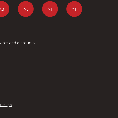
AB
NL
NT
YT
vices and discounts.
 Design