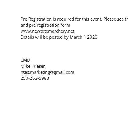
Pre Registration is required for this event. Please see 
and pre registration form.
www.newtotemarchery.net
Details will be posted by March 1 2020
CMD:
Mike Friesen
ntac.marketing@gmail.com
250-262-5983