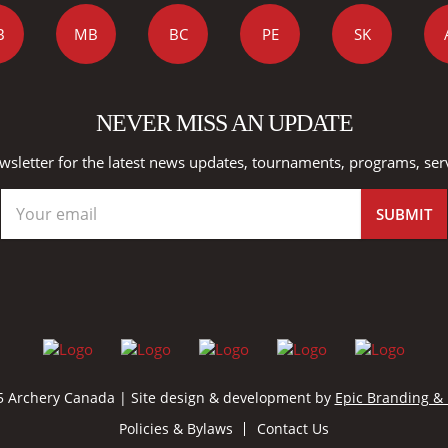
B
MB
BC
PE
SK
NEVER MISS AN UPDATE
wsletter for the latest news updates, tournaments, programs, ser
 Archery Canada | Site design & development by
Epic Branding &
Policies & Bylaws
Contact Us