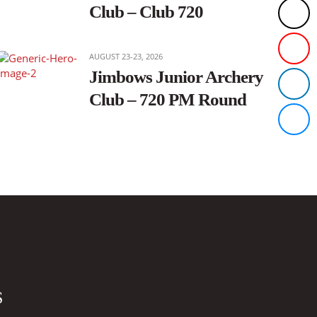
Club – Club 720
AUGUST 23-23, 2026
Jimbows Junior Archery
Club – 720 PM Round
S