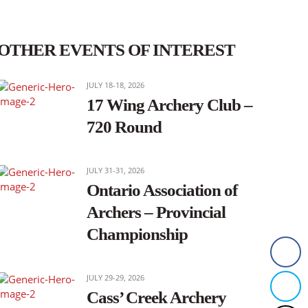
OTHER EVENTS OF INTEREST
JULY 18-18, 2026
17 Wing Archery Club –
720 Round
JULY 31-31, 2026
Ontario Association of
Archers – Provincial
Championship
JULY 29-29, 2026
Cass’ Creek Archery