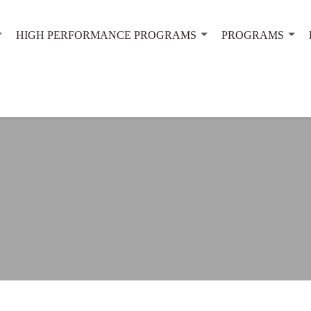
HIGH PERFORMANCE PROGRAMS
PROGRAMS