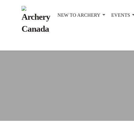
NEW TO ARCHERY
EVENTS