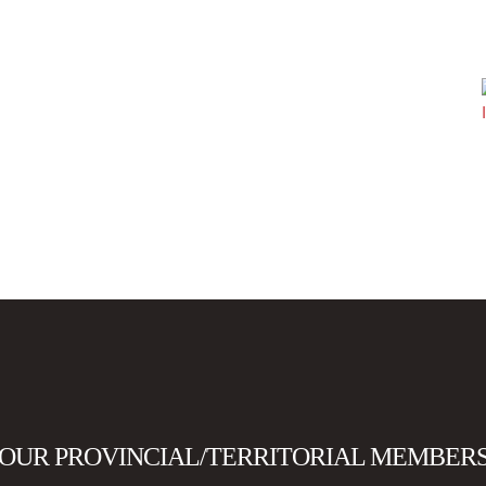
OUR PROVINCIAL/TERRITORIAL MEMBER