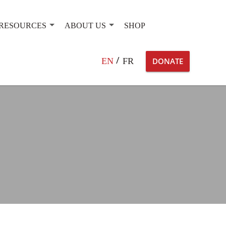
RESOURCES
ABOUT US
SHOP
Search
EN
FR
DONATE
for: