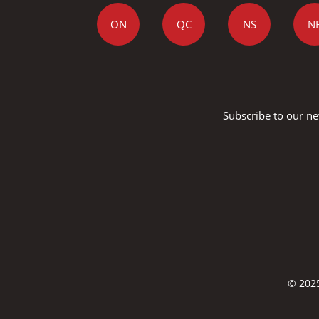
ON
QC
NS
N
Subscribe to our ne
© 2025