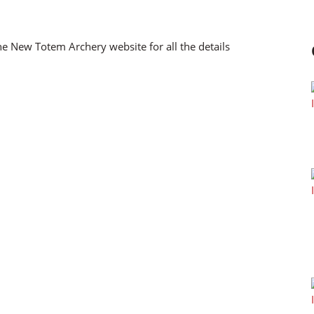
the New Totem Archery website for all the details