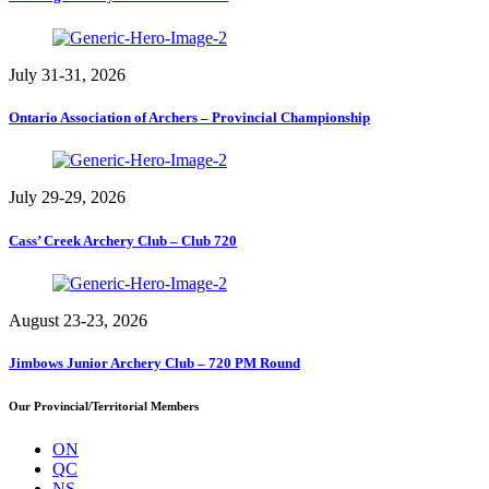
July 31-31, 2026
Ontario Association of Archers – Provincial Championship
July 29-29, 2026
Cass’ Creek Archery Club – Club 720
August 23-23, 2026
Jimbows Junior Archery Club – 720 PM Round
Our Provincial/Territorial Members
ON
QC
NS