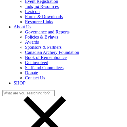
Event Registration
Judging Resources
Lexicon
Forms & Downloads
Resource Links
About Us
Governance and Reports
Policies & Bylaws
Awards
Sponsors & Partners
Canadian Archery Foundation
Book of Remembrance
Get involved
Staff and Committees
Donate
Contact Us
SHOP
Search
for: