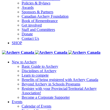
Policies & Bylaws
Awards
Sponsors & Partners
Canadian Archery Foundation
Book of Remembrance
Get involved
Staff and Committees
Donate
Contact Us
SHOP
New to Archery
Basic Guide to Archery
Disciplines of Archery
Learn to compete
Benefits of being registered with Archery Canada
Beyond Archery in Schools Programs
Register with your Provincial/Territorial Archery
Association!
Become a Corporate Supporter
Events
Calendar of Events