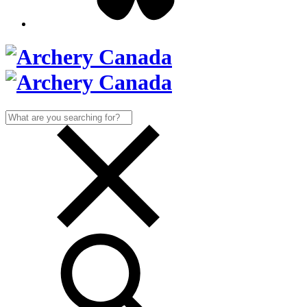
Search
for: