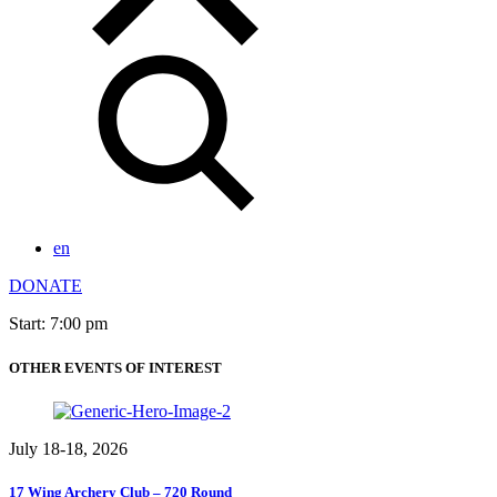
en
DONATE
Start: 7:00 pm
OTHER EVENTS OF INTEREST
July 18-18, 2026
17 Wing Archery Club – 720 Round