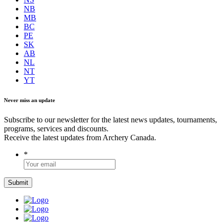
NB
MB
BC
PE
SK
AB
NL
NT
YT
Never miss an update
Subscribe to our newsletter for the latest news updates, tournaments,
programs, services and discounts.
Receive the latest updates from Archery Canada.
*