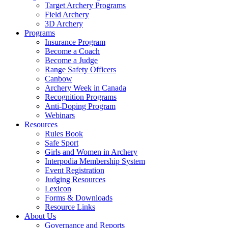
Target Archery Programs
Field Archery
3D Archery
Programs
Insurance Program
Become a Coach
Become a Judge
Range Safety Officers
Canbow
Archery Week in Canada
Recognition Programs
Anti-Doping Program
Webinars
Resources
Rules Book
Safe Sport
Girls and Women in Archery
Interpodia Membership System
Event Registration
Judging Resources
Lexicon
Forms & Downloads
Resource Links
About Us
Governance and Reports