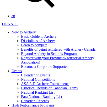
en
DONATE
New to Archery
Basic Guide to Archery
Disciplines of Archery
Learn to compete
Benefits of being registered with Archery Canada
Beyond Archery in Schools Programs
Register with your Provincial/Territorial Archery
Association!
Become a Corporate Supporter
Events
Calendar of Events
National Competitions
ASA 3-D Archery Tournaments
Historical Results of Canadian Teams
National Ranking List
Para National Ranking List
Canadian Records
High Performance Programs