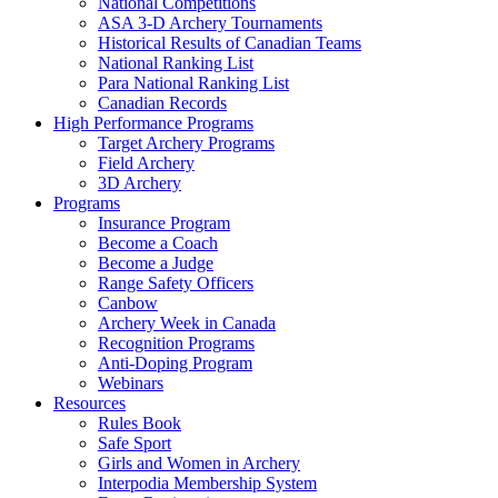
National Competitions
ASA 3-D Archery Tournaments
Historical Results of Canadian Teams
National Ranking List
Para National Ranking List
Canadian Records
High Performance Programs
Target Archery Programs
Field Archery
3D Archery
Programs
Insurance Program
Become a Coach
Become a Judge
Range Safety Officers
Canbow
Archery Week in Canada
Recognition Programs
Anti-Doping Program
Webinars
Resources
Rules Book
Safe Sport
Girls and Women in Archery
Interpodia Membership System