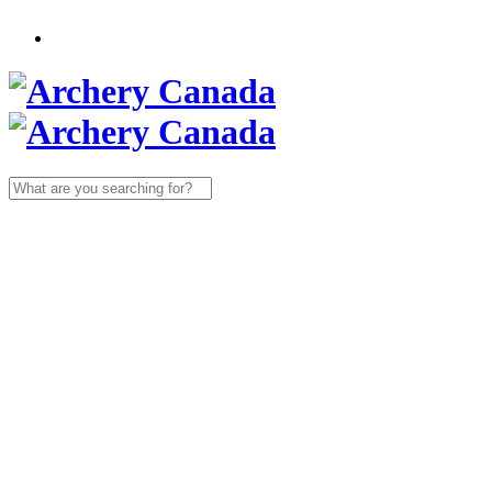
Search
for: