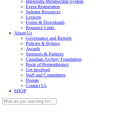
Interpodia Membership System
Event Registration
Judging Resources
Lexicon
Forms & Downloads
Resource Links
About Us
Governance and Reports
Policies & Bylaws
Awards
Sponsors & Partners
Canadian Archery Foundation
Book of Remembrance
Get involved
Staff and Committees
Donate
Contact Us
SHOP
Search
for: