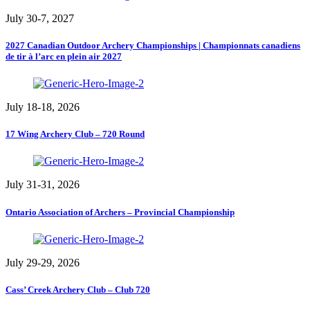
July 30-7, 2027
2027 Canadian Outdoor Archery Championships | Championnats canadiens
de tir à l’arc en plein air 2027
July 18-18, 2026
17 Wing Archery Club – 720 Round
July 31-31, 2026
Ontario Association of Archers – Provincial Championship
July 29-29, 2026
Cass’ Creek Archery Club – Club 720