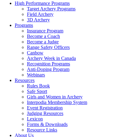
High Performance Programs
Target Archery Programs
Field Archery
3D Archery
Programs
Insurance Program
Become a Coach
Become a Judge
Range Safety Officers
Canbow
Archery Week in Canada
Recognition Programs
Anti-Doping Program
Webinars
Resources
Rules Book
Safe Sport
Girls and Women in Archery
Interpodia Membership System
Event Registration
Judging Resources
Lexicon
Forms & Downloads
Resource Links
About Us