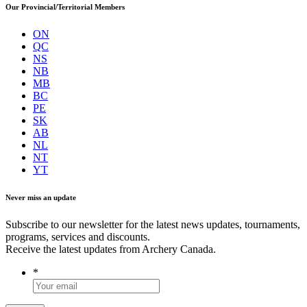
Our Provincial/Territorial Members
ON
QC
NS
NB
MB
BC
PE
SK
AB
NL
NT
YT
Never miss an update
Subscribe to our newsletter for the latest news updates, tournaments,
programs, services and discounts.
Receive the latest updates from Archery Canada.
*