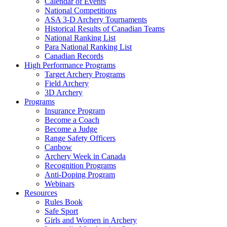
Calendar of Events
National Competitions
ASA 3-D Archery Tournaments
Historical Results of Canadian Teams
National Ranking List
Para National Ranking List
Canadian Records
High Performance Programs
Target Archery Programs
Field Archery
3D Archery
Programs
Insurance Program
Become a Coach
Become a Judge
Range Safety Officers
Canbow
Archery Week in Canada
Recognition Programs
Anti-Doping Program
Webinars
Resources
Rules Book
Safe Sport
Girls and Women in Archery