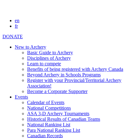
en
fr
DONATE
New to Archery
Basic Guide to Archery
Disciplines of Archery
Learn to compete
Benefits of being registered with Archery Canada
Beyond Archery in Schools Programs
Register with your Provincial/Territorial Archery
Association!
Become a Corporate Supporter
Events
Calendar of Events
National Competitions
ASA 3-D Archery Tournaments
Historical Results of Canadian Teams
National Ranking List
Para National Ranking List
Canadian Records