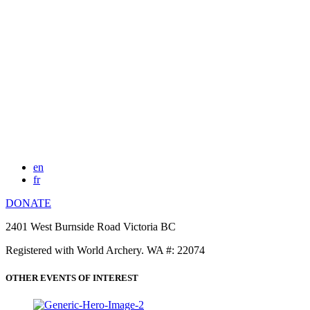
en
fr
DONATE
2401 West Burnside Road Victoria BC
Registered with World Archery. WA #: 22074
OTHER EVENTS OF INTEREST