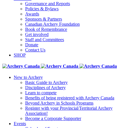
Governance and Reports
Policies & Bylaws
Awards
Sponsors & Partners
Canadian Archery Foundation
Book of Remembrance
Get involved
Staff and Committees
Donate
Contact Us
SHOP
New to Archery
Basic Guide to Archery
Disciplines of Archery
Learn to compete
Benefits of being registered with Archery Canada
Beyond Archery in Schools Programs
Register with your Provincial/Territorial Archery
Association!
Become a Corporate Supporter
Events