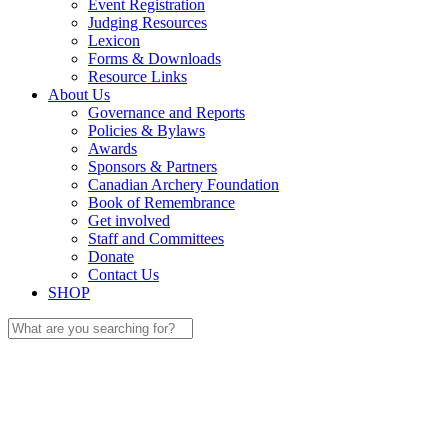
Event Registration
Judging Resources
Lexicon
Forms & Downloads
Resource Links
About Us
Governance and Reports
Policies & Bylaws
Awards
Sponsors & Partners
Canadian Archery Foundation
Book of Remembrance
Get involved
Staff and Committees
Donate
Contact Us
SHOP
Search
for: