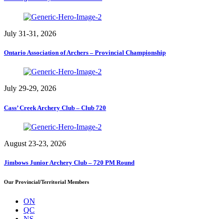
July 31-31, 2026
Ontario Association of Archers – Provincial Championship
July 29-29, 2026
Cass’ Creek Archery Club – Club 720
August 23-23, 2026
Jimbows Junior Archery Club – 720 PM Round
Our Provincial/Territorial Members
ON
QC
NS