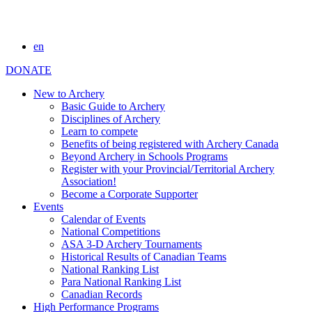
en
DONATE
New to Archery
Basic Guide to Archery
Disciplines of Archery
Learn to compete
Benefits of being registered with Archery Canada
Beyond Archery in Schools Programs
Register with your Provincial/Territorial Archery
Association!
Become a Corporate Supporter
Events
Calendar of Events
National Competitions
ASA 3-D Archery Tournaments
Historical Results of Canadian Teams
National Ranking List
Para National Ranking List
Canadian Records
High Performance Programs