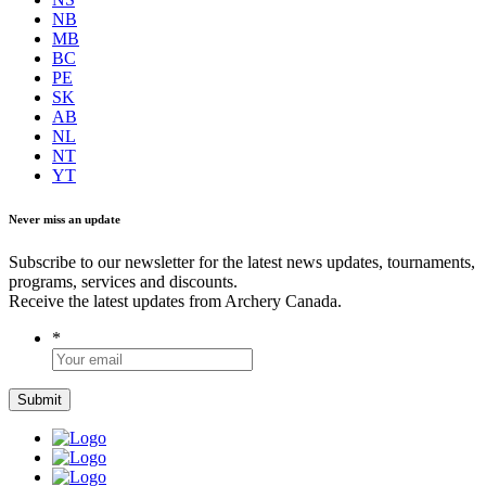
NB
MB
BC
PE
SK
AB
NL
NT
YT
Never miss an update
Subscribe to our newsletter for the latest news updates, tournaments,
programs, services and discounts.
Receive the latest updates from Archery Canada.
*