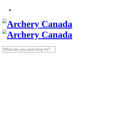
Search
for: