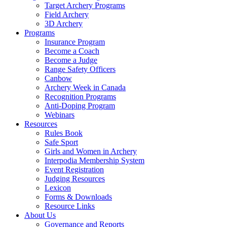
Target Archery Programs
Field Archery
3D Archery
Programs
Insurance Program
Become a Coach
Become a Judge
Range Safety Officers
Canbow
Archery Week in Canada
Recognition Programs
Anti-Doping Program
Webinars
Resources
Rules Book
Safe Sport
Girls and Women in Archery
Interpodia Membership System
Event Registration
Judging Resources
Lexicon
Forms & Downloads
Resource Links
About Us
Governance and Reports