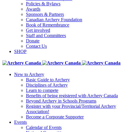
Policies & Bylaws
Awards
Sponsors & Partners
Canadian Archery Foundation
Book of Remembrance
Get involved
Staff and Committees
Donate
Contact Us
SHOP
New to Archery
Basic Guide to Archery
Disciplines of Archery
Learn to compete
Benefits of being registered with Archery Canada
Beyond Archery in Schools Programs
Register with your Provincial/Territorial Archery
Association!
Become a Corporate Supporter
Events
Calendar of Events