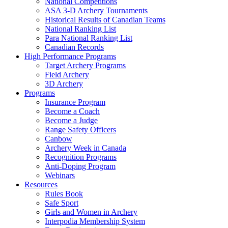
National Competitions
ASA 3-D Archery Tournaments
Historical Results of Canadian Teams
National Ranking List
Para National Ranking List
Canadian Records
High Performance Programs
Target Archery Programs
Field Archery
3D Archery
Programs
Insurance Program
Become a Coach
Become a Judge
Range Safety Officers
Canbow
Archery Week in Canada
Recognition Programs
Anti-Doping Program
Webinars
Resources
Rules Book
Safe Sport
Girls and Women in Archery
Interpodia Membership System