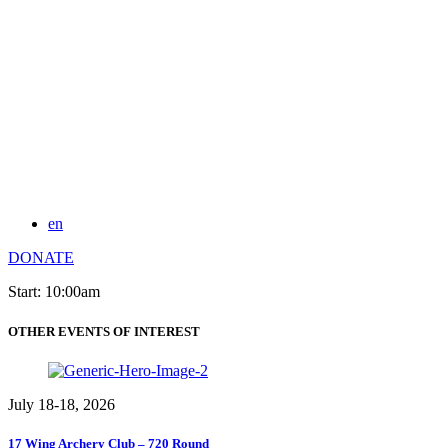
en
DONATE
Start: 10:00am
OTHER EVENTS OF INTEREST
July 18-18, 2026
17 Wing Archery Club – 720 Round