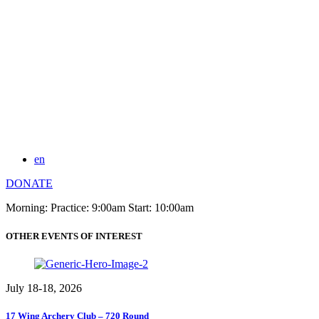
en
DONATE
Morning: Practice: 9:00am Start: 10:00am
OTHER EVENTS OF INTEREST
July 18-18, 2026
17 Wing Archery Club – 720 Round