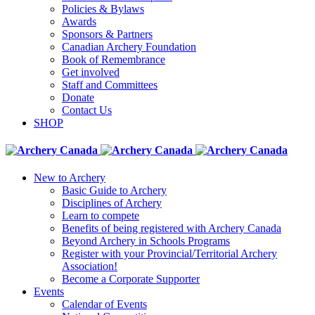
Policies & Bylaws
Awards
Sponsors & Partners
Canadian Archery Foundation
Book of Remembrance
Get involved
Staff and Committees
Donate
Contact Us
SHOP
New to Archery
Basic Guide to Archery
Disciplines of Archery
Learn to compete
Benefits of being registered with Archery Canada
Beyond Archery in Schools Programs
Register with your Provincial/Territorial Archery
Association!
Become a Corporate Supporter
Events
Calendar of Events