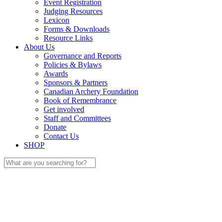
Event Registration
Judging Resources
Lexicon
Forms & Downloads
Resource Links
About Us
Governance and Reports
Policies & Bylaws
Awards
Sponsors & Partners
Canadian Archery Foundation
Book of Remembrance
Get involved
Staff and Committees
Donate
Contact Us
SHOP
Search
for: