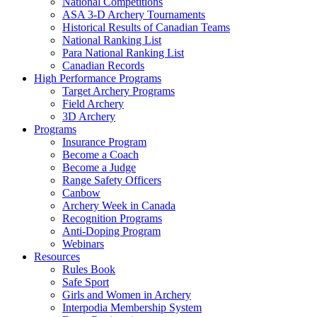
National Competitions
ASA 3-D Archery Tournaments
Historical Results of Canadian Teams
National Ranking List
Para National Ranking List
Canadian Records
High Performance Programs
Target Archery Programs
Field Archery
3D Archery
Programs
Insurance Program
Become a Coach
Become a Judge
Range Safety Officers
Canbow
Archery Week in Canada
Recognition Programs
Anti-Doping Program
Webinars
Resources
Rules Book
Safe Sport
Girls and Women in Archery
Interpodia Membership System