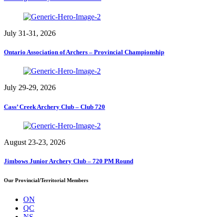
July 31-31, 2026
Ontario Association of Archers – Provincial Championship
July 29-29, 2026
Cass’ Creek Archery Club – Club 720
August 23-23, 2026
Jimbows Junior Archery Club – 720 PM Round
Our Provincial/Territorial Members
ON
QC
NS