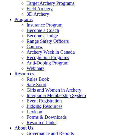
Target Archery Programs
Field Archery
3D Archery
Programs
Insurance Program
Become a Coach
Become a Judge
Range Safety Officers
Canbow
Archery Week in Canada
Recognition Programs
Anti-Doping Program
Webinars
Resources
Rules Book
Safe Sport
Girls and Women in Archery
Interpodia Membership System
Event Registration
Judging Resources
Lexicon
Forms & Downloads
Resource Links
About Us
Governance and Reports