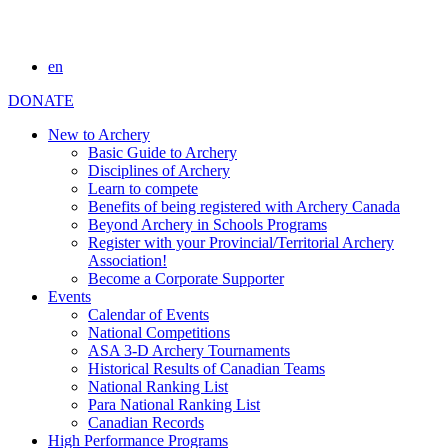
en
DONATE
New to Archery
Basic Guide to Archery
Disciplines of Archery
Learn to compete
Benefits of being registered with Archery Canada
Beyond Archery in Schools Programs
Register with your Provincial/Territorial Archery
Association!
Become a Corporate Supporter
Events
Calendar of Events
National Competitions
ASA 3-D Archery Tournaments
Historical Results of Canadian Teams
National Ranking List
Para National Ranking List
Canadian Records
High Performance Programs