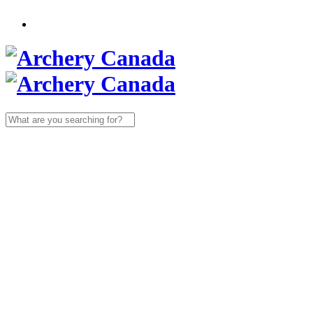
Search
for: