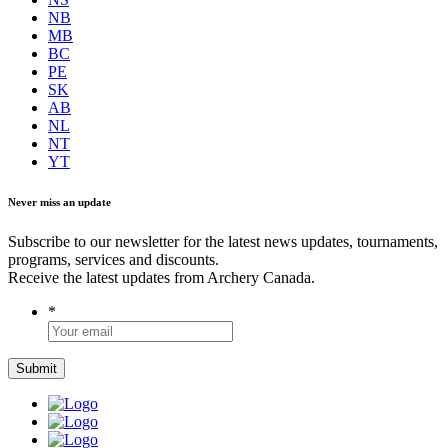
NB
MB
BC
PE
SK
AB
NL
NT
YT
Never miss an update
Subscribe to our newsletter for the latest news updates, tournaments,
programs, services and discounts.
Receive the latest updates from Archery Canada.
*