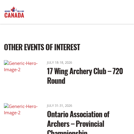
Afternoon: Practice: 12:30pm Start: 1:30pm
OTHER EVENTS OF INTEREST
JULY 18-18, 2026
17 Wing Archery Club – 720
Round
JULY 31-31, 2026
Ontario Association of
Archers – Provincial
Championship