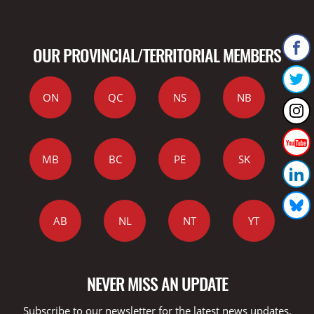
OUR PROVINCIAL/TERRITORIAL MEMBERS
ON
QC
NS
NB
MB
BC
PE
SK
AB
NL
NT
YT
NEVER MISS AN UPDATE
Subscribe to our newsletter for the latest news updates,