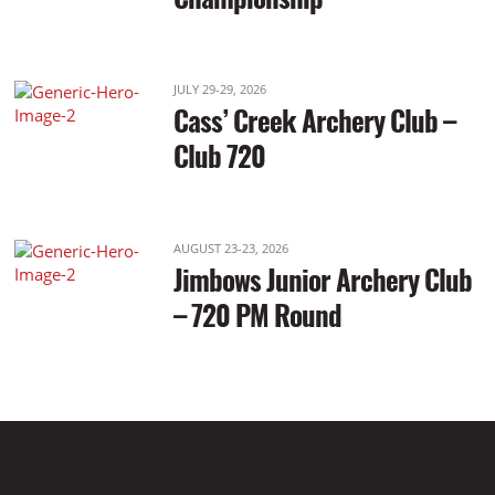
JULY 29-29, 2026
Cass’ Creek Archery Club –
Club 720
AUGUST 23-23, 2026
Jimbows Junior Archery Club
– 720 PM Round