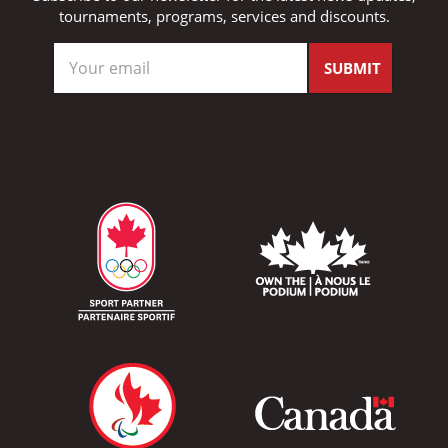
tournaments, programs, services and discounts.