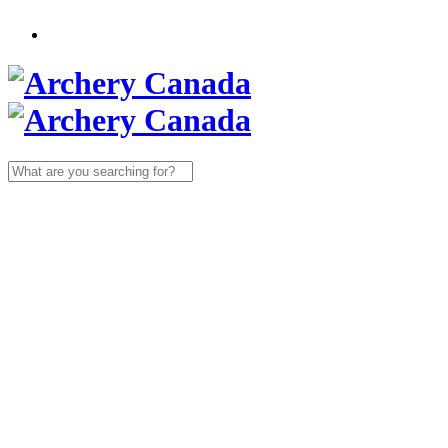
Search
for: