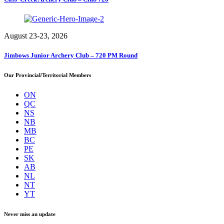
August 23-23, 2026
Jimbows Junior Archery Club – 720 PM Round
Our Provincial/Territorial Members
ON
QC
NS
NB
MB
BC
PE
SK
AB
NL
NT
YT
Never miss an update