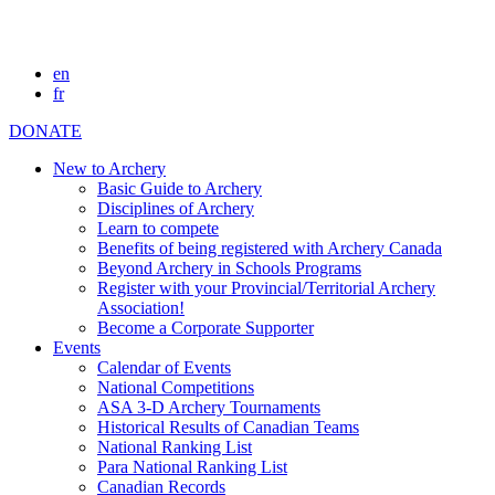
en
fr
DONATE
New to Archery
Basic Guide to Archery
Disciplines of Archery
Learn to compete
Benefits of being registered with Archery Canada
Beyond Archery in Schools Programs
Register with your Provincial/Territorial Archery
Association!
Become a Corporate Supporter
Events
Calendar of Events
National Competitions
ASA 3-D Archery Tournaments
Historical Results of Canadian Teams
National Ranking List
Para National Ranking List
Canadian Records