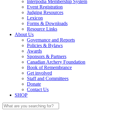
Interpodia Membership System
Event Registration
Judging Resources
Lexicon
Forms & Downloads
Resource Links
About Us
Governance and Reports
Policies & Bylaws
Awards
Sponsors & Partners
Canadian Archery Foundation
Book of Remembrance
Get involved
Staff and Committees
Donate
Contact Us
SHOP
Search
for: