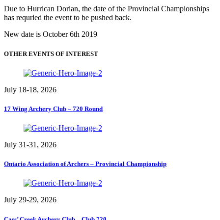
Due to Hurrican Dorian, the date of the Provincial Championships
has requried the event to be pushed back.
New date is October 6th 2019
OTHER EVENTS OF INTEREST
July 18-18, 2026
17 Wing Archery Club – 720 Round
July 31-31, 2026
Ontario Association of Archers – Provincial Championship
July 29-29, 2026
Cass’ Creek Archery Club – Club 720