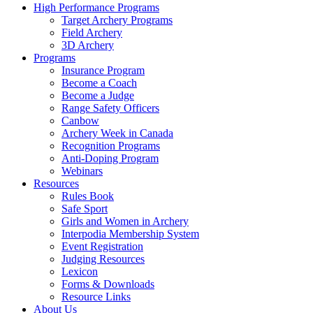
High Performance Programs
Target Archery Programs
Field Archery
3D Archery
Programs
Insurance Program
Become a Coach
Become a Judge
Range Safety Officers
Canbow
Archery Week in Canada
Recognition Programs
Anti-Doping Program
Webinars
Resources
Rules Book
Safe Sport
Girls and Women in Archery
Interpodia Membership System
Event Registration
Judging Resources
Lexicon
Forms & Downloads
Resource Links
About Us