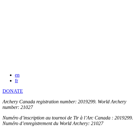
en
fr
DONATE
Archery Canada registration number: 2019299. World Archery
number: 21027
Numéro d’inscription au tournoi de Tir à l’Arc Canada : 2019299.
Numéro d’enregistrement du World Archery: 21027