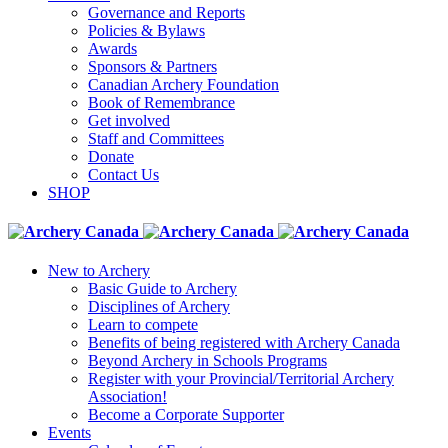
Governance and Reports
Policies & Bylaws
Awards
Sponsors & Partners
Canadian Archery Foundation
Book of Remembrance
Get involved
Staff and Committees
Donate
Contact Us
SHOP
New to Archery
Basic Guide to Archery
Disciplines of Archery
Learn to compete
Benefits of being registered with Archery Canada
Beyond Archery in Schools Programs
Register with your Provincial/Territorial Archery
Association!
Become a Corporate Supporter
Events