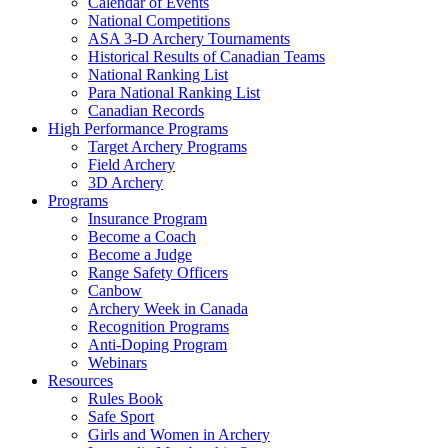
Calendar of Events
National Competitions
ASA 3-D Archery Tournaments
Historical Results of Canadian Teams
National Ranking List
Para National Ranking List
Canadian Records
High Performance Programs
Target Archery Programs
Field Archery
3D Archery
Programs
Insurance Program
Become a Coach
Become a Judge
Range Safety Officers
Canbow
Archery Week in Canada
Recognition Programs
Anti-Doping Program
Webinars
Resources
Rules Book
Safe Sport
Girls and Women in Archery