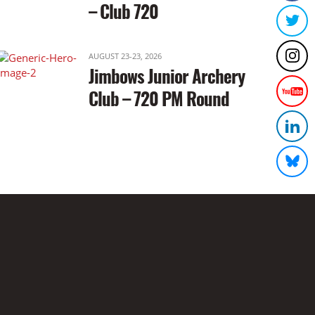
– Club 720
AUGUST 23-23, 2026
Jimbows Junior Archery
Club – 720 PM Round