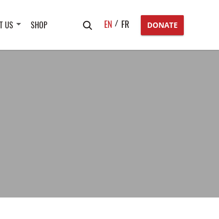
Search
EN
FR
T US
SHOP
DONATE
for: