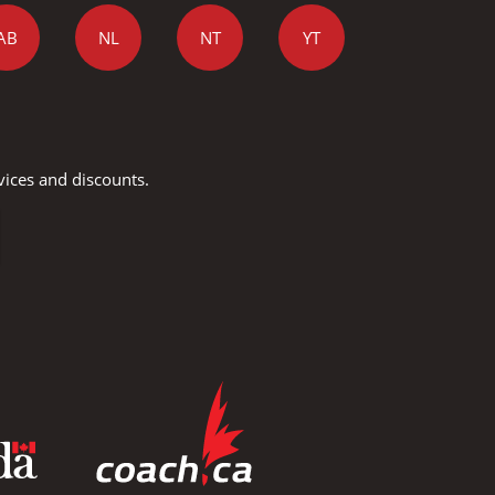
AB
NL
NT
YT
vices and discounts.