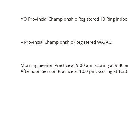
AO Provincial Championship Registered 10 Ring Indo
– Provincial Championship (Registered WA/AC)
Morning Session Practice at 9:00 am, scoring at 9:30 
Afternoon Session Practice at 1:00 pm, scoring at 1:3