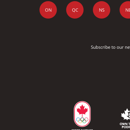
ON
QC
NS
N
Subscribe to our ne