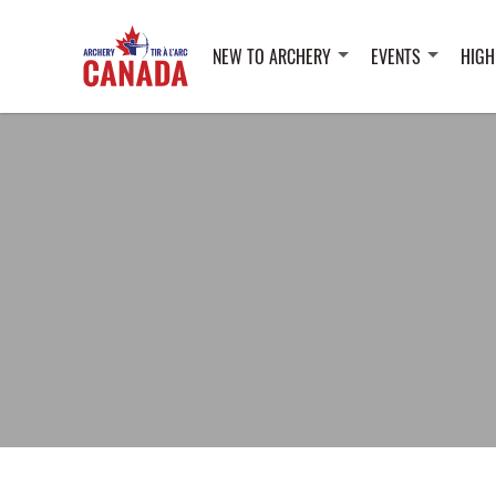
NEW TO ARCHERY
EVENTS
HIGH