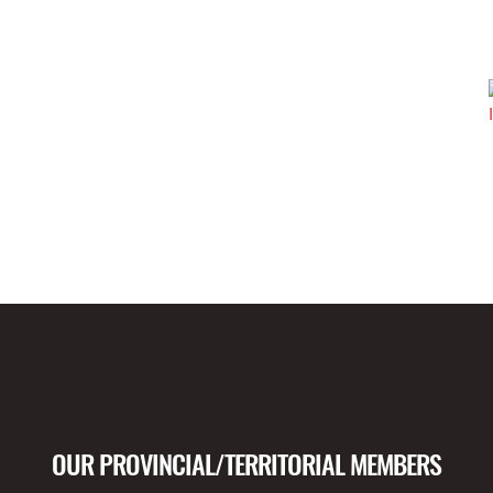
OUR PROVINCIAL/TERRITORIAL MEMBERS