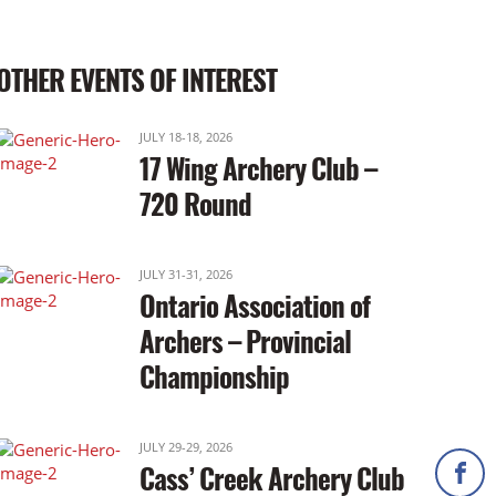
OTHER EVENTS OF INTEREST
JULY 18-18, 2026
17 Wing Archery Club –
720 Round
JULY 31-31, 2026
Ontario Association of
Archers – Provincial
Championship
JULY 29-29, 2026
Cass’ Creek Archery Club