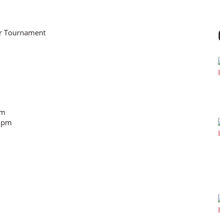
or Tournament
am
0 pm