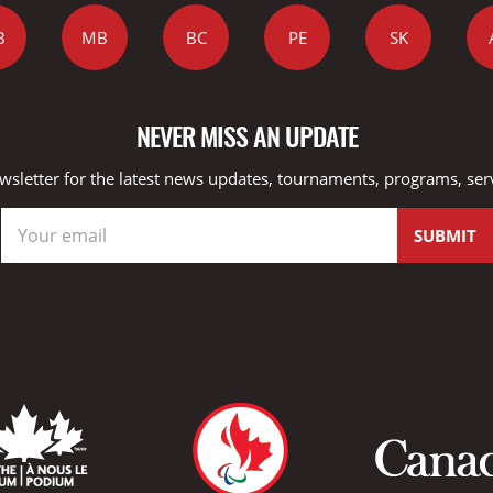
B
MB
BC
PE
SK
NEVER MISS AN UPDATE
wsletter for the latest news updates, tournaments, programs, ser