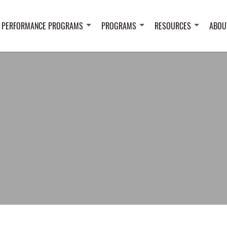
 PERFORMANCE PROGRAMS
PROGRAMS
RESOURCES
ABOU