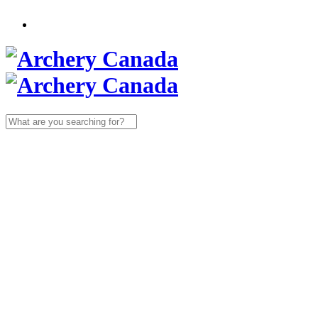
Search
for: