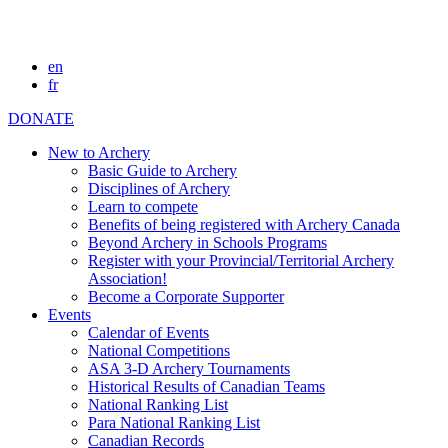
en
fr
DONATE
New to Archery
Basic Guide to Archery
Disciplines of Archery
Learn to compete
Benefits of being registered with Archery Canada
Beyond Archery in Schools Programs
Register with your Provincial/Territorial Archery
Association!
Become a Corporate Supporter
Events
Calendar of Events
National Competitions
ASA 3-D Archery Tournaments
Historical Results of Canadian Teams
National Ranking List
Para National Ranking List
Canadian Records