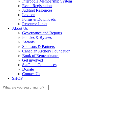
Interpodia Membership System
Event Registration
Judging Resources
Lexicon
Forms & Downloads
Resource Links
About Us
Governance and Reports
Policies & Bylaws
Awards
Sponsors & Partners
Canadian Archery Foundation
Book of Remembrance
Get involved
Staff and Committees
Donate
Contact Us
SHOP
Search
for: