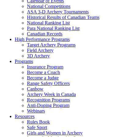
Calendar of Events
National Competitions
ASA 3-D Archery Tournaments
Historical Results of Canadian Teams
National Ranking List
Para National Ranking List
Canadian Records
High Performance Programs
Target Archery Programs
Field Archery
3D Archery
Programs
Insurance Program
Become a Coach
Become a Judge
Range Safety Officers
Canbow
Archery Week in Canada
Recognition Programs
Anti-Doping Program
Webinars
Resources
Rules Book
Safe Sport
Girls and Women in Archery