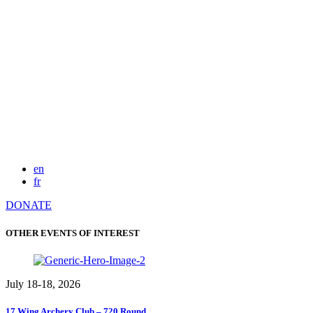
en
fr
DONATE
OTHER EVENTS OF INTEREST
July 18-18, 2026
17 Wing Archery Club – 720 Round