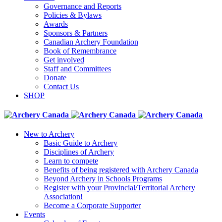
Governance and Reports
Policies & Bylaws
Awards
Sponsors & Partners
Canadian Archery Foundation
Book of Remembrance
Get involved
Staff and Committees
Donate
Contact Us
SHOP
New to Archery
Basic Guide to Archery
Disciplines of Archery
Learn to compete
Benefits of being registered with Archery Canada
Beyond Archery in Schools Programs
Register with your Provincial/Territorial Archery
Association!
Become a Corporate Supporter
Events