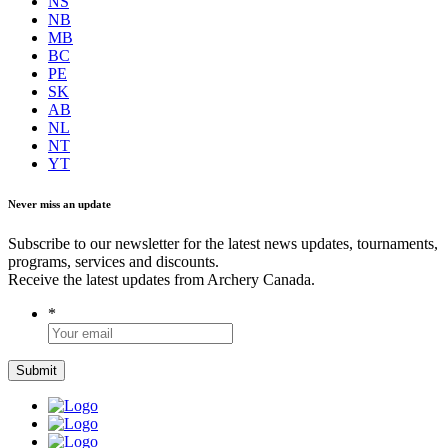
NS
NB
MB
BC
PE
SK
AB
NL
NT
YT
Never miss an update
Subscribe to our newsletter for the latest news updates, tournaments,
programs, services and discounts.
Receive the latest updates from Archery Canada.
*