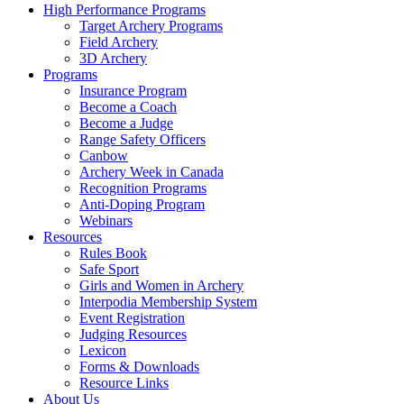
High Performance Programs
Target Archery Programs
Field Archery
3D Archery
Programs
Insurance Program
Become a Coach
Become a Judge
Range Safety Officers
Canbow
Archery Week in Canada
Recognition Programs
Anti-Doping Program
Webinars
Resources
Rules Book
Safe Sport
Girls and Women in Archery
Interpodia Membership System
Event Registration
Judging Resources
Lexicon
Forms & Downloads
Resource Links
About Us