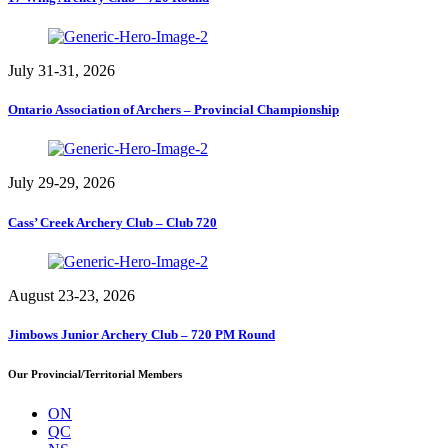
July 31-31, 2026
Ontario Association of Archers – Provincial Championship
July 29-29, 2026
Cass’ Creek Archery Club – Club 720
August 23-23, 2026
Jimbows Junior Archery Club – 720 PM Round
Our Provincial/Territorial Members
ON
QC