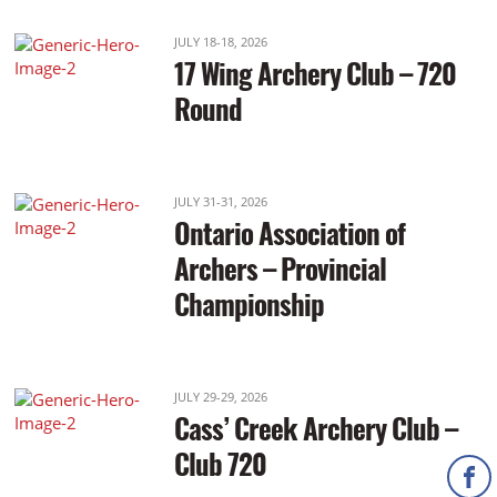
JULY 18-18, 2026
17 Wing Archery Club – 720
Round
JULY 31-31, 2026
Ontario Association of
Archers – Provincial
Championship
JULY 29-29, 2026
Cass’ Creek Archery Club –
Club 720