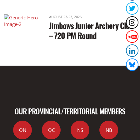
AUGUST 23-23, 2026
Jimbows Junior Archery Club
– 720 PM Round
OUR PROVINCIAL/TERRITORIAL MEMBERS
ON
QC
NS
NB