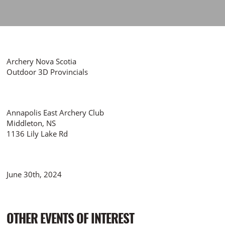
Archery Nova Scotia
Outdoor 3D Provincials
Annapolis East Archery Club
Middleton, NS
1136 Lily Lake Rd
June 30th, 2024
OTHER EVENTS OF INTEREST