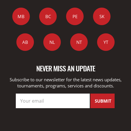
MB
BC
PE
SK
AB
NL
NT
YT
NEVER MISS AN UPDATE
Subscribe to our newsletter for the latest news updates,
tournaments, programs, services and discounts.