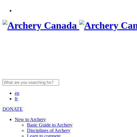
Search
for:
en
fr
DONATE
New to Archery
Basic Guide to Archery
Disciplines of Archery
Learn to compete