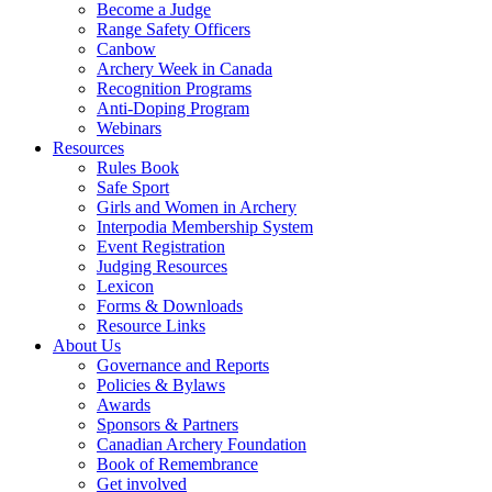
Become a Judge
Range Safety Officers
Canbow
Archery Week in Canada
Recognition Programs
Anti-Doping Program
Webinars
Resources
Rules Book
Safe Sport
Girls and Women in Archery
Interpodia Membership System
Event Registration
Judging Resources
Lexicon
Forms & Downloads
Resource Links
About Us
Governance and Reports
Policies & Bylaws
Awards
Sponsors & Partners
Canadian Archery Foundation
Book of Remembrance
Get involved