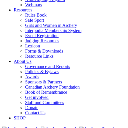
Webinars
Resources
Rules Book
Safe Sport
Girls and Women in Archery
Interpodia Membership System
Event Registration
Judging Resources
Lexicon
Forms & Downloads
Resource Links
About Us
Governance and Reports
Policies & Bylaws
Awards
Sponsors & Partners
Canadian Archery Foundation
Book of Remembrance
Get involved
Staff and Committees
Donate
Contact Us
SHOP