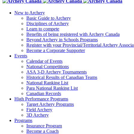
New to Archery
Basic Guide to Archery
Disciplines of Archery
Learn to compete
Benefits of being registered with Archery Canada
Beyond Archery in Schools Programs
Register with your Provincial/Territorial Archery Associa
Become a Corporate Supporter
Events
Calendar of Events
National Competitions
ASA 3-D Archery Tournaments
Historical Results of Canadian Teams
National Ranking List
Para National Ranking List
Canadian Records
High Performance Programs
Target Archery Programs
Field Archery
3D Archery
Programs
Insurance Program
Become a Coach