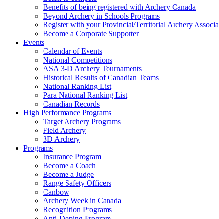
Benefits of being registered with Archery Canada
Beyond Archery in Schools Programs
Register with your Provincial/Territorial Archery Associa
Become a Corporate Supporter
Events
Calendar of Events
National Competitions
ASA 3-D Archery Tournaments
Historical Results of Canadian Teams
National Ranking List
Para National Ranking List
Canadian Records
High Performance Programs
Target Archery Programs
Field Archery
3D Archery
Programs
Insurance Program
Become a Coach
Become a Judge
Range Safety Officers
Canbow
Archery Week in Canada
Recognition Programs
Anti-Doping Program