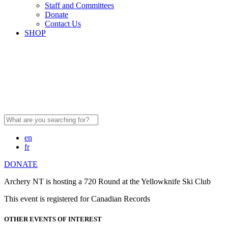
Staff and Committees
Donate
Contact Us
SHOP
Search
for:
en
fr
DONATE
Archery NT is hosting a 720 Round at the Yellowknife Ski Club
This event is registered for Canadian Records
OTHER EVENTS OF INTEREST