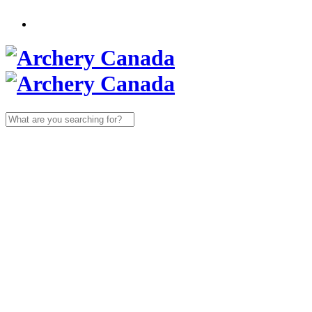
Search
for: