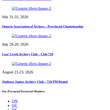
July 31-31, 2026
Ontario Association of Archers – Provincial Championship
July 29-29, 2026
Cass’ Creek Archery Club – Club 720
August 23-23, 2026
Jimbows Junior Archery Club – 720 PM Round
Our Provincial/Territorial Members
ON
QC
NS