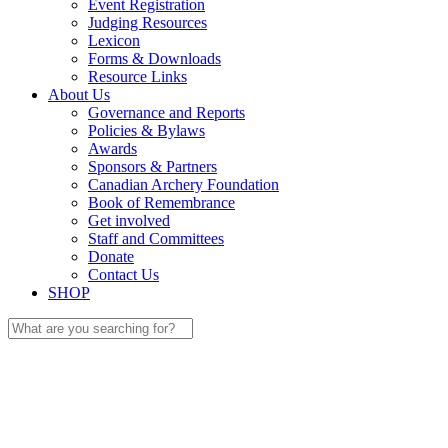
Event Registration
Judging Resources
Lexicon
Forms & Downloads
Resource Links
About Us
Governance and Reports
Policies & Bylaws
Awards
Sponsors & Partners
Canadian Archery Foundation
Book of Remembrance
Get involved
Staff and Committees
Donate
Contact Us
SHOP
Search
for: