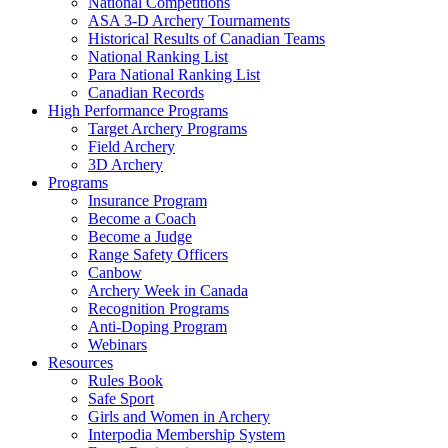
National Competitions
ASA 3-D Archery Tournaments
Historical Results of Canadian Teams
National Ranking List
Para National Ranking List
Canadian Records
High Performance Programs
Target Archery Programs
Field Archery
3D Archery
Programs
Insurance Program
Become a Coach
Become a Judge
Range Safety Officers
Canbow
Archery Week in Canada
Recognition Programs
Anti-Doping Program
Webinars
Resources
Rules Book
Safe Sport
Girls and Women in Archery
Interpodia Membership System