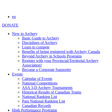
en
DONATE
New to Archery
Basic Guide to Archery
Disciplines of Archery
Learn to compete
Benefits of being registered with Archery Canada
Beyond Archery in Schools Programs
Register with your Provincial/Territorial Archery
Association!
Become a Corporate Supporter
Events
Calendar of Events
National Competitions
ASA 3-D Archery Tournaments
Historical Results of Canadian Teams
National Ranking List
Para National Ranking List
Canadian Records
High Performance Programs