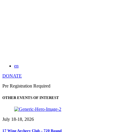
en
DONATE
Pre Registration Required
OTHER EVENTS OF INTEREST
July 18-18, 2026
17 Wing Archery Club – 720 Round