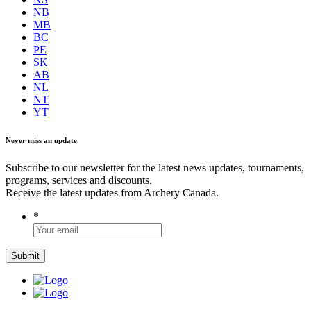
NB
MB
BC
PE
SK
AB
NL
NT
YT
Never miss an update
Subscribe to our newsletter for the latest news updates, tournaments,
programs, services and discounts.
Receive the latest updates from Archery Canada.
*