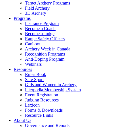
Target Archery Programs
Field Archery
3D Archery
Programs
Insurance Program
Become a Coach
Become a Judge
Range Safety Officers
Canbow
Archery Week in Canada
Recognition Programs
Anti-Doping Program
Webinars
Resources
Rules Book
Safe Sport
Girls and Women in Archery
Interpodia Membership System
Event Registration
Judging Resources
Lexicon
Forms & Downloads
Resource Links
About Us
Governance and Reports