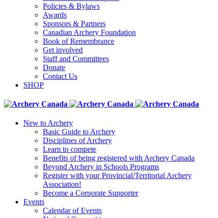
Policies & Bylaws
Awards
Sponsors & Partners
Canadian Archery Foundation
Book of Remembrance
Get involved
Staff and Committees
Donate
Contact Us
SHOP
New to Archery
Basic Guide to Archery
Disciplines of Archery
Learn to compete
Benefits of being registered with Archery Canada
Beyond Archery in Schools Programs
Register with your Provincial/Territorial Archery
Association!
Become a Corporate Supporter
Events
Calendar of Events