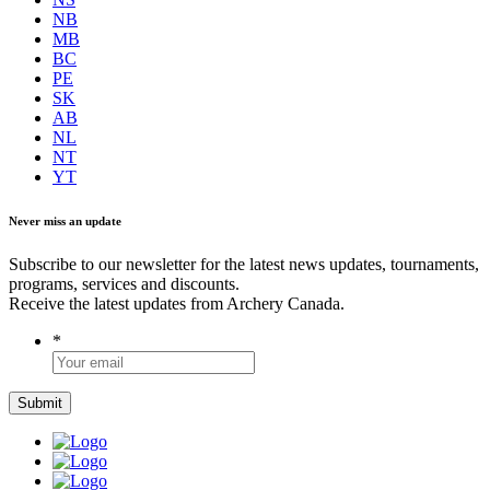
NB
MB
BC
PE
SK
AB
NL
NT
YT
Never miss an update
Subscribe to our newsletter for the latest news updates, tournaments,
programs, services and discounts.
Receive the latest updates from Archery Canada.
*