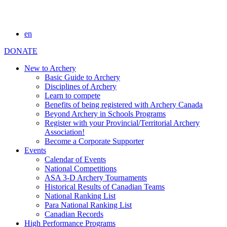
en
DONATE
New to Archery
Basic Guide to Archery
Disciplines of Archery
Learn to compete
Benefits of being registered with Archery Canada
Beyond Archery in Schools Programs
Register with your Provincial/Territorial Archery
Association!
Become a Corporate Supporter
Events
Calendar of Events
National Competitions
ASA 3-D Archery Tournaments
Historical Results of Canadian Teams
National Ranking List
Para National Ranking List
Canadian Records
High Performance Programs