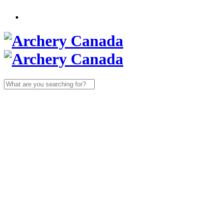
Search
for: