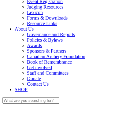
Event Registration
Judging Resources
Lexicon
Forms & Downloads
Resource Links
About Us
Governance and Reports
Policies & Bylaws
Awards
Sponsors & Partners
Canadian Archery Foundation
Book of Remembrance
Get involved
Staff and Committees
Donate
Contact Us
SHOP
Search
for: