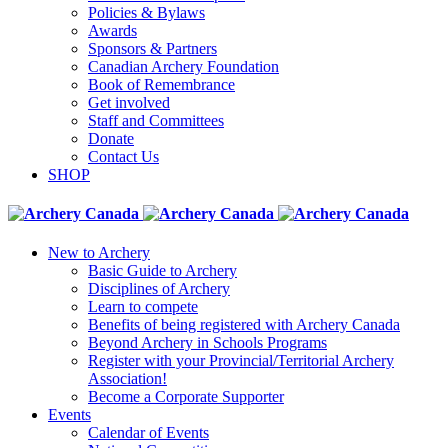
Policies & Bylaws
Awards
Sponsors & Partners
Canadian Archery Foundation
Book of Remembrance
Get involved
Staff and Committees
Donate
Contact Us
SHOP
New to Archery
Basic Guide to Archery
Disciplines of Archery
Learn to compete
Benefits of being registered with Archery Canada
Beyond Archery in Schools Programs
Register with your Provincial/Territorial Archery
Association!
Become a Corporate Supporter
Events
Calendar of Events