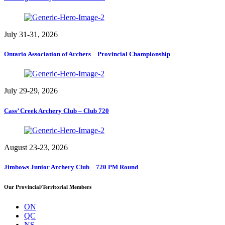
July 31-31, 2026
Ontario Association of Archers – Provincial Championship
July 29-29, 2026
Cass’ Creek Archery Club – Club 720
August 23-23, 2026
Jimbows Junior Archery Club – 720 PM Round
Our Provincial/Territorial Members
ON
QC
NS