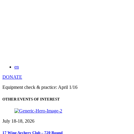
en
DONATE
Equipment check & practice: April 1/16
OTHER EVENTS OF INTEREST
July 18-18, 2026
17 Wing Archery Club – 720 Round