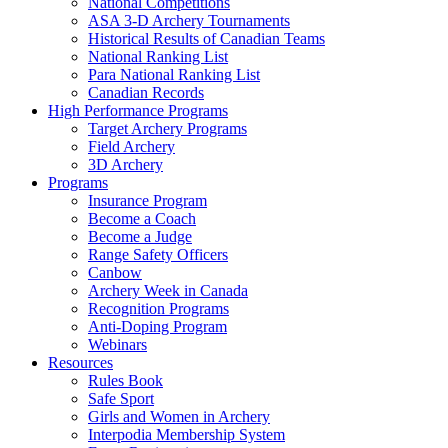
National Competitions
ASA 3-D Archery Tournaments
Historical Results of Canadian Teams
National Ranking List
Para National Ranking List
Canadian Records
High Performance Programs
Target Archery Programs
Field Archery
3D Archery
Programs
Insurance Program
Become a Coach
Become a Judge
Range Safety Officers
Canbow
Archery Week in Canada
Recognition Programs
Anti-Doping Program
Webinars
Resources
Rules Book
Safe Sport
Girls and Women in Archery
Interpodia Membership System