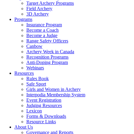
Target Archery Programs
Field Archery
3D Archery
Programs
Insurance Program
Become a Coach
Become a Judge
Range Safety Officers
Canbow
Archery Week in Canada
Recognition Programs
Anti-Doping Program
Webinars
Resources
Rules Book
Safe Sport
Girls and Women in Archery
Interpodia Membership System
Event Registration
Judging Resources
Lexicon
Forms & Downloads
Resource Links
About Us
Governance and Reports