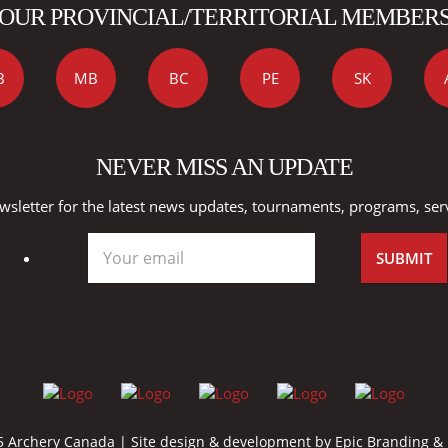
OUR PROVINCIAL/TERRITORIAL MEMBER
B
MB
BC
PE
SK
NEVER MISS AN UPDATE
wsletter for the latest news updates, tournaments, programs, ser
 Archery Canada | Site design & development by
Epic Branding &