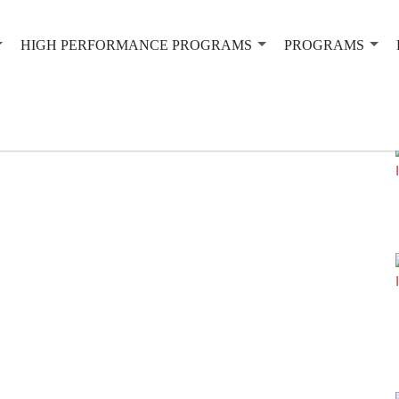
HIGH PERFORMANCE PROGRAMS
PROGRAMS