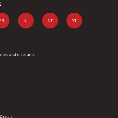
S
AB
NL
NT
YT
vices and discounts.
 Design