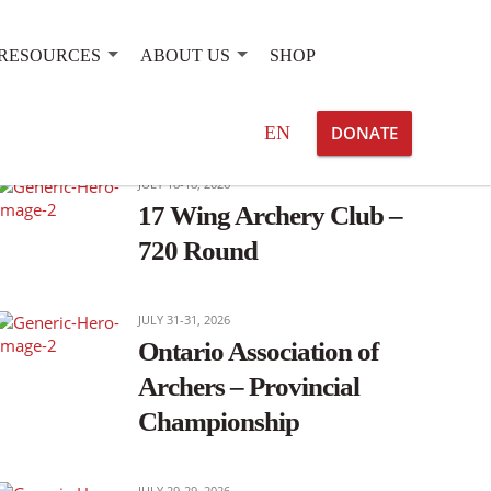
RESOURCES
ABOUT US
SHOP
OTHER EVENTS OF INTEREST
Search
EN
DONATE
for:
JULY 18-18, 2026
17 Wing Archery Club –
720 Round
JULY 31-31, 2026
Ontario Association of
Archers – Provincial
Championship
JULY 29-29, 2026