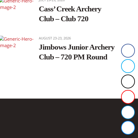
Cass’ Creek Archery
Club – Club 720
AUGUST 23-23, 2026
Jimbows Junior Archery
Club – 720 PM Round