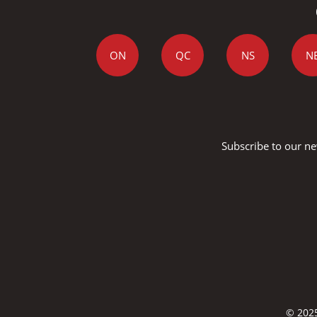
ON
QC
NS
N
Subscribe to our ne
© 2025