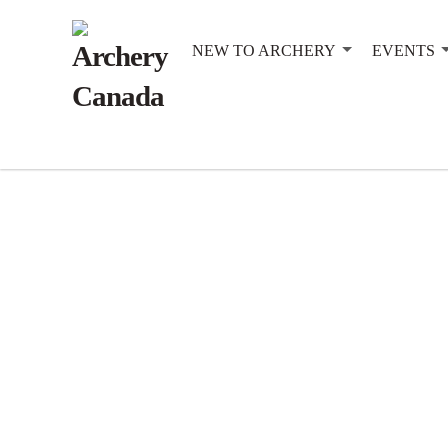
NEW TO ARCHERY
EVENTS
Practice: 9:00am Start: 10:00am