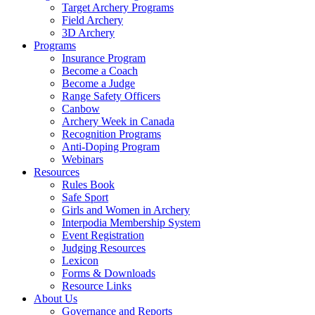
Target Archery Programs
Field Archery
3D Archery
Programs
Insurance Program
Become a Coach
Become a Judge
Range Safety Officers
Canbow
Archery Week in Canada
Recognition Programs
Anti-Doping Program
Webinars
Resources
Rules Book
Safe Sport
Girls and Women in Archery
Interpodia Membership System
Event Registration
Judging Resources
Lexicon
Forms & Downloads
Resource Links
About Us
Governance and Reports