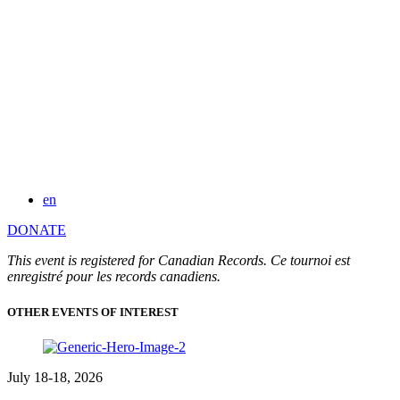
en
DONATE
This event is registered for Canadian Records. Ce tournoi est
enregistré pour les records canadiens.
OTHER EVENTS OF INTEREST
July 18-18, 2026