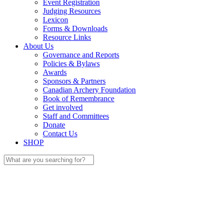
Event Registration
Judging Resources
Lexicon
Forms & Downloads
Resource Links
About Us
Governance and Reports
Policies & Bylaws
Awards
Sponsors & Partners
Canadian Archery Foundation
Book of Remembrance
Get involved
Staff and Committees
Donate
Contact Us
SHOP
Search
for: