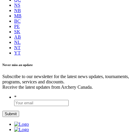
NS
NB
MB
BC
PE
SK
AB
NL
NT
YT
Never miss an update
Subscribe to our newsletter for the latest news updates, tournaments,
programs, services and discounts.
Receive the latest updates from Archery Canada.
*