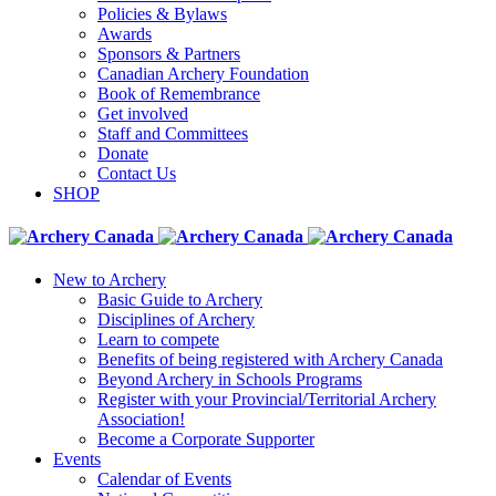
Policies & Bylaws
Awards
Sponsors & Partners
Canadian Archery Foundation
Book of Remembrance
Get involved
Staff and Committees
Donate
Contact Us
SHOP
New to Archery
Basic Guide to Archery
Disciplines of Archery
Learn to compete
Benefits of being registered with Archery Canada
Beyond Archery in Schools Programs
Register with your Provincial/Territorial Archery
Association!
Become a Corporate Supporter
Events
Calendar of Events