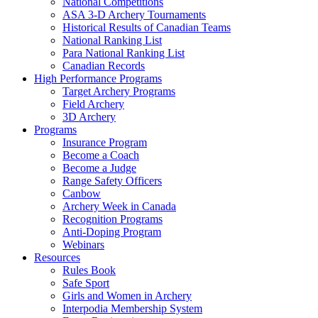
National Competitions
ASA 3-D Archery Tournaments
Historical Results of Canadian Teams
National Ranking List
Para National Ranking List
Canadian Records
High Performance Programs
Target Archery Programs
Field Archery
3D Archery
Programs
Insurance Program
Become a Coach
Become a Judge
Range Safety Officers
Canbow
Archery Week in Canada
Recognition Programs
Anti-Doping Program
Webinars
Resources
Rules Book
Safe Sport
Girls and Women in Archery
Interpodia Membership System