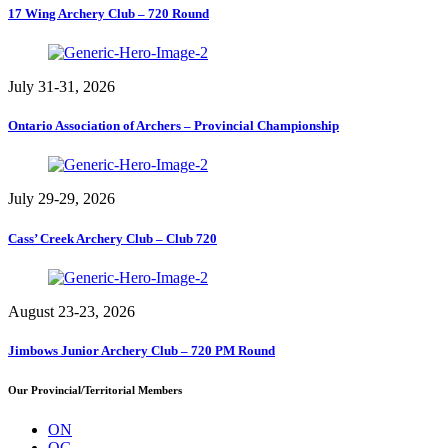
17 Wing Archery Club – 720 Round
July 31-31, 2026
Ontario Association of Archers – Provincial Championship
July 29-29, 2026
Cass’ Creek Archery Club – Club 720
August 23-23, 2026
Jimbows Junior Archery Club – 720 PM Round
Our Provincial/Territorial Members
ON
QC