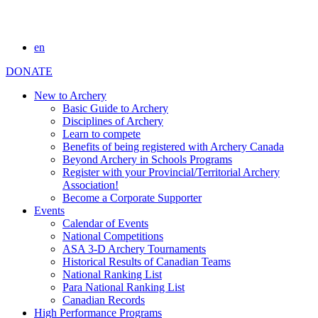
en
DONATE
New to Archery
Basic Guide to Archery
Disciplines of Archery
Learn to compete
Benefits of being registered with Archery Canada
Beyond Archery in Schools Programs
Register with your Provincial/Territorial Archery
Association!
Become a Corporate Supporter
Events
Calendar of Events
National Competitions
ASA 3-D Archery Tournaments
Historical Results of Canadian Teams
National Ranking List
Para National Ranking List
Canadian Records
High Performance Programs