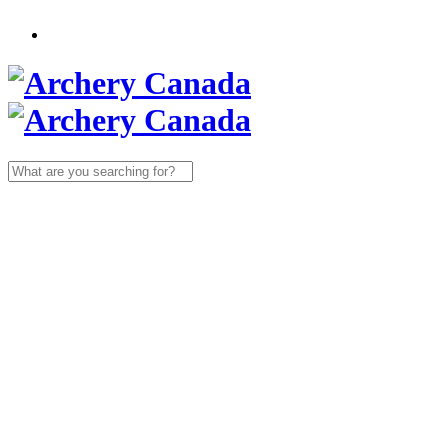
Search
for: