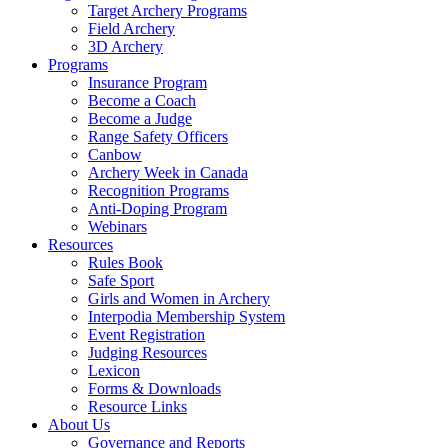
Target Archery Programs
Field Archery
3D Archery
Programs
Insurance Program
Become a Coach
Become a Judge
Range Safety Officers
Canbow
Archery Week in Canada
Recognition Programs
Anti-Doping Program
Webinars
Resources
Rules Book
Safe Sport
Girls and Women in Archery
Interpodia Membership System
Event Registration
Judging Resources
Lexicon
Forms & Downloads
Resource Links
About Us
Governance and Reports