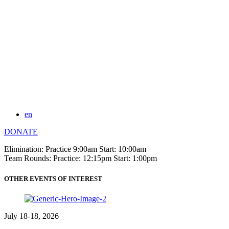
en
DONATE
Elimination: Practice 9:00am Start: 10:00am
Team Rounds: Practice: 12:15pm Start: 1:00pm
OTHER EVENTS OF INTEREST
July 18-18, 2026