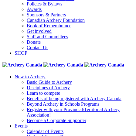
Policies & Bylaws
Awards
Sponsors & Partners
Canadian Archery Foundation
Book of Remembrance
Get involved
Staff and Committees
Donate
Contact Us
SHOP
New to Archery
Basic Guide to Archery
Disciplines of Archery
Learn to compete
Benefits of being registered with Archery Canada
Beyond Archery in Schools Programs
Register with your Provincial/Territorial Archery
Association!
Become a Corporate Supporter
Events
Calendar of Events