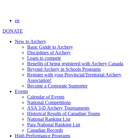
en
DONATE
New to Archery
Basic Guide to Archery
Disciplines of Archery
Learn to compete
Benefits of being registered with Archery Canada
Beyond Archery in Schools Programs
Register with your Provincial/Territorial Archery
Association!
Become a Corporate Supporter
Events
Calendar of Events
National Competitions
ASA 3-D Archery Tournaments
Historical Results of Canadian Teams
National Ranking List
Para National Ranking List
Canadian Records
High Performance Programs