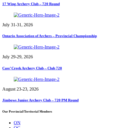
17 Wing Archery Club – 720 Round
July 31-31, 2026
Ontario Association of Archers – Provincial Championship
July 29-29, 2026
Cass’ Creek Archery Club – Club 720
August 23-23, 2026
Jimbows Junior Archery Club – 720 PM Round
Our Provincial/Territorial Members
ON
QC