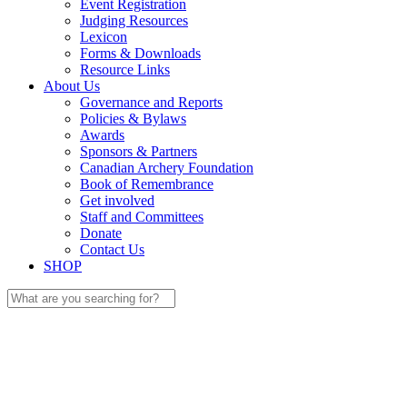
Event Registration
Judging Resources
Lexicon
Forms & Downloads
Resource Links
About Us
Governance and Reports
Policies & Bylaws
Awards
Sponsors & Partners
Canadian Archery Foundation
Book of Remembrance
Get involved
Staff and Committees
Donate
Contact Us
SHOP
Search
for: