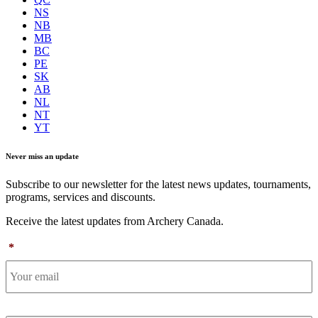
NS
NB
MB
BC
PE
SK
AB
NL
NT
YT
Never miss an update
Subscribe to our newsletter for the latest news updates, tournaments,
programs, services and discounts.
Receive the latest updates from Archery Canada.
*