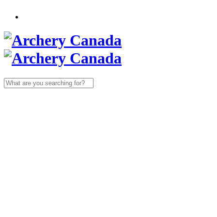
Search
for: