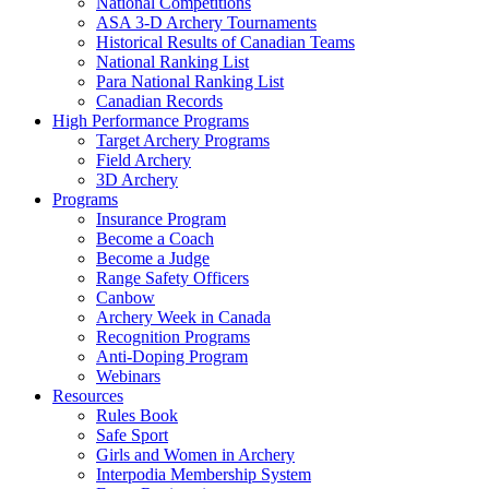
National Competitions
ASA 3-D Archery Tournaments
Historical Results of Canadian Teams
National Ranking List
Para National Ranking List
Canadian Records
High Performance Programs
Target Archery Programs
Field Archery
3D Archery
Programs
Insurance Program
Become a Coach
Become a Judge
Range Safety Officers
Canbow
Archery Week in Canada
Recognition Programs
Anti-Doping Program
Webinars
Resources
Rules Book
Safe Sport
Girls and Women in Archery
Interpodia Membership System