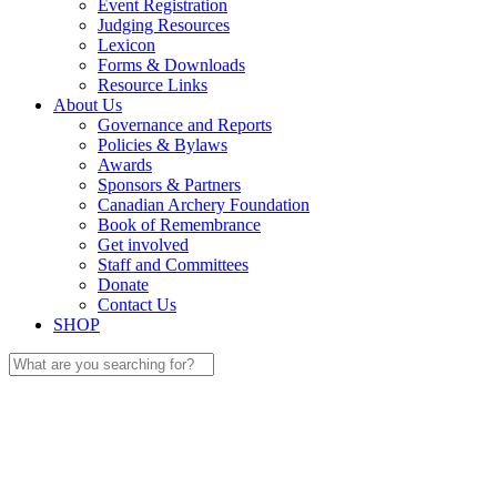
Event Registration
Judging Resources
Lexicon
Forms & Downloads
Resource Links
About Us
Governance and Reports
Policies & Bylaws
Awards
Sponsors & Partners
Canadian Archery Foundation
Book of Remembrance
Get involved
Staff and Committees
Donate
Contact Us
SHOP
Search
for: