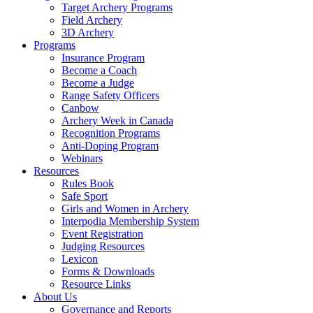
Target Archery Programs
Field Archery
3D Archery
Programs
Insurance Program
Become a Coach
Become a Judge
Range Safety Officers
Canbow
Archery Week in Canada
Recognition Programs
Anti-Doping Program
Webinars
Resources
Rules Book
Safe Sport
Girls and Women in Archery
Interpodia Membership System
Event Registration
Judging Resources
Lexicon
Forms & Downloads
Resource Links
About Us
Governance and Reports