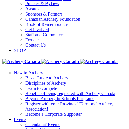
Policies & Bylaws
Awards
Sponsors & Partners
Canadian Archery Foundation
Book of Remembrance
Get involved
Staff and Committees
Donate
Contact Us
SHOP
New to Archery
Basic Guide to Archery
Disciplines of Archery
Learn to compete
Benefits of being registered with Archery Canada
Beyond Archery in Schools Programs
Register with your Provincial/Territorial Archery
Association!
Become a Corporate Supporter
Events
Calendar of Events