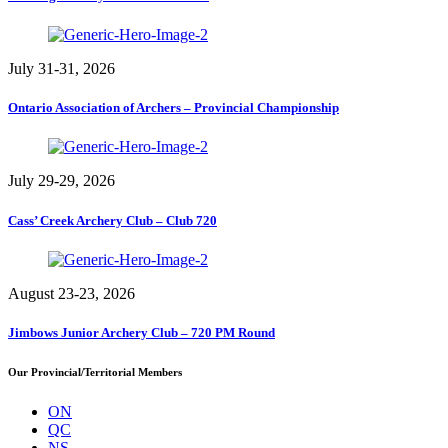
July 31-31, 2026
Ontario Association of Archers – Provincial Championship
July 29-29, 2026
Cass’ Creek Archery Club – Club 720
August 23-23, 2026
Jimbows Junior Archery Club – 720 PM Round
Our Provincial/Territorial Members
ON
QC
NS