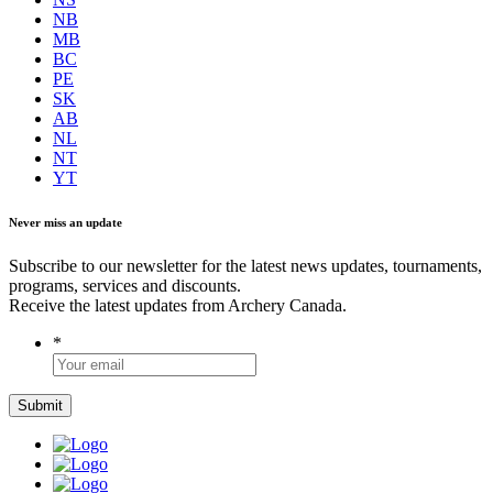
NB
MB
BC
PE
SK
AB
NL
NT
YT
Never miss an update
Subscribe to our newsletter for the latest news updates, tournaments,
programs, services and discounts.
Receive the latest updates from Archery Canada.
*