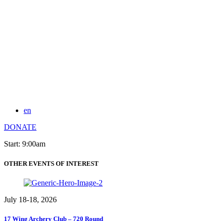
en
DONATE
Start: 9:00am
OTHER EVENTS OF INTEREST
July 18-18, 2026
17 Wing Archery Club – 720 Round