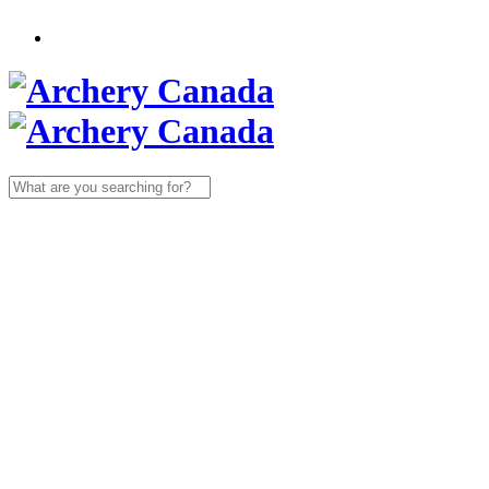
Search
for: