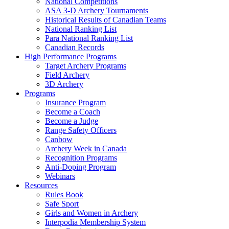
National Competitions
ASA 3-D Archery Tournaments
Historical Results of Canadian Teams
National Ranking List
Para National Ranking List
Canadian Records
High Performance Programs
Target Archery Programs
Field Archery
3D Archery
Programs
Insurance Program
Become a Coach
Become a Judge
Range Safety Officers
Canbow
Archery Week in Canada
Recognition Programs
Anti-Doping Program
Webinars
Resources
Rules Book
Safe Sport
Girls and Women in Archery
Interpodia Membership System