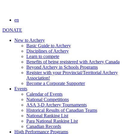
en
DONATE
New to Archery
Basic Guide to Archery
Disciplines of Archery
Learn to compete
Benefits of being registered with Archery Canada
Beyond Archery in Schools Programs
Register with your Provincial/Territorial Archery
Association!
Become a Corporate Supporter
Events
Calendar of Events
National Competitions
ASA 3-D Archery Tournaments
Historical Results of Canadian Teams
National Ranking List
Para National Ranking List
Canadian Records
High Performance Programs