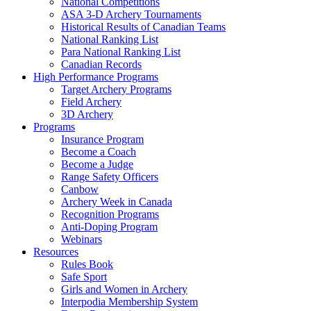
National Competitions
ASA 3-D Archery Tournaments
Historical Results of Canadian Teams
National Ranking List
Para National Ranking List
Canadian Records
High Performance Programs
Target Archery Programs
Field Archery
3D Archery
Programs
Insurance Program
Become a Coach
Become a Judge
Range Safety Officers
Canbow
Archery Week in Canada
Recognition Programs
Anti-Doping Program
Webinars
Resources
Rules Book
Safe Sport
Girls and Women in Archery
Interpodia Membership System