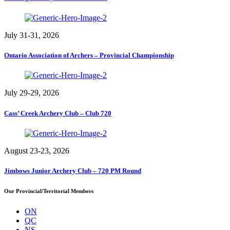
July 31-31, 2026
Ontario Association of Archers – Provincial Championship
July 29-29, 2026
Cass’ Creek Archery Club – Club 720
August 23-23, 2026
Jimbows Junior Archery Club – 720 PM Round
Our Provincial/Territorial Members
ON
QC
NS