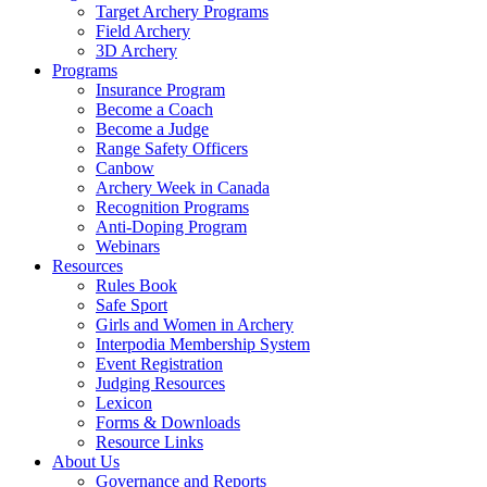
Target Archery Programs
Field Archery
3D Archery
Programs
Insurance Program
Become a Coach
Become a Judge
Range Safety Officers
Canbow
Archery Week in Canada
Recognition Programs
Anti-Doping Program
Webinars
Resources
Rules Book
Safe Sport
Girls and Women in Archery
Interpodia Membership System
Event Registration
Judging Resources
Lexicon
Forms & Downloads
Resource Links
About Us
Governance and Reports