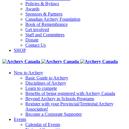
Policies & Bylaws
Awards
Sponsors & Partners
Canadian Archery Foundation
Book of Remembrance
Get involved
Staff and Committees
Donate
Contact Us
SHOP
New to Archery
Basic Guide to Archery
Disciplines of Archery
Learn to compete
Benefits of being registered with Archery Canada
Beyond Archery in Schools Programs
Register with your Provincial/Territorial Archery
Association!
Become a Corporate Supporter
Events
Calendar of Events