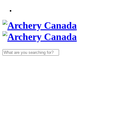
Search
for: