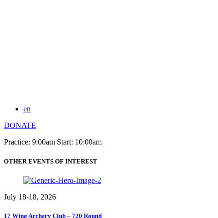
en
DONATE
Practice: 9:00am Start: 10:00am
OTHER EVENTS OF INTEREST
July 18-18, 2026
17 Wing Archery Club – 720 Round