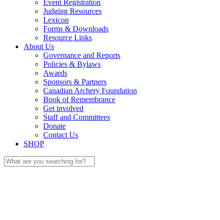
Event Registration
Judging Resources
Lexicon
Forms & Downloads
Resource Links
About Us
Governance and Reports
Policies & Bylaws
Awards
Sponsors & Partners
Canadian Archery Foundation
Book of Remembrance
Get involved
Staff and Committees
Donate
Contact Us
SHOP
Search
for: