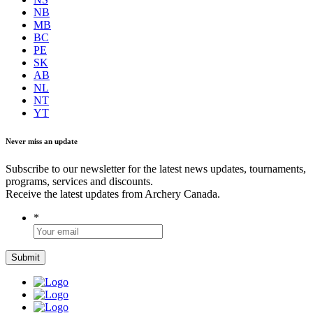
NB
MB
BC
PE
SK
AB
NL
NT
YT
Never miss an update
Subscribe to our newsletter for the latest news updates, tournaments,
programs, services and discounts.
Receive the latest updates from Archery Canada.
*