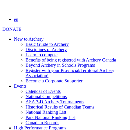
en
DONATE
New to Archery
Basic Guide to Archery
Disciplines of Archery
Learn to compete
Benefits of being registered with Archery Canada
Beyond Archery in Schools Programs
Register with your Provincial/Territorial Archery
Association!
Become a Corporate Supporter
Events
Calendar of Events
National Competitions
ASA 3-D Archery Tournaments
Historical Results of Canadian Teams
National Ranking List
Para National Ranking List
Canadian Records
High Performance Programs