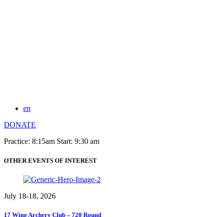
en
DONATE
Practice: 8:15am Start: 9:30 am
OTHER EVENTS OF INTEREST
July 18-18, 2026
17 Wing Archery Club – 720 Round