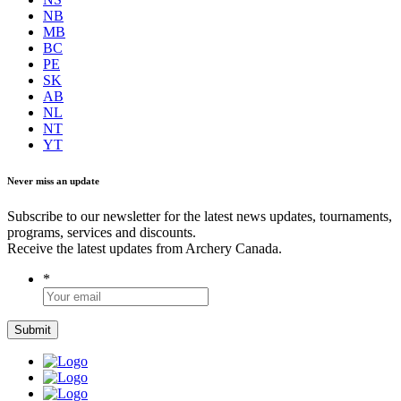
NB
MB
BC
PE
SK
AB
NL
NT
YT
Never miss an update
Subscribe to our newsletter for the latest news updates, tournaments,
programs, services and discounts.
Receive the latest updates from Archery Canada.
*