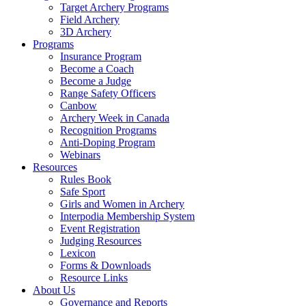
Target Archery Programs
Field Archery
3D Archery
Programs
Insurance Program
Become a Coach
Become a Judge
Range Safety Officers
Canbow
Archery Week in Canada
Recognition Programs
Anti-Doping Program
Webinars
Resources
Rules Book
Safe Sport
Girls and Women in Archery
Interpodia Membership System
Event Registration
Judging Resources
Lexicon
Forms & Downloads
Resource Links
About Us
Governance and Reports