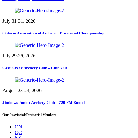
July 31-31, 2026
Ontario Association of Archers – Provincial Championship
July 29-29, 2026
Cass’ Creek Archery Club – Club 720
August 23-23, 2026
Jimbows Junior Archery Club – 720 PM Round
Our Provincial/Territorial Members
ON
QC
NS