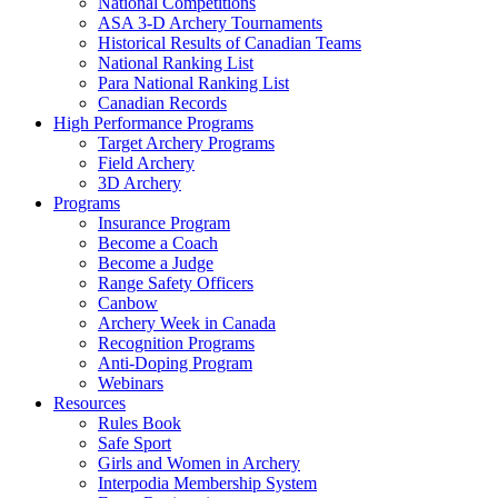
National Competitions
ASA 3-D Archery Tournaments
Historical Results of Canadian Teams
National Ranking List
Para National Ranking List
Canadian Records
High Performance Programs
Target Archery Programs
Field Archery
3D Archery
Programs
Insurance Program
Become a Coach
Become a Judge
Range Safety Officers
Canbow
Archery Week in Canada
Recognition Programs
Anti-Doping Program
Webinars
Resources
Rules Book
Safe Sport
Girls and Women in Archery
Interpodia Membership System