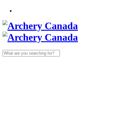
Search
for: