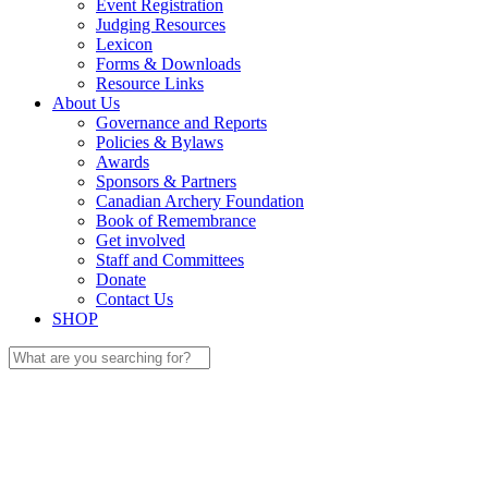
Event Registration
Judging Resources
Lexicon
Forms & Downloads
Resource Links
About Us
Governance and Reports
Policies & Bylaws
Awards
Sponsors & Partners
Canadian Archery Foundation
Book of Remembrance
Get involved
Staff and Committees
Donate
Contact Us
SHOP
Search
for: