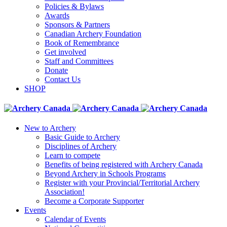
Policies & Bylaws
Awards
Sponsors & Partners
Canadian Archery Foundation
Book of Remembrance
Get involved
Staff and Committees
Donate
Contact Us
SHOP
New to Archery
Basic Guide to Archery
Disciplines of Archery
Learn to compete
Benefits of being registered with Archery Canada
Beyond Archery in Schools Programs
Register with your Provincial/Territorial Archery
Association!
Become a Corporate Supporter
Events
Calendar of Events