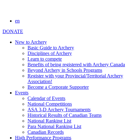
en
DONATE
New to Archery
Basic Guide to Archery
Disciplines of Archery
Learn to compete
Benefits of being registered with Archery Canada
Beyond Archery in Schools Programs
Register with your Provincial/Territorial Archery
Association!
Become a Corporate Supporter
Events
Calendar of Events
National Competitions
ASA 3-D Archery Tournaments
Historical Results of Canadian Teams
National Ranking List
Para National Ranking List
Canadian Records
High Performance Programs