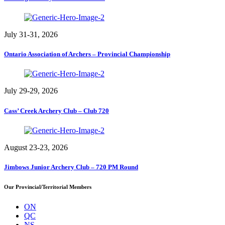
July 31-31, 2026
Ontario Association of Archers – Provincial Championship
July 29-29, 2026
Cass’ Creek Archery Club – Club 720
August 23-23, 2026
Jimbows Junior Archery Club – 720 PM Round
Our Provincial/Territorial Members
ON
QC
NS