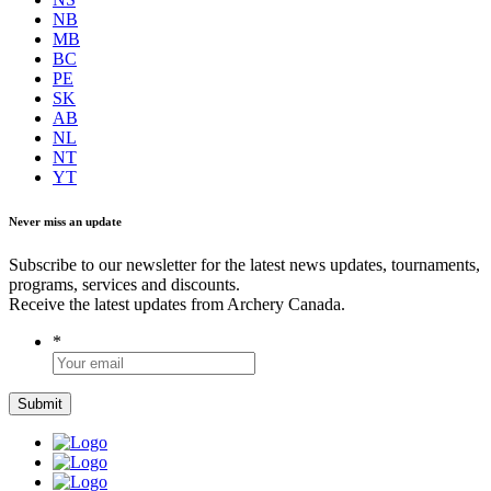
NB
MB
BC
PE
SK
AB
NL
NT
YT
Never miss an update
Subscribe to our newsletter for the latest news updates, tournaments,
programs, services and discounts.
Receive the latest updates from Archery Canada.
*