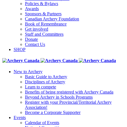
Policies & Bylaws
Awards
Sponsors & Partners
Canadian Archery Foundation
Book of Remembrance
Get involved
Staff and Committees
Donate
Contact Us
SHOP
New to Archery
Basic Guide to Archery
Disciplines of Archery
Learn to compete
Benefits of being registered with Archery Canada
Beyond Archery in Schools Programs
Register with your Provincial/Territorial Archery
Association!
Become a Corporate Supporter
Events
Calendar of Events