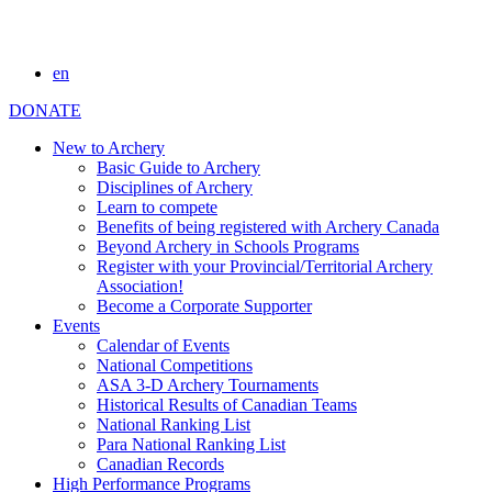
en
DONATE
New to Archery
Basic Guide to Archery
Disciplines of Archery
Learn to compete
Benefits of being registered with Archery Canada
Beyond Archery in Schools Programs
Register with your Provincial/Territorial Archery
Association!
Become a Corporate Supporter
Events
Calendar of Events
National Competitions
ASA 3-D Archery Tournaments
Historical Results of Canadian Teams
National Ranking List
Para National Ranking List
Canadian Records
High Performance Programs