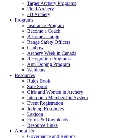
Target Archery Programs
Field Archery
3D Archery
Programs
Insurance Program
Become a Coach
Become a Judge
Range Safety Officers
Canbow
Archery Week in Canada
Recognition Programs
Anti-Doping Program
Webinars
Resources
Rules Book
Safe Sport
Girls and Women in Archery
Interpodia Membership System
Event Registration
Judging Resources
Lexicon
Forms & Downloads
Resource Links
About Us
Governance and Reports