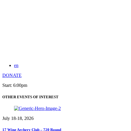
en
DONATE
Start: 6:00pm
OTHER EVENTS OF INTEREST
July 18-18, 2026
17 Wing Archery Club – 720 Round