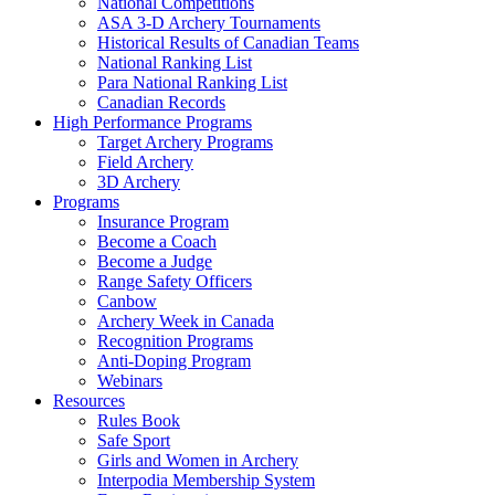
National Competitions
ASA 3-D Archery Tournaments
Historical Results of Canadian Teams
National Ranking List
Para National Ranking List
Canadian Records
High Performance Programs
Target Archery Programs
Field Archery
3D Archery
Programs
Insurance Program
Become a Coach
Become a Judge
Range Safety Officers
Canbow
Archery Week in Canada
Recognition Programs
Anti-Doping Program
Webinars
Resources
Rules Book
Safe Sport
Girls and Women in Archery
Interpodia Membership System