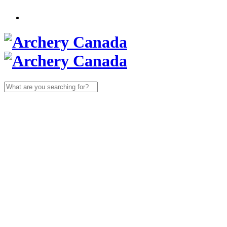
Search
for: