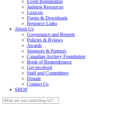
Event Registration
Judging Resources
Lexicon
Forms & Downloads
Resource Links
About Us
Governance and Reports
Policies & Bylaws
Awards
Sponsors & Partners
Canadian Archery Foundation
Book of Remembrance
Get involved
Staff and Committees
Donate
Contact Us
SHOP
Search
for: