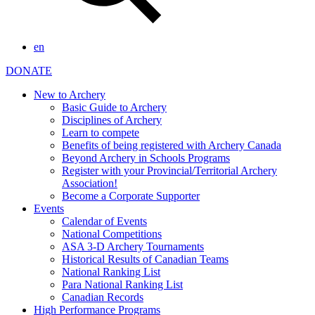
en
DONATE
New to Archery
Basic Guide to Archery
Disciplines of Archery
Learn to compete
Benefits of being registered with Archery Canada
Beyond Archery in Schools Programs
Register with your Provincial/Territorial Archery
Association!
Become a Corporate Supporter
Events
Calendar of Events
National Competitions
ASA 3-D Archery Tournaments
Historical Results of Canadian Teams
National Ranking List
Para National Ranking List
Canadian Records
High Performance Programs