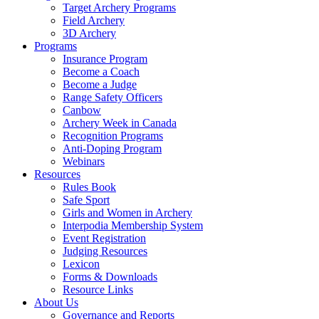
Target Archery Programs
Field Archery
3D Archery
Programs
Insurance Program
Become a Coach
Become a Judge
Range Safety Officers
Canbow
Archery Week in Canada
Recognition Programs
Anti-Doping Program
Webinars
Resources
Rules Book
Safe Sport
Girls and Women in Archery
Interpodia Membership System
Event Registration
Judging Resources
Lexicon
Forms & Downloads
Resource Links
About Us
Governance and Reports