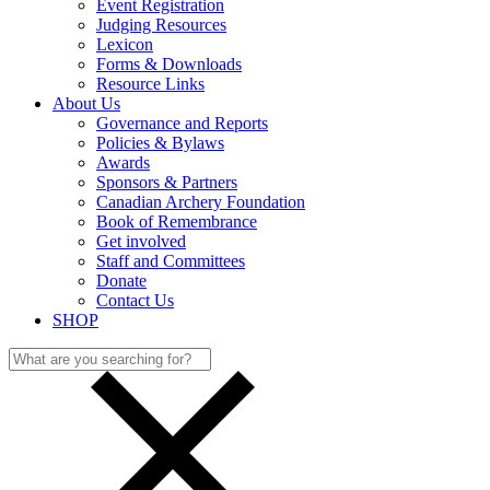
Event Registration
Judging Resources
Lexicon
Forms & Downloads
Resource Links
About Us
Governance and Reports
Policies & Bylaws
Awards
Sponsors & Partners
Canadian Archery Foundation
Book of Remembrance
Get involved
Staff and Committees
Donate
Contact Us
SHOP
Search
for: