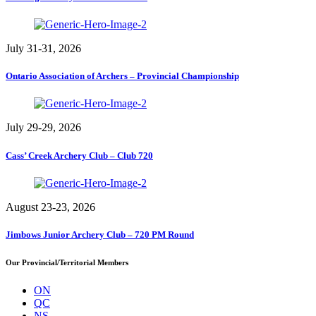
July 31-31, 2026
Ontario Association of Archers – Provincial Championship
July 29-29, 2026
Cass’ Creek Archery Club – Club 720
August 23-23, 2026
Jimbows Junior Archery Club – 720 PM Round
Our Provincial/Territorial Members
ON
QC
NS