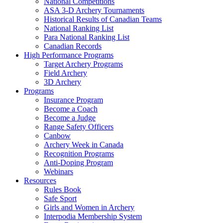
National Competitions
ASA 3-D Archery Tournaments
Historical Results of Canadian Teams
National Ranking List
Para National Ranking List
Canadian Records
High Performance Programs
Target Archery Programs
Field Archery
3D Archery
Programs
Insurance Program
Become a Coach
Become a Judge
Range Safety Officers
Canbow
Archery Week in Canada
Recognition Programs
Anti-Doping Program
Webinars
Resources
Rules Book
Safe Sport
Girls and Women in Archery
Interpodia Membership System