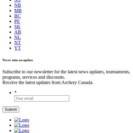
NB
MB
BC
PE
SK
AB
NL
NT
YT
Never miss an update
Subscribe to our newsletter for the latest news updates, tournaments,
programs, services and discounts.
Receive the latest updates from Archery Canada.
*