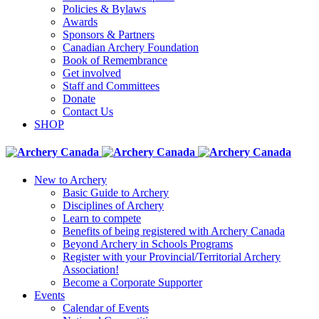
Policies & Bylaws
Awards
Sponsors & Partners
Canadian Archery Foundation
Book of Remembrance
Get involved
Staff and Committees
Donate
Contact Us
SHOP
New to Archery
Basic Guide to Archery
Disciplines of Archery
Learn to compete
Benefits of being registered with Archery Canada
Beyond Archery in Schools Programs
Register with your Provincial/Territorial Archery
Association!
Become a Corporate Supporter
Events
Calendar of Events