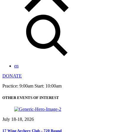
en
DONATE
Practice: 9:00am Start: 10:00am
OTHER EVENTS OF INTEREST
July 18-18, 2026
17 Wing Archery Club – 720 Round