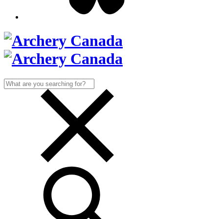
Search
for: