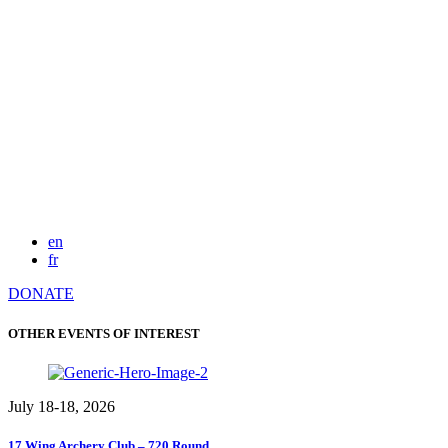
en
fr
DONATE
OTHER EVENTS OF INTEREST
July 18-18, 2026
17 Wing Archery Club – 720 Round