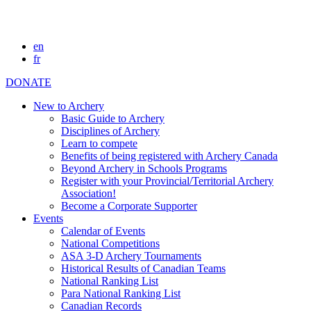
en
fr
DONATE
New to Archery
Basic Guide to Archery
Disciplines of Archery
Learn to compete
Benefits of being registered with Archery Canada
Beyond Archery in Schools Programs
Register with your Provincial/Territorial Archery
Association!
Become a Corporate Supporter
Events
Calendar of Events
National Competitions
ASA 3-D Archery Tournaments
Historical Results of Canadian Teams
National Ranking List
Para National Ranking List
Canadian Records