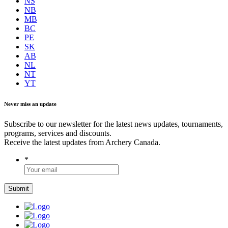
NS
NB
MB
BC
PE
SK
AB
NL
NT
YT
Never miss an update
Subscribe to our newsletter for the latest news updates, tournaments,
programs, services and discounts.
Receive the latest updates from Archery Canada.
*