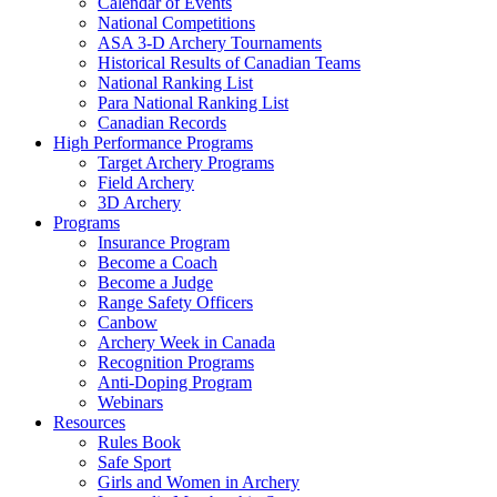
Calendar of Events
National Competitions
ASA 3-D Archery Tournaments
Historical Results of Canadian Teams
National Ranking List
Para National Ranking List
Canadian Records
High Performance Programs
Target Archery Programs
Field Archery
3D Archery
Programs
Insurance Program
Become a Coach
Become a Judge
Range Safety Officers
Canbow
Archery Week in Canada
Recognition Programs
Anti-Doping Program
Webinars
Resources
Rules Book
Safe Sport
Girls and Women in Archery