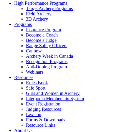
High Performance Programs
Target Archery Programs
Field Archery
3D Archery
Programs
Insurance Program
Become a Coach
Become a Judge
Range Safety Officers
Canbow
Archery Week in Canada
Recognition Programs
Anti-Doping Program
Webinars
Resources
Rules Book
Safe Sport
Girls and Women in Archery
Interpodia Membership System
Event Registration
Judging Resources
Lexicon
Forms & Downloads
Resource Links
About Us