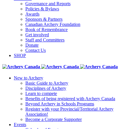
Governance and Reports
Policies & Bylaws
Awards
Sponsors & Partners
Canadian Archery Foundation
Book of Remembrance
Get involved
Staff and Committees
Donate
Contact Us
SHOP
New to Archery
Basic Guide to Archery
Disciplines of Archery
Learn to compete
Benefits of being registered with Archery Canada
Beyond Archery in Schools Programs
Register with your Provincial/Territorial Archery
Association!
Become a Corporate Supporter
Events