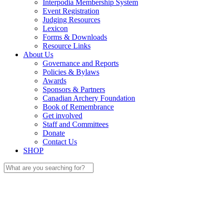
Interpodia Membership System
Event Registration
Judging Resources
Lexicon
Forms & Downloads
Resource Links
About Us
Governance and Reports
Policies & Bylaws
Awards
Sponsors & Partners
Canadian Archery Foundation
Book of Remembrance
Get involved
Staff and Committees
Donate
Contact Us
SHOP
Search
for: