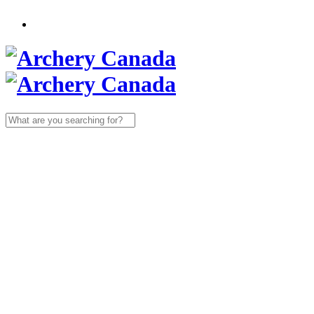
Search
for: