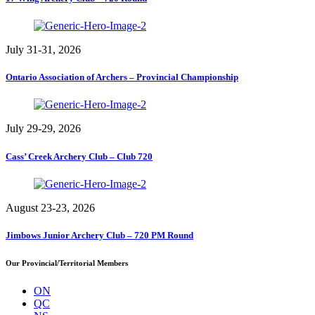
July 31-31, 2026
Ontario Association of Archers – Provincial Championship
July 29-29, 2026
Cass’ Creek Archery Club – Club 720
August 23-23, 2026
Jimbows Junior Archery Club – 720 PM Round
Our Provincial/Territorial Members
ON
QC