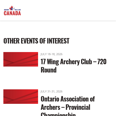
PRE-Registration Required: Start: 6:00pm
OTHER EVENTS OF INTEREST
JULY 18-18, 2026
17 Wing Archery Club – 720
Round
JULY 31-31, 2026
Ontario Association of
Archers – Provincial
Championship