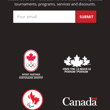
tournaments, programs, services and discounts.