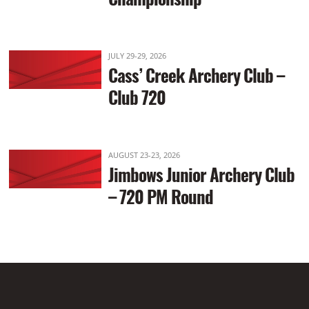
JULY 29-29, 2026
Cass’ Creek Archery Club –
Club 720
AUGUST 23-23, 2026
Jimbows Junior Archery Club
– 720 PM Round