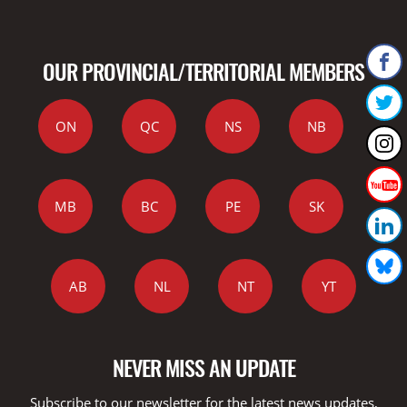
OUR PROVINCIAL/TERRITORIAL MEMBERS
ON
QC
NS
NB
MB
BC
PE
SK
AB
NL
NT
YT
NEVER MISS AN UPDATE
Subscribe to our newsletter for the latest news updates,