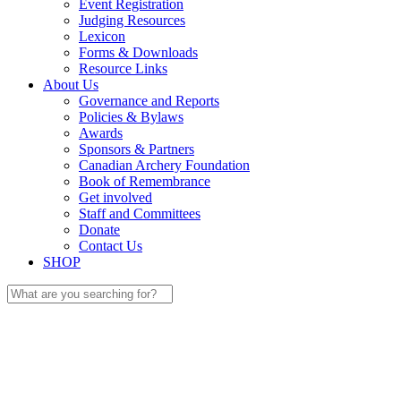
Event Registration
Judging Resources
Lexicon
Forms & Downloads
Resource Links
About Us
Governance and Reports
Policies & Bylaws
Awards
Sponsors & Partners
Canadian Archery Foundation
Book of Remembrance
Get involved
Staff and Committees
Donate
Contact Us
SHOP
Search
for: