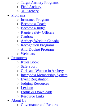
Target Archery Programs
Field Archery
3D Archery
Programs
Insurance Program
Become a Coach
Become a Judge
Range Safety Officers
Canbow
Archery Week in Canada
Recognition Programs
Anti-Doping Program
Webinars
Resources
Rules Book
Safe Sport
Girls and Women in Archery
Interpodia Membership System
Event Registration
Judging Resources
Lexicon
Forms & Downloads
Resource Links
About Us
Governance and Reports