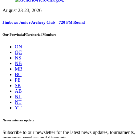
August 23-23, 2026
Jimbows Junior Archery Club – 720 PM Round
Our Provincial/Territorial Members
ON
QC
NS
NB
MB
BC
PE
SK
AB
NL
NT
YT
Never miss an update
Subscribe to our newsletter for the latest news updates, tournaments,
programs, services and discounts.