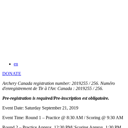
en
DONATE
Archery Canada registration number: 2019255 / 256. Numéro
d'enregistrement de Tir à l'Arc Canada : 2019255 / 256.
Pre-registration is required/Pre-inscription est obligatoire.
Event Date: Saturday September 21, 2019
Event Time: Round 1 – Practice @ 8:30 AM / Scoring @ 9:30 AM
Round 2 – Practice Approx. 12:30 PM/ Scoring Approx. 1:30 PM