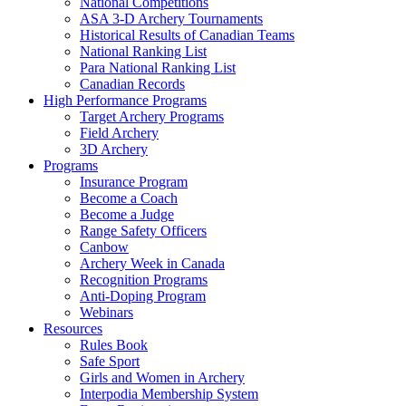
National Competitions
ASA 3-D Archery Tournaments
Historical Results of Canadian Teams
National Ranking List
Para National Ranking List
Canadian Records
High Performance Programs
Target Archery Programs
Field Archery
3D Archery
Programs
Insurance Program
Become a Coach
Become a Judge
Range Safety Officers
Canbow
Archery Week in Canada
Recognition Programs
Anti-Doping Program
Webinars
Resources
Rules Book
Safe Sport
Girls and Women in Archery
Interpodia Membership System