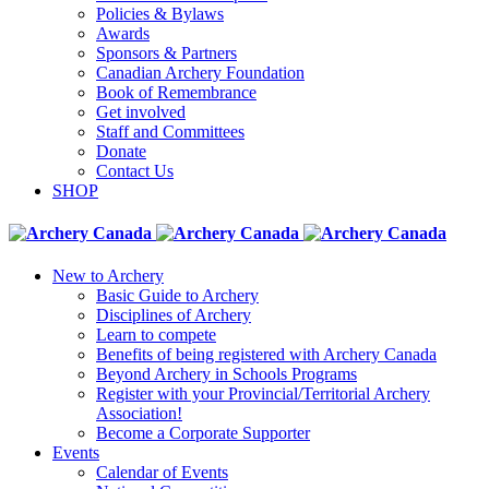
Policies & Bylaws
Awards
Sponsors & Partners
Canadian Archery Foundation
Book of Remembrance
Get involved
Staff and Committees
Donate
Contact Us
SHOP
New to Archery
Basic Guide to Archery
Disciplines of Archery
Learn to compete
Benefits of being registered with Archery Canada
Beyond Archery in Schools Programs
Register with your Provincial/Territorial Archery
Association!
Become a Corporate Supporter
Events
Calendar of Events