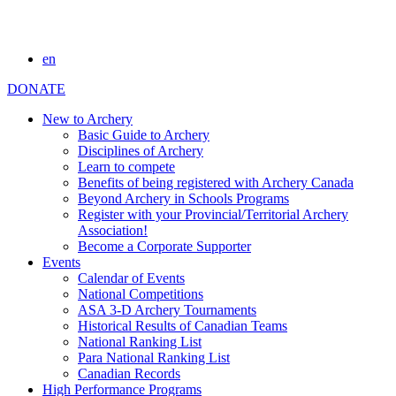
en
DONATE
New to Archery
Basic Guide to Archery
Disciplines of Archery
Learn to compete
Benefits of being registered with Archery Canada
Beyond Archery in Schools Programs
Register with your Provincial/Territorial Archery
Association!
Become a Corporate Supporter
Events
Calendar of Events
National Competitions
ASA 3-D Archery Tournaments
Historical Results of Canadian Teams
National Ranking List
Para National Ranking List
Canadian Records
High Performance Programs