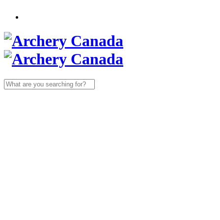
Search
for: