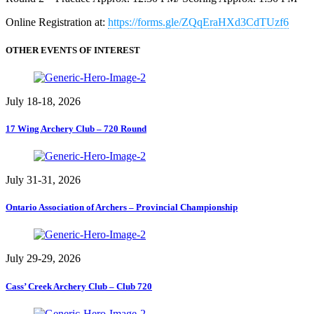
Online Registration at:
https://forms.gle/ZQqEraHXd3CdTUzf6
OTHER EVENTS OF INTEREST
July 18-18, 2026
17 Wing Archery Club – 720 Round
July 31-31, 2026
Ontario Association of Archers – Provincial Championship
July 29-29, 2026
Cass’ Creek Archery Club – Club 720