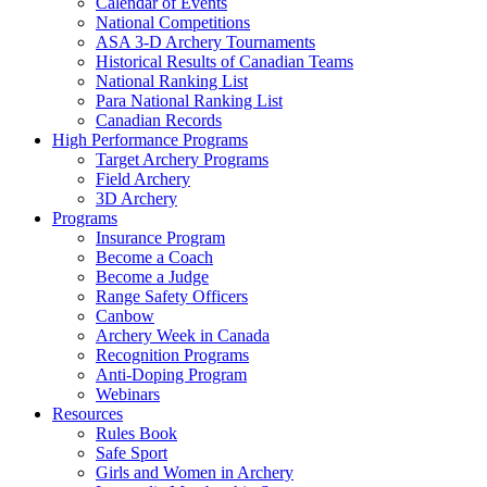
Calendar of Events
National Competitions
ASA 3-D Archery Tournaments
Historical Results of Canadian Teams
National Ranking List
Para National Ranking List
Canadian Records
High Performance Programs
Target Archery Programs
Field Archery
3D Archery
Programs
Insurance Program
Become a Coach
Become a Judge
Range Safety Officers
Canbow
Archery Week in Canada
Recognition Programs
Anti-Doping Program
Webinars
Resources
Rules Book
Safe Sport
Girls and Women in Archery