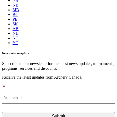
NS
NB
MB
BC
PE
SK
AB
NL
NT
YT
Never miss an update
Subscribe to our newsletter for the latest news updates, tournaments,
programs, services and discounts.
Receive the latest updates from Archery Canada.
*