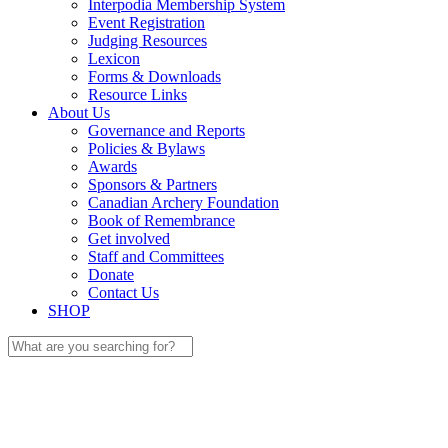
Interpodia Membership System
Event Registration
Judging Resources
Lexicon
Forms & Downloads
Resource Links
About Us
Governance and Reports
Policies & Bylaws
Awards
Sponsors & Partners
Canadian Archery Foundation
Book of Remembrance
Get involved
Staff and Committees
Donate
Contact Us
SHOP
Search
for: