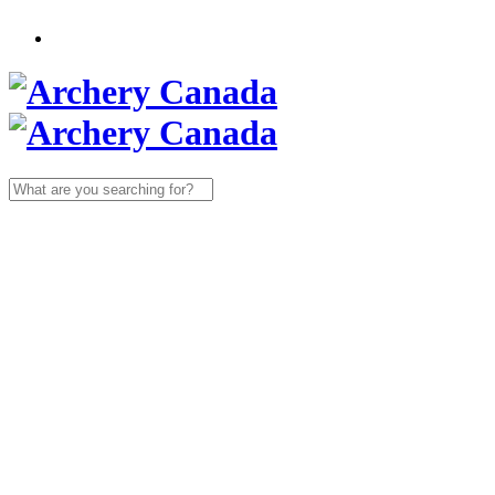
Search
for: