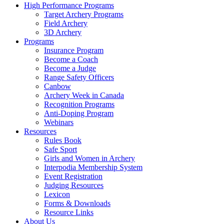
High Performance Programs
Target Archery Programs
Field Archery
3D Archery
Programs
Insurance Program
Become a Coach
Become a Judge
Range Safety Officers
Canbow
Archery Week in Canada
Recognition Programs
Anti-Doping Program
Webinars
Resources
Rules Book
Safe Sport
Girls and Women in Archery
Interpodia Membership System
Event Registration
Judging Resources
Lexicon
Forms & Downloads
Resource Links
About Us