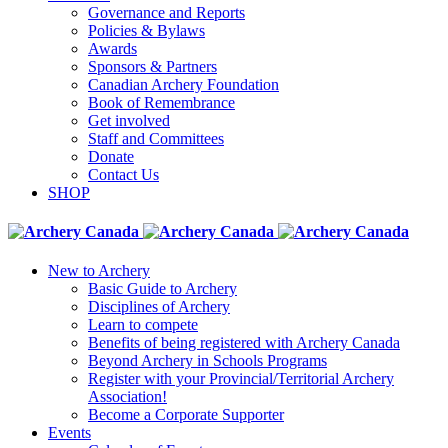
Governance and Reports
Policies & Bylaws
Awards
Sponsors & Partners
Canadian Archery Foundation
Book of Remembrance
Get involved
Staff and Committees
Donate
Contact Us
SHOP
New to Archery
Basic Guide to Archery
Disciplines of Archery
Learn to compete
Benefits of being registered with Archery Canada
Beyond Archery in Schools Programs
Register with your Provincial/Territorial Archery
Association!
Become a Corporate Supporter
Events