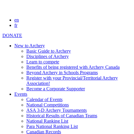
en
fr
DONATE
New to Archery
Basic Guide to Archery
Disciplines of Archery
Learn to compete
Benefits of being registered with Archery Canada
Beyond Archery in Schools Programs
Register with your Provincial/Territorial Archery
Association!
Become a Corporate Supporter
Events
Calendar of Events
National Competitions
ASA 3-D Archery Tournaments
Historical Results of Canadian Teams
National Ranking List
Para National Ranking List
Canadian Records