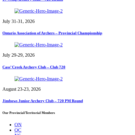
July 31-31, 2026
Ontario Association of Archers – Provincial Championship
July 29-29, 2026
Cass’ Creek Archery Club – Club 720
August 23-23, 2026
Jimbows Junior Archery Club – 720 PM Round
Our Provincial/Territorial Members
ON
QC