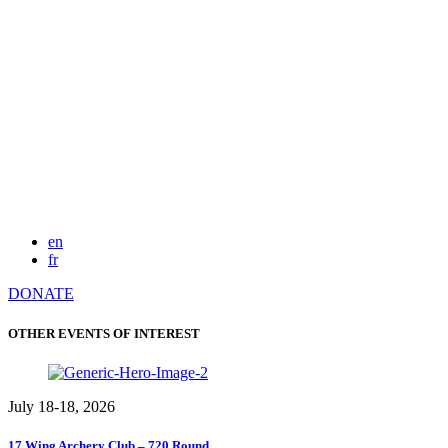
en
fr
DONATE
OTHER EVENTS OF INTEREST
July 18-18, 2026
17 Wing Archery Club – 720 Round