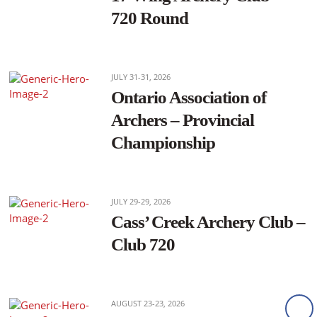
720 Round
JULY 31-31, 2026
Ontario Association of
Archers – Provincial
Championship
JULY 29-29, 2026
Cass’ Creek Archery Club –
Club 720
AUGUST 23-23, 2026