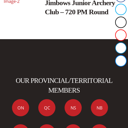
Jimbows Junior Archery
Club – 720 PM Round
OUR PROVINCIAL/TERRITORIAL
MEMBERS
ON
QC
NS
NB