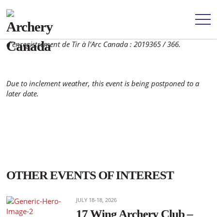
Archery Canada registration number: 2019365 / 366. Numéro
d'enregistrement de Tir à l'Arc Canada : 2019365 / 366.
Due to inclement weather, this event is being postponed to a
later date.
OTHER EVENTS OF INTEREST
JULY 18-18, 2026
17 Wing Archery Club –