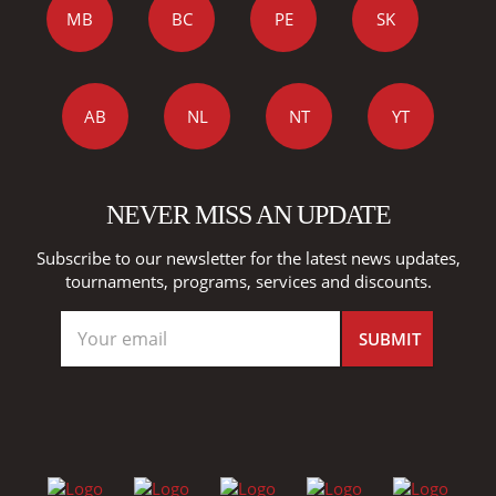
MB
BC
PE
SK
AB
NL
NT
YT
NEVER MISS AN UPDATE
Subscribe to our newsletter for the latest news updates,
tournaments, programs, services and discounts.