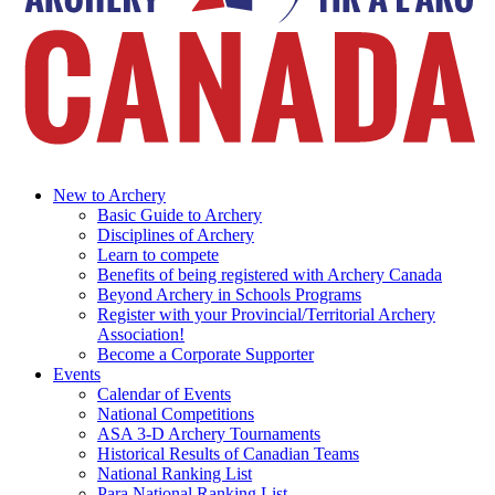
New to Archery
Basic Guide to Archery
Disciplines of Archery
Learn to compete
Benefits of being registered with Archery Canada
Beyond Archery in Schools Programs
Register with your Provincial/Territorial Archery
Association!
Become a Corporate Supporter
Events
Calendar of Events
National Competitions
ASA 3-D Archery Tournaments
Historical Results of Canadian Teams
National Ranking List
Para National Ranking List