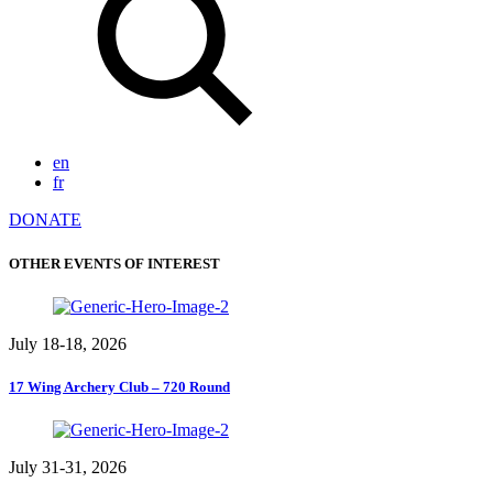
en
fr
DONATE
OTHER EVENTS OF INTEREST
July 18-18, 2026
17 Wing Archery Club – 720 Round
July 31-31, 2026