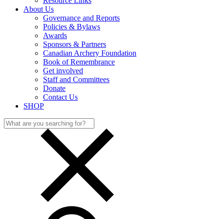
Resource Links
About Us
Governance and Reports
Policies & Bylaws
Awards
Sponsors & Partners
Canadian Archery Foundation
Book of Remembrance
Get involved
Staff and Committees
Donate
Contact Us
SHOP
Search
for: