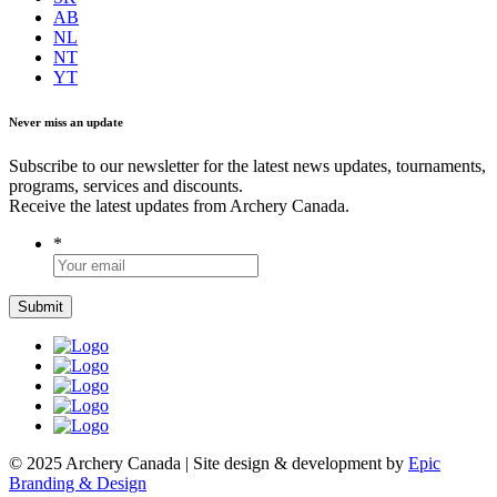
AB
NL
NT
YT
Never miss an update
Subscribe to our newsletter for the latest news updates, tournaments,
programs, services and discounts.
Receive the latest updates from Archery Canada.
*
© 2025 Archery Canada | Site design & development by
Epic
Branding & Design