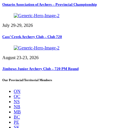
Ontario Association of Archers – Provincial Championship
July 29-29, 2026
Cass’ Creek Archery Club – Club 720
August 23-23, 2026
Jimbows Junior Archery Club – 720 PM Round
Our Provincial/Territorial Members
ON
QC
NS
NB
MB
BC
PE
SK