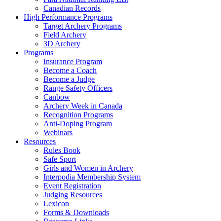
Canadian Records
High Performance Programs
Target Archery Programs
Field Archery
3D Archery
Programs
Insurance Program
Become a Coach
Become a Judge
Range Safety Officers
Canbow
Archery Week in Canada
Recognition Programs
Anti-Doping Program
Webinars
Resources
Rules Book
Safe Sport
Girls and Women in Archery
Interpodia Membership System
Event Registration
Judging Resources
Lexicon
Forms & Downloads