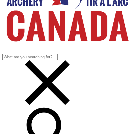
Search
for: