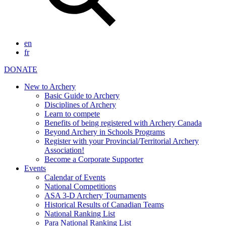
en
fr
DONATE
New to Archery
Basic Guide to Archery
Disciplines of Archery
Learn to compete
Benefits of being registered with Archery Canada
Beyond Archery in Schools Programs
Register with your Provincial/Territorial Archery
Association!
Become a Corporate Supporter
Events
Calendar of Events
National Competitions
ASA 3-D Archery Tournaments
Historical Results of Canadian Teams
National Ranking List
Para National Ranking List