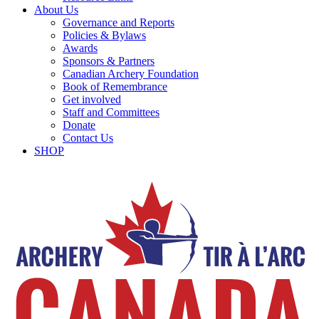
About Us
Governance and Reports
Policies & Bylaws
Awards
Sponsors & Partners
Canadian Archery Foundation
Book of Remembrance
Get involved
Staff and Committees
Donate
Contact Us
SHOP