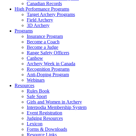
Canadian Records
High Performance Programs
Target Archery Programs
Field Archery
3D Archery
Programs
Insurance Program
Become a Coach
Become a Judge
Range Safety Officers
Canbow
Archery Week in Canada
Recognition Programs
Anti-Doping Program
Webinars
Resources
Rules Book
Safe Sport
Girls and Women in Archery
Interpodia Membership System
Event Registration
Judging Resources
Lexicon
Forms & Downloads
Resource Links