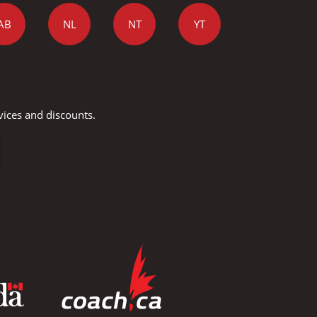
AB
NL
NT
YT
vices and discounts.