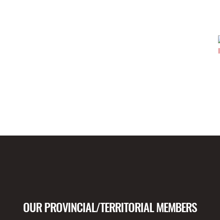
OUR PROVINCIAL/TERRITORIAL MEMBERS