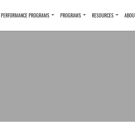
 PERFORMANCE PROGRAMS
PROGRAMS
RESOURCES
ABOU