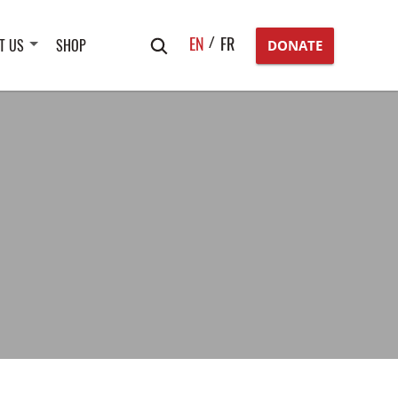
Search
EN
FR
T US
SHOP
DONATE
for: