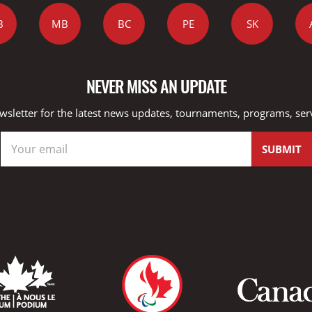
B
MB
BC
PE
SK
NEVER MISS AN UPDATE
wsletter for the latest news updates, tournaments, programs, ser