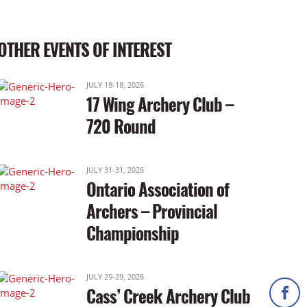
OTHER EVENTS OF INTEREST
JULY 18-18, 2026
17 Wing Archery Club –
720 Round
JULY 31-31, 2026
Ontario Association of
Archers – Provincial
Championship
JULY 29-29, 2026
Cass’ Creek Archery Club