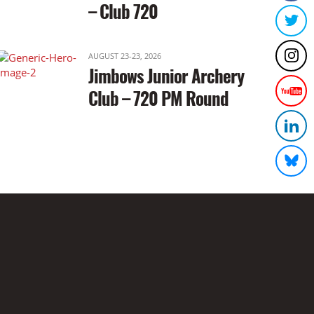
– Club 720
AUGUST 23-23, 2026
Jimbows Junior Archery
Club – 720 PM Round