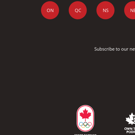
ON
QC
NS
N
Subscribe to our ne