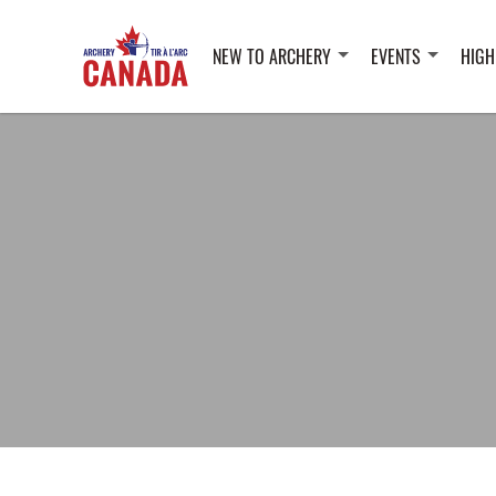
NEW TO ARCHERY
EVENTS
HIGH