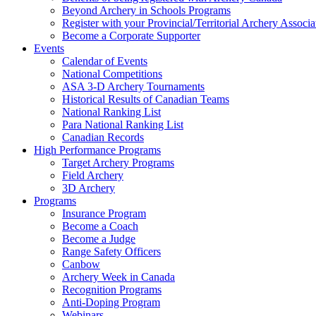
Beyond Archery in Schools Programs
Register with your Provincial/Territorial Archery Associa
Become a Corporate Supporter
Events
Calendar of Events
National Competitions
ASA 3-D Archery Tournaments
Historical Results of Canadian Teams
National Ranking List
Para National Ranking List
Canadian Records
High Performance Programs
Target Archery Programs
Field Archery
3D Archery
Programs
Insurance Program
Become a Coach
Become a Judge
Range Safety Officers
Canbow
Archery Week in Canada
Recognition Programs
Anti-Doping Program
Webinars