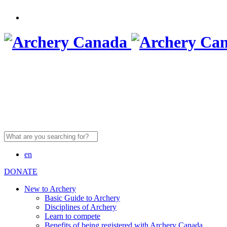
Search
for:
en
DONATE
New to Archery
Basic Guide to Archery
Disciplines of Archery
Learn to compete
Benefits of being registered with Archery Canada