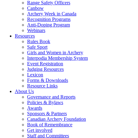
Range Safety Officers
Canbow
Archery Week in Canada
Recognition Programs
Anti-Doping Program
Webinars
Resources
Rules Book
Safe Sport
Girls and Women in Archery
Interpodia Membership System
Event Registration
Judging Resources
Lexicon
Forms & Downloads
Resource Links
About Us
Governance and Reports
Policies & Bylaws
Awards
Sponsors & Partners
Canadian Archery Foundation
Book of Remembrance
Get involved
Staff and Committees