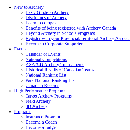
New to Archery
Basic Guide to Archery
Disciplines of Archery
Learn to compete
Benefits of being registered with Archery Canada
Beyond Archery in Schools Programs
Register with your Provincial/Territorial Archery Associa
Become a Corporate Supporter
Events
Calendar of Events
National Competitions
ASA 3-D Archery Tournaments
Historical Results of Canadian Teams
National Ranking List
Para National Ranking List
Canadian Records
High Performance Programs
Target Archery Programs
Field Archery
3D Archery
Programs
Insurance Program
Become a Coach
Become a Judge