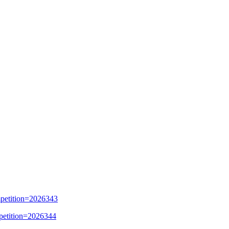
mpetition=2026343
mpetition=2026344