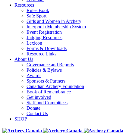
Resources
Rules Book
Safe Sport
Girls and Women in Archery
Interpodia Membership System
Event Registration
Judging Resources
Lexicon
Forms & Downloads
Resource Links
About Us
Governance and Reports
Policies & Bylaws
Awards
Sponsors & Partners
Canadian Archery Foundation
Book of Remembrance
Get involved
Staff and Committees
Donate
Contact Us
SHOP