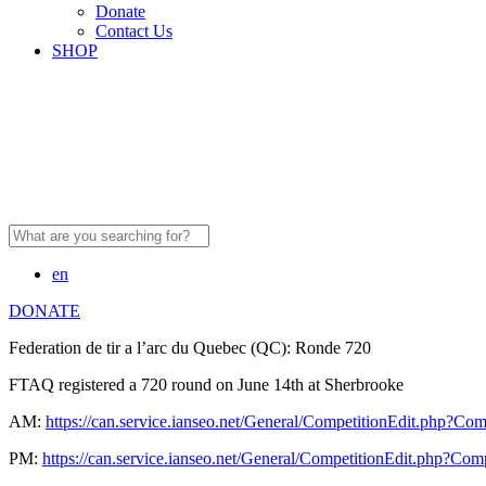
Donate
Contact Us
SHOP
Search
for:
en
DONATE
Federation de tir a l’arc du Quebec (QC): Ronde 720
FTAQ registered a 720 round on June 14th at Sherbrooke
AM:
https://can.service.ianseo.net/General/CompetitionEdit.php?Co
PM:
https://can.service.ianseo.net/General/CompetitionEdit.php?Co