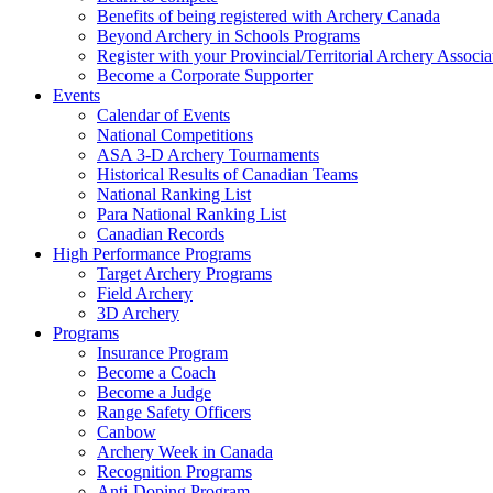
Benefits of being registered with Archery Canada
Beyond Archery in Schools Programs
Register with your Provincial/Territorial Archery Associa
Become a Corporate Supporter
Events
Calendar of Events
National Competitions
ASA 3-D Archery Tournaments
Historical Results of Canadian Teams
National Ranking List
Para National Ranking List
Canadian Records
High Performance Programs
Target Archery Programs
Field Archery
3D Archery
Programs
Insurance Program
Become a Coach
Become a Judge
Range Safety Officers
Canbow
Archery Week in Canada
Recognition Programs
Anti-Doping Program