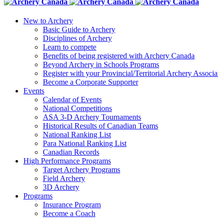
New to Archery
Basic Guide to Archery
Disciplines of Archery
Learn to compete
Benefits of being registered with Archery Canada
Beyond Archery in Schools Programs
Register with your Provincial/Territorial Archery Associa
Become a Corporate Supporter
Events
Calendar of Events
National Competitions
ASA 3-D Archery Tournaments
Historical Results of Canadian Teams
National Ranking List
Para National Ranking List
Canadian Records
High Performance Programs
Target Archery Programs
Field Archery
3D Archery
Programs
Insurance Program
Become a Coach