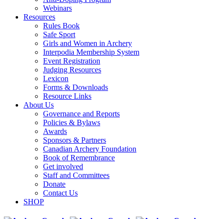
Webinars
Resources
Rules Book
Safe Sport
Girls and Women in Archery
Interpodia Membership System
Event Registration
Judging Resources
Lexicon
Forms & Downloads
Resource Links
About Us
Governance and Reports
Policies & Bylaws
Awards
Sponsors & Partners
Canadian Archery Foundation
Book of Remembrance
Get involved
Staff and Committees
Donate
Contact Us
SHOP