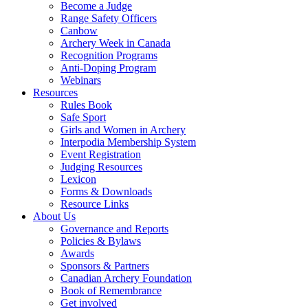
Become a Judge
Range Safety Officers
Canbow
Archery Week in Canada
Recognition Programs
Anti-Doping Program
Webinars
Resources
Rules Book
Safe Sport
Girls and Women in Archery
Interpodia Membership System
Event Registration
Judging Resources
Lexicon
Forms & Downloads
Resource Links
About Us
Governance and Reports
Policies & Bylaws
Awards
Sponsors & Partners
Canadian Archery Foundation
Book of Remembrance
Get involved