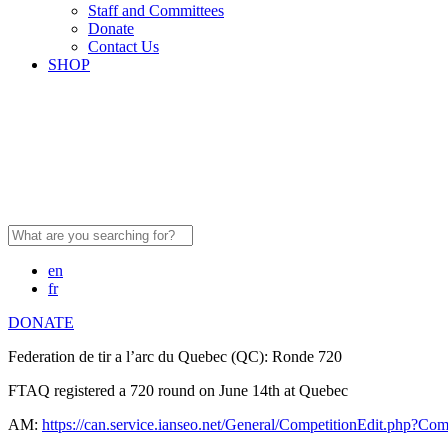
Staff and Committees
Donate
Contact Us
SHOP
Search
for:
en
fr
DONATE
Federation de tir a l’arc du Quebec (QC): Ronde 720
FTAQ registered a 720 round on June 14th at Quebec
AM:
https://can.service.ianseo.net/General/CompetitionEdit.php?Co