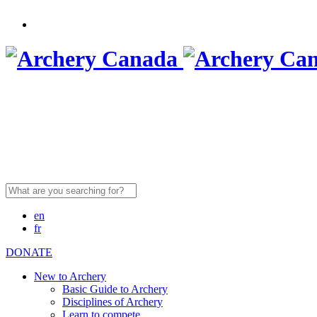
Search
for:
en
fr
DONATE
New to Archery
Basic Guide to Archery
Disciplines of Archery
Learn to compete