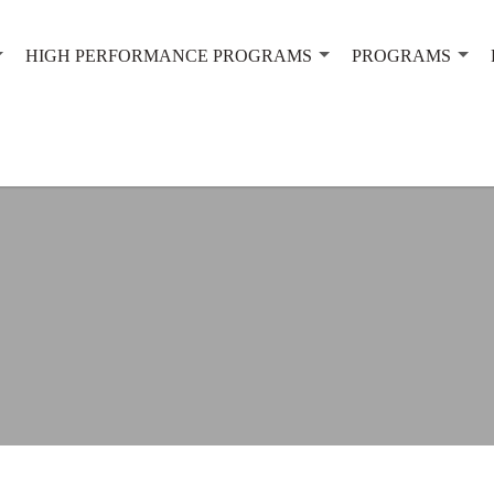
HIGH PERFORMANCE PROGRAMS
PROGRAMS