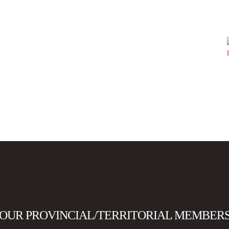
OUR PROVINCIAL/TERRITORIAL MEMBER