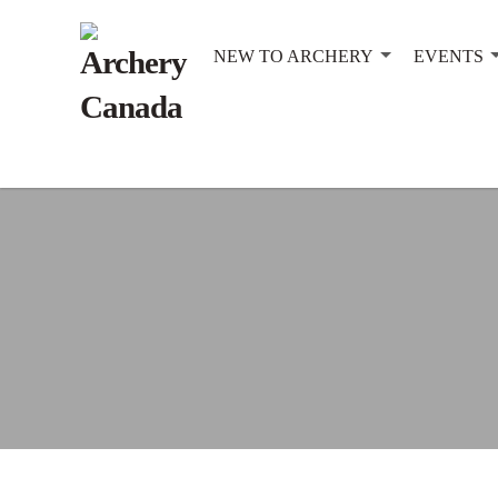
NEW TO ARCHERY
EVENTS