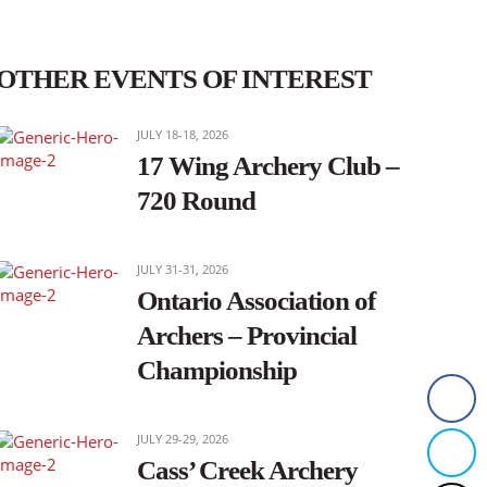
OTHER EVENTS OF INTEREST
JULY 18-18, 2026
17 Wing Archery Club –
720 Round
JULY 31-31, 2026
Ontario Association of
Archers – Provincial
Championship
JULY 29-29, 2026
Cass’ Creek Archery