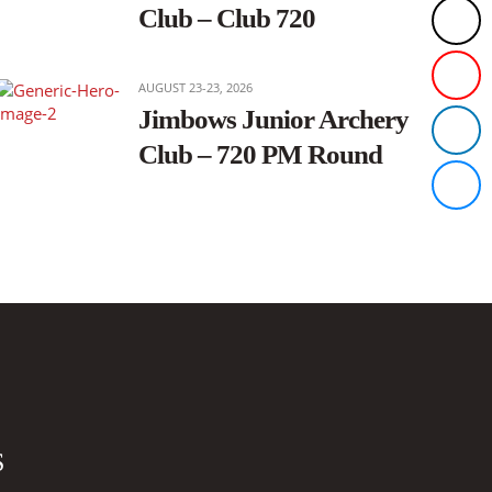
Club – Club 720
AUGUST 23-23, 2026
Jimbows Junior Archery
Club – 720 PM Round
S