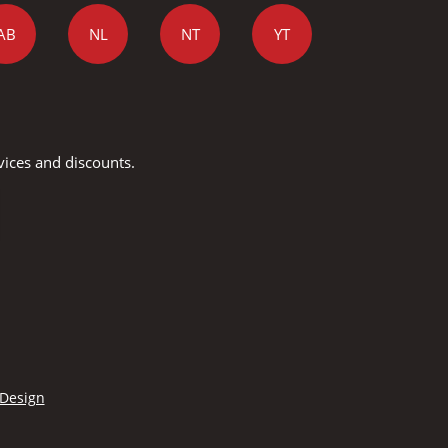
AB
NL
NT
YT
vices and discounts.
 Design