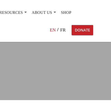
RESOURCES
ABOUT US
SHOP
Search
EN
FR
DONATE
for: