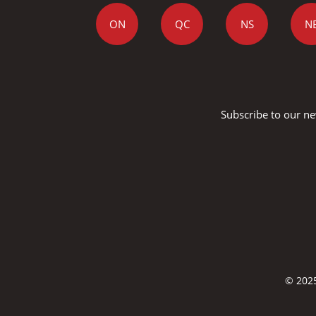
ON
QC
NS
N
Subscribe to our ne
© 2025