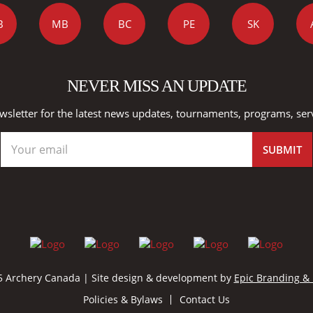
B
MB
BC
PE
SK
NEVER MISS AN UPDATE
wsletter for the latest news updates, tournaments, programs, ser
 Archery Canada | Site design & development by
Epic Branding &
Policies & Bylaws
Contact Us