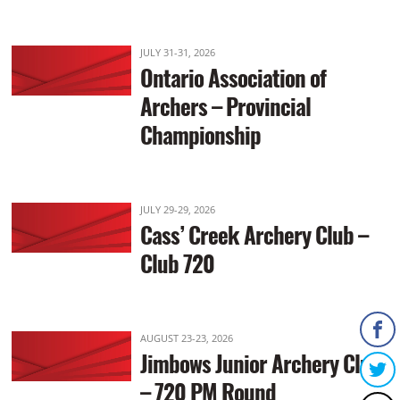
JULY 31-31, 2026
Ontario Association of
Archers – Provincial
Championship
JULY 29-29, 2026
Cass’ Creek Archery Club –
Club 720
AUGUST 23-23, 2026
Jimbows Junior Archery Club
– 720 PM Round