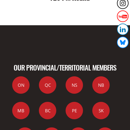
OUR PROVINCIAL/TERRITORIAL MEMBERS
ON
QC
NS
NB
MB
BC
PE
SK