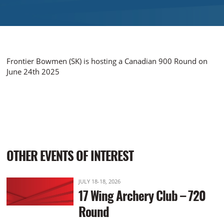
Frontier Bowmen (SK) is hosting a Canadian 900 Round on
June 24th 2025
OTHER EVENTS OF INTEREST
JULY 18-18, 2026
17 Wing Archery Club – 720
Round