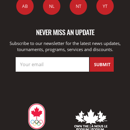
AB
NL
NT
YT
NEVER MISS AN UPDATE
Subscribe to our newsletter for the latest news updates,
tournaments, programs, services and discounts.