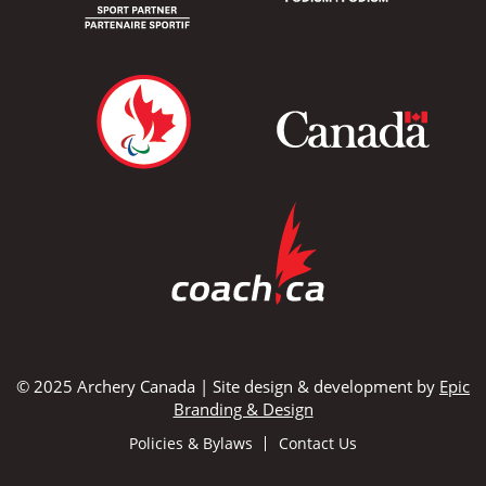
© 2025 Archery Canada | Site design & development by
Epic
Branding & Design
Policies & Bylaws
Contact Us