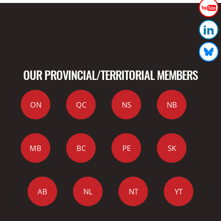
OUR PROVINCIAL/TERRITORIAL MEMBERS
ON
QC
NS
NB
MB
BC
PE
SK
AB
NL
NT
YT