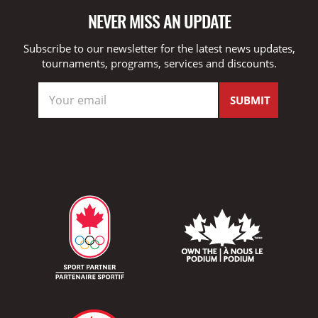
NEVER MISS AN UPDATE
Subscribe to our newsletter for the latest news updates,
tournaments, programs, services and discounts.