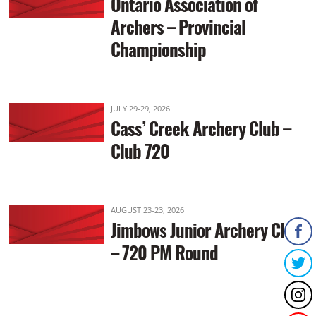
Ontario Association of
Archers – Provincial
Championship
JULY 29-29, 2026
Cass’ Creek Archery Club –
Club 720
AUGUST 23-23, 2026
Jimbows Junior Archery Club
– 720 PM Round