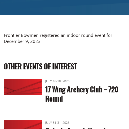
Frontier Bowmen registered an indoor round event for
December 9, 2023
OTHER EVENTS OF INTEREST
JULY 18-18, 2026
17 Wing Archery Club – 720
Round
JULY 31-31, 2026