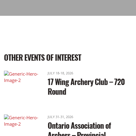
OTHER EVENTS OF INTEREST
JULY 18-18, 2026
17 Wing Archery Club – 720
Round
JULY 31-31, 2026
Ontario Association of
Archers – Provincial