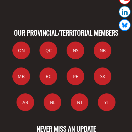
OUR PROVINCIAL/TERRITORIAL MEMBERS
ON
QC
NS
NB
MB
BC
PE
SK
AB
NL
NT
YT
NEVER MISS AN UPDATE