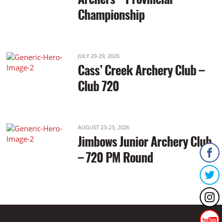
Championship
JULY 29-29, 2026
Cass’ Creek Archery Club –
Club 720
AUGUST 23-23, 2026
Jimbows Junior Archery Club
– 720 PM Round