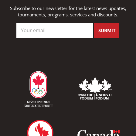
Subscribe to our newsletter for the latest news updates,
tournaments, programs, services and discounts.