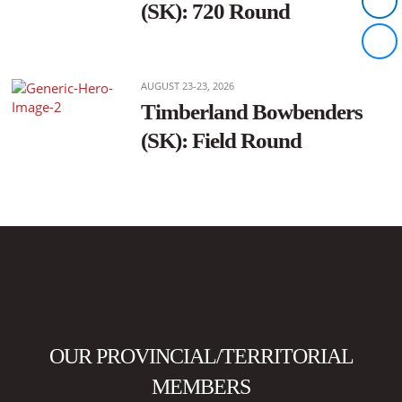
(SK): 720 Round
AUGUST 23-23, 2026
Timberland Bowbenders
(SK): Field Round
OUR PROVINCIAL/TERRITORIAL
MEMBERS