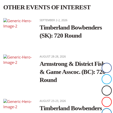
OTHER EVENTS OF INTEREST
SEPTEMBER 2-2, 2026
Timberland Bowbenders
(SK): 720 Round
AUGUST 28-28, 2026
Armstrong & District Fish
& Game Asscoc. (BC): 720
Round
AUGUST 23-23, 2026
Timberland Bowbenders