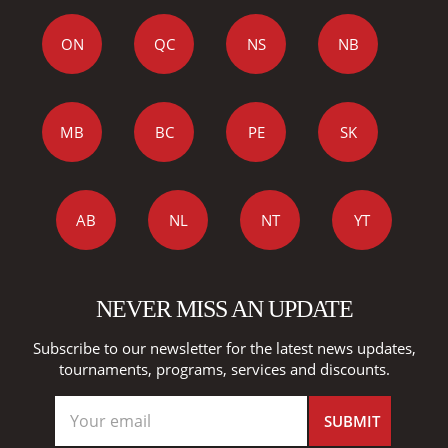
ON
QC
NS
NB
MB
BC
PE
SK
AB
NL
NT
YT
NEVER MISS AN UPDATE
Subscribe to our newsletter for the latest news updates,
tournaments, programs, services and discounts.