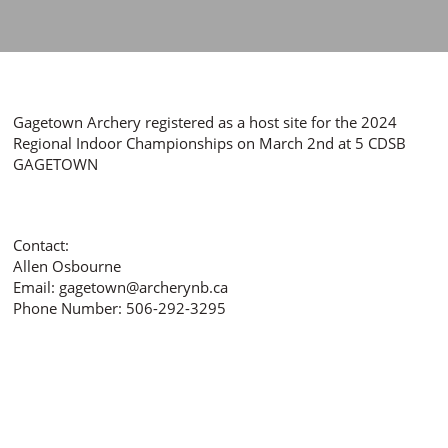
Gagetown Archery registered as a host site for the 2024
Regional Indoor Championships on March 2nd at 5 CDSB
GAGETOWN
Contact:
Allen Osbourne
Email: gagetown@archerynb.ca
Phone Number: 506-292-3295