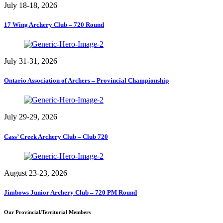
July 18-18, 2026
17 Wing Archery Club – 720 Round
July 31-31, 2026
Ontario Association of Archers – Provincial Championship
July 29-29, 2026
Cass’ Creek Archery Club – Club 720
August 23-23, 2026
Jimbows Junior Archery Club – 720 PM Round
Our Provincial/Territorial Members