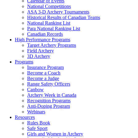
Calendar of Events
National Competitions
ASA 3-D Archery Tournaments
Historical Results of Canadian Teams
National Ranking List
Para National Ranking List
Canadian Records
High Performance Programs
Target Archery Programs
Field Archery
3D Archery
Programs
Insurance Program
Become a Coach
Become a Judge
Range Safety Officers
Canbow
Archery Week in Canada
Recognition Programs
Anti-Doping Program
Webinars
Resources
Rules Book
Safe Sport
Girls and Women in Archery