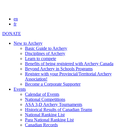
en
fr
DONATE
New to Archery
Basic Guide to Archery
Disciplines of Archery
Learn to compete
Benefits of being registered with Archery Canada
Beyond Archery in Schools Programs
Register with your Provincial/Territorial Archery
Association!
Become a Corporate Supporter
Events
Calendar of Events
National Competitions
ASA 3-D Archery Tournaments
Historical Results of Canadian Teams
National Ranking List
Para National Ranking List
Canadian Records