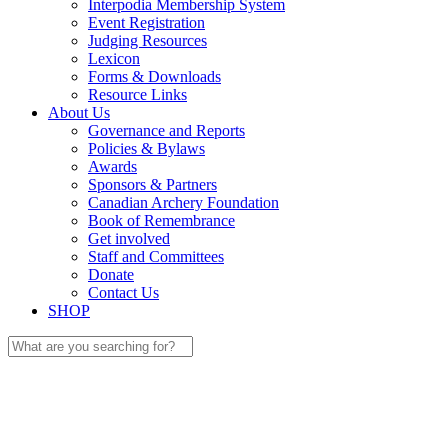
Interpodia Membership System
Event Registration
Judging Resources
Lexicon
Forms & Downloads
Resource Links
About Us
Governance and Reports
Policies & Bylaws
Awards
Sponsors & Partners
Canadian Archery Foundation
Book of Remembrance
Get involved
Staff and Committees
Donate
Contact Us
SHOP
Search
for: