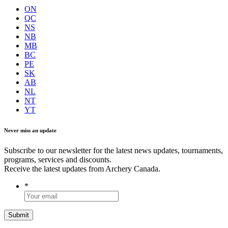
ON
QC
NS
NB
MB
BC
PE
SK
AB
NL
NT
YT
Never miss an update
Subscribe to our newsletter for the latest news updates, tournaments,
programs, services and discounts.
Receive the latest updates from Archery Canada.
*