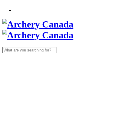
Search
for: