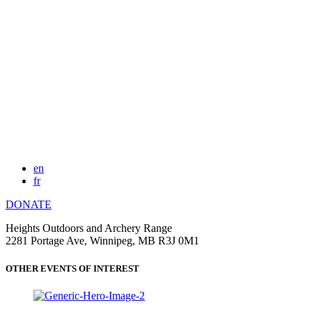
en
fr
DONATE
Heights Outdoors and Archery Range
2281 Portage Ave, Winnipeg, MB R3J 0M1
OTHER EVENTS OF INTEREST