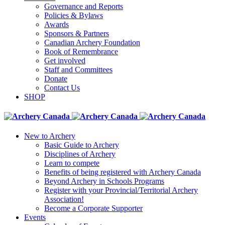
Governance and Reports
Policies & Bylaws
Awards
Sponsors & Partners
Canadian Archery Foundation
Book of Remembrance
Get involved
Staff and Committees
Donate
Contact Us
SHOP
New to Archery
Basic Guide to Archery
Disciplines of Archery
Learn to compete
Benefits of being registered with Archery Canada
Beyond Archery in Schools Programs
Register with your Provincial/Territorial Archery
Association!
Become a Corporate Supporter
Events