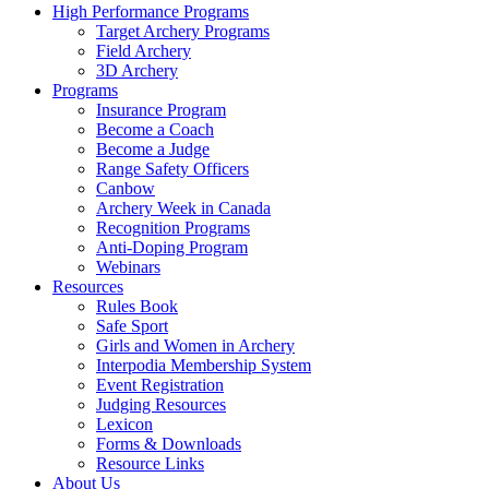
High Performance Programs
Target Archery Programs
Field Archery
3D Archery
Programs
Insurance Program
Become a Coach
Become a Judge
Range Safety Officers
Canbow
Archery Week in Canada
Recognition Programs
Anti-Doping Program
Webinars
Resources
Rules Book
Safe Sport
Girls and Women in Archery
Interpodia Membership System
Event Registration
Judging Resources
Lexicon
Forms & Downloads
Resource Links
About Us