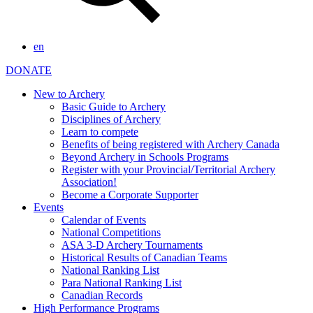
en
DONATE
New to Archery
Basic Guide to Archery
Disciplines of Archery
Learn to compete
Benefits of being registered with Archery Canada
Beyond Archery in Schools Programs
Register with your Provincial/Territorial Archery
Association!
Become a Corporate Supporter
Events
Calendar of Events
National Competitions
ASA 3-D Archery Tournaments
Historical Results of Canadian Teams
National Ranking List
Para National Ranking List
Canadian Records
High Performance Programs