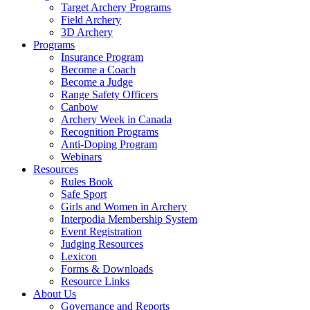
Target Archery Programs
Field Archery
3D Archery
Programs
Insurance Program
Become a Coach
Become a Judge
Range Safety Officers
Canbow
Archery Week in Canada
Recognition Programs
Anti-Doping Program
Webinars
Resources
Rules Book
Safe Sport
Girls and Women in Archery
Interpodia Membership System
Event Registration
Judging Resources
Lexicon
Forms & Downloads
Resource Links
About Us
Governance and Reports