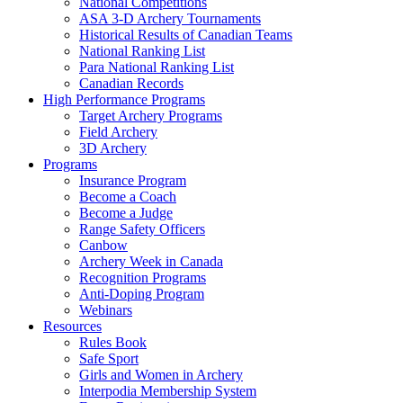
National Competitions
ASA 3-D Archery Tournaments
Historical Results of Canadian Teams
National Ranking List
Para National Ranking List
Canadian Records
High Performance Programs
Target Archery Programs
Field Archery
3D Archery
Programs
Insurance Program
Become a Coach
Become a Judge
Range Safety Officers
Canbow
Archery Week in Canada
Recognition Programs
Anti-Doping Program
Webinars
Resources
Rules Book
Safe Sport
Girls and Women in Archery
Interpodia Membership System