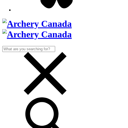
Search
for: