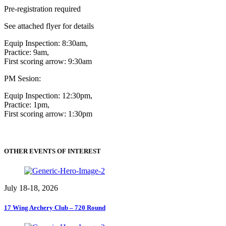
Pre-registration required
See attached flyer for details
Equip Inspection: 8:30am,
Practice: 9am,
First scoring arrow: 9:30am
PM Sesion:
Equip Inspection: 12:30pm,
Practice: 1pm,
First scoring arrow: 1:30pm
OTHER EVENTS OF INTEREST
July 18-18, 2026
17 Wing Archery Club – 720 Round