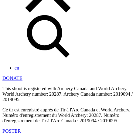
en
DONATE
This shoot is registered with Archery Canada and World Archery.
World Archery number: 20287. Archery Canada number: 2019094 /
2019095
Ce tir est enregistré auprès de Tir à l'Arc Canada et World Archery.
Numéro d'enregistrement du World Archery: 20287. Numéro
d'enregistrement de Tir à l'Arc Canada : 2019094 / 2019095
POSTER