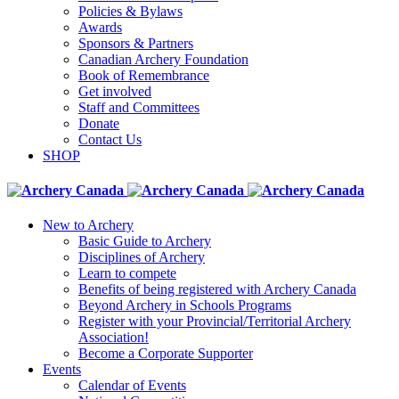
Policies & Bylaws
Awards
Sponsors & Partners
Canadian Archery Foundation
Book of Remembrance
Get involved
Staff and Committees
Donate
Contact Us
SHOP
New to Archery
Basic Guide to Archery
Disciplines of Archery
Learn to compete
Benefits of being registered with Archery Canada
Beyond Archery in Schools Programs
Register with your Provincial/Territorial Archery
Association!
Become a Corporate Supporter
Events
Calendar of Events