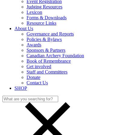
Event Registration
Judging Resources
Lexicon
Forms & Downloads
Resource Links
About Us
Governance and Reports
Policies & Bylaws
Awards
Sponsors & Partners
Canadian Archery Foundation
Book of Remembrance
Get involved
Staff and Committees
Donate
Contact Us
SHOP
Search
for: