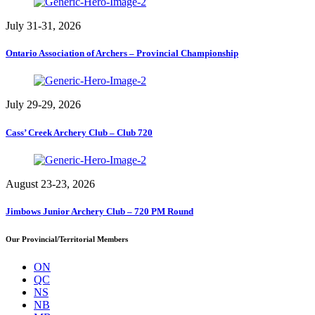
July 31-31, 2026
Ontario Association of Archers – Provincial Championship
July 29-29, 2026
Cass’ Creek Archery Club – Club 720
August 23-23, 2026
Jimbows Junior Archery Club – 720 PM Round
Our Provincial/Territorial Members
ON
QC
NS
NB