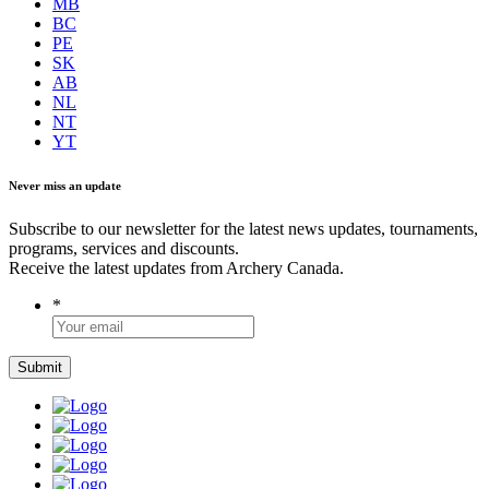
MB
BC
PE
SK
AB
NL
NT
YT
Never miss an update
Subscribe to our newsletter for the latest news updates, tournaments,
programs, services and discounts.
Receive the latest updates from Archery Canada.
*