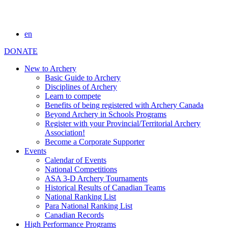
en
DONATE
New to Archery
Basic Guide to Archery
Disciplines of Archery
Learn to compete
Benefits of being registered with Archery Canada
Beyond Archery in Schools Programs
Register with your Provincial/Territorial Archery
Association!
Become a Corporate Supporter
Events
Calendar of Events
National Competitions
ASA 3-D Archery Tournaments
Historical Results of Canadian Teams
National Ranking List
Para National Ranking List
Canadian Records
High Performance Programs