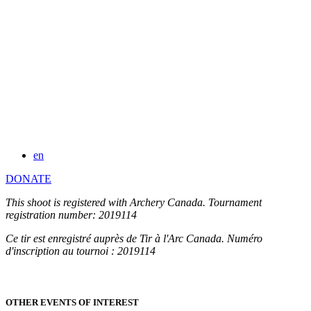
en
DONATE
This shoot is registered with Archery Canada. Tournament
registration number: 2019114
Ce tir est enregistré auprès de Tir à l'Arc Canada. Numéro
d'inscription au tournoi : 2019114
OTHER EVENTS OF INTEREST