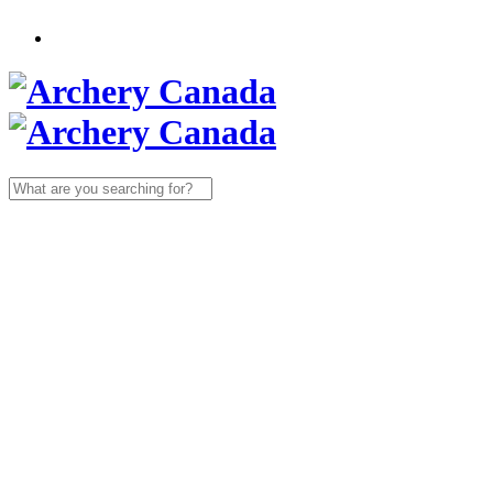
Search
for: