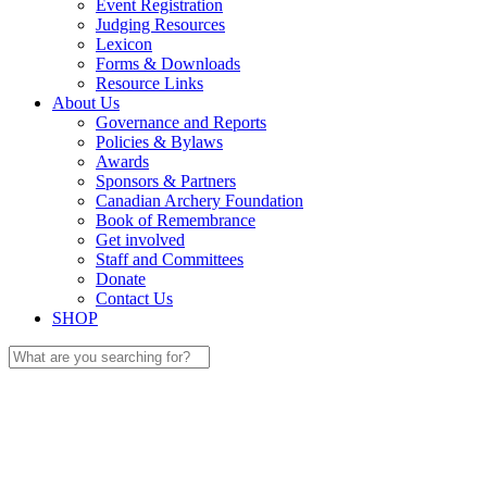
Event Registration
Judging Resources
Lexicon
Forms & Downloads
Resource Links
About Us
Governance and Reports
Policies & Bylaws
Awards
Sponsors & Partners
Canadian Archery Foundation
Book of Remembrance
Get involved
Staff and Committees
Donate
Contact Us
SHOP
Search
for: