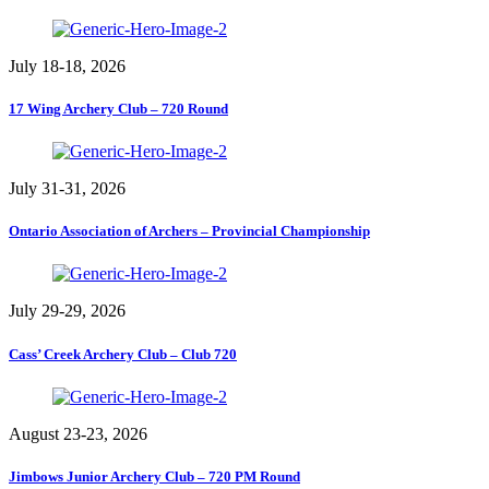
July 18-18, 2026
17 Wing Archery Club – 720 Round
July 31-31, 2026
Ontario Association of Archers – Provincial Championship
July 29-29, 2026
Cass’ Creek Archery Club – Club 720
August 23-23, 2026
Jimbows Junior Archery Club – 720 PM Round