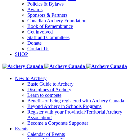
Policies & Bylaws
Awards
Sponsors & Partners
Canadian Archery Foundation
Book of Remembrance
Get involved
Staff and Committees
Donate
Contact Us
SHOP
New to Archery
Basic Guide to Archery
Disciplines of Archery
Learn to compete
Benefits of being registered with Archery Canada
Beyond Archery in Schools Programs
Register with your Provincial/Territorial Archery
Association!
Become a Corporate Supporter
Events
Calendar of Events