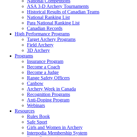
National Competitions
ASA 3-D Archery Tournaments
Historical Results of Canadian Teams
National Ranking List
Para National Ranking List
Canadian Records
High Performance Programs
Target Archery Programs
Field Archery
3D Archery
Programs
Insurance Program
Become a Coach
Become a Judge
Range Safety Officers
Canbow
Archery Week in Canada
Recognition Programs
Anti-Doping Program
Webinars
Resources
Rules Book
Safe Sport
Girls and Women in Archery
Interpodia Membership System