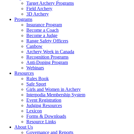
Target Archery Programs
Field Archery
3D Archery
Programs
Insurance Program
Become a Coach
Become a Judge
Range Safety Officers
Canbow
Archery Week in Canada
Recognition Programs
Anti-Doping Program
Webinars
Resources
Rules Book
Safe Sport
Girls and Women in Archery
Interpodia Membership System
Event Registration
Judging Resources
Lexicon
Forms & Downloads
Resource Links
About Us
Governance and Reports