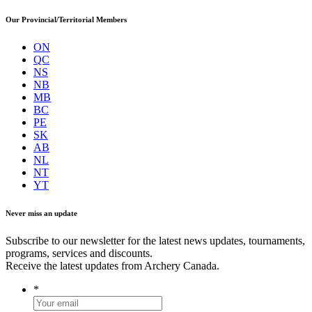
Our Provincial/Territorial Members
ON
QC
NS
NB
MB
BC
PE
SK
AB
NL
NT
YT
Never miss an update
Subscribe to our newsletter for the latest news updates, tournaments,
programs, services and discounts.
Receive the latest updates from Archery Canada.
*