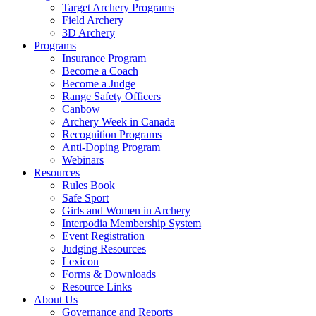
Target Archery Programs
Field Archery
3D Archery
Programs
Insurance Program
Become a Coach
Become a Judge
Range Safety Officers
Canbow
Archery Week in Canada
Recognition Programs
Anti-Doping Program
Webinars
Resources
Rules Book
Safe Sport
Girls and Women in Archery
Interpodia Membership System
Event Registration
Judging Resources
Lexicon
Forms & Downloads
Resource Links
About Us
Governance and Reports