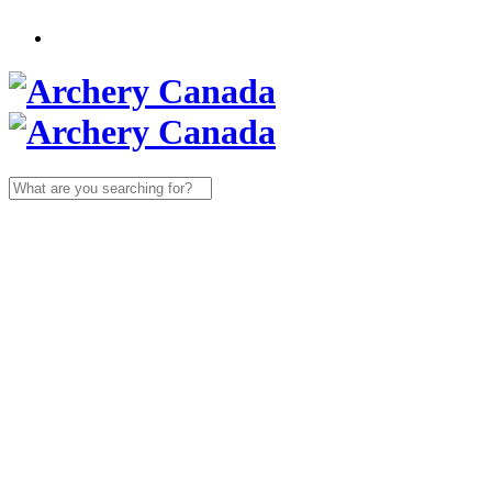
Search
for: