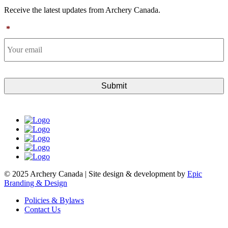
Receive the latest updates from Archery Canada.
*
© 2025 Archery Canada | Site design & development by
Epic
Branding & Design
Policies & Bylaws
Contact Us