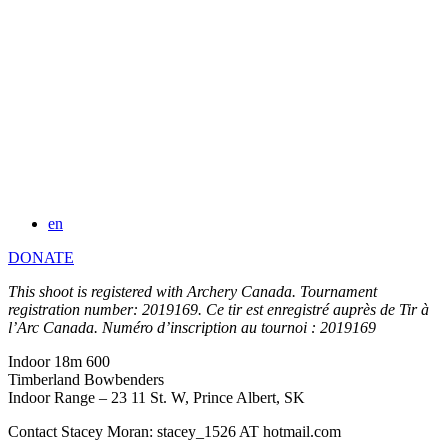
en
DONATE
This shoot is registered with Archery Canada. Tournament
registration number: 2019169. Ce tir est enregistré auprès de Tir à
l’Arc Canada. Numéro d’inscription au tournoi : 2019169
Indoor 18m 600
Timberland Bowbenders
Indoor Range – 23 11 St. W, Prince Albert, SK
Contact Stacey Moran: stacey_1526 AT hotmail.com