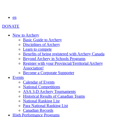
en
DONATE
New to Archery
Basic Guide to Archery
Disciplines of Archery
Learn to compete
Benefits of being registered with Archery Canada
Beyond Archery in Schools Programs
Register with your Provincial/Territorial Archery
Association!
Become a Corporate Supporter
Events
Calendar of Events
National Competitions
ASA 3-D Archery Tournaments
Historical Results of Canadian Teams
National Ranking List
Para National Ranking List
Canadian Records
High Performance Programs