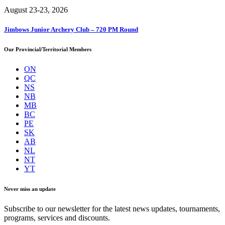
August 23-23, 2026
Jimbows Junior Archery Club – 720 PM Round
Our Provincial/Territorial Members
ON
QC
NS
NB
MB
BC
PE
SK
AB
NL
NT
YT
Never miss an update
Subscribe to our newsletter for the latest news updates, tournaments,
programs, services and discounts.