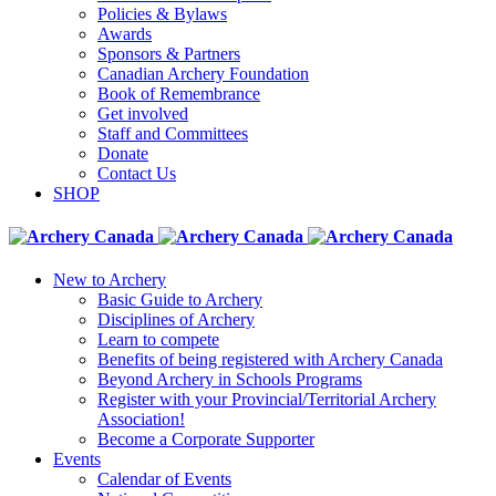
Policies & Bylaws
Awards
Sponsors & Partners
Canadian Archery Foundation
Book of Remembrance
Get involved
Staff and Committees
Donate
Contact Us
SHOP
New to Archery
Basic Guide to Archery
Disciplines of Archery
Learn to compete
Benefits of being registered with Archery Canada
Beyond Archery in Schools Programs
Register with your Provincial/Territorial Archery
Association!
Become a Corporate Supporter
Events
Calendar of Events