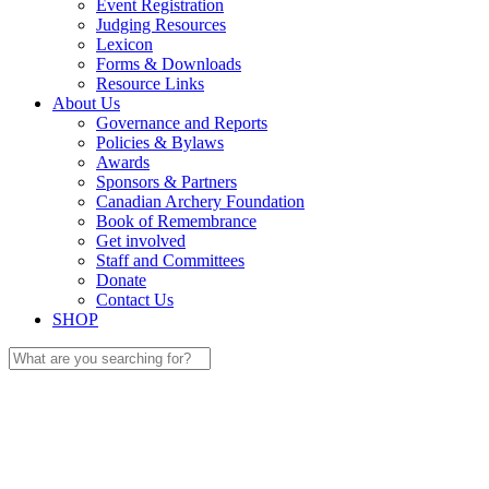
Event Registration
Judging Resources
Lexicon
Forms & Downloads
Resource Links
About Us
Governance and Reports
Policies & Bylaws
Awards
Sponsors & Partners
Canadian Archery Foundation
Book of Remembrance
Get involved
Staff and Committees
Donate
Contact Us
SHOP
Search
for: