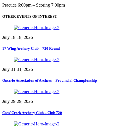
Practice 6:00pm – Scoring 7:00pm
OTHER EVENTS OF INTEREST
July 18-18, 2026
17 Wing Archery Club – 720 Round
July 31-31, 2026
Ontario Association of Archers – Provincial Championship
July 29-29, 2026
Cass’ Creek Archery Club – Club 720