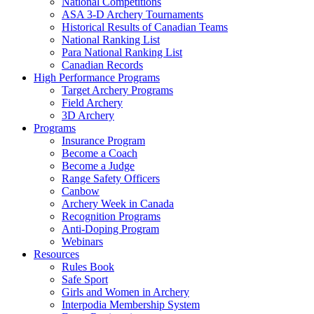
National Competitions
ASA 3-D Archery Tournaments
Historical Results of Canadian Teams
National Ranking List
Para National Ranking List
Canadian Records
High Performance Programs
Target Archery Programs
Field Archery
3D Archery
Programs
Insurance Program
Become a Coach
Become a Judge
Range Safety Officers
Canbow
Archery Week in Canada
Recognition Programs
Anti-Doping Program
Webinars
Resources
Rules Book
Safe Sport
Girls and Women in Archery
Interpodia Membership System