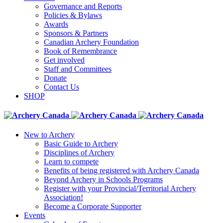
Governance and Reports
Policies & Bylaws
Awards
Sponsors & Partners
Canadian Archery Foundation
Book of Remembrance
Get involved
Staff and Committees
Donate
Contact Us
SHOP
New to Archery
Basic Guide to Archery
Disciplines of Archery
Learn to compete
Benefits of being registered with Archery Canada
Beyond Archery in Schools Programs
Register with your Provincial/Territorial Archery
Association!
Become a Corporate Supporter
Events