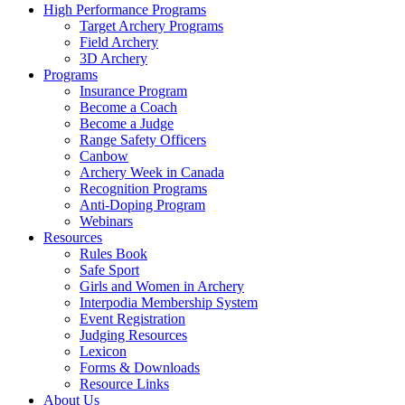
High Performance Programs
Target Archery Programs
Field Archery
3D Archery
Programs
Insurance Program
Become a Coach
Become a Judge
Range Safety Officers
Canbow
Archery Week in Canada
Recognition Programs
Anti-Doping Program
Webinars
Resources
Rules Book
Safe Sport
Girls and Women in Archery
Interpodia Membership System
Event Registration
Judging Resources
Lexicon
Forms & Downloads
Resource Links
About Us