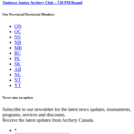
Jimbows Junior Archery Club – 720 PM Round
Our Provincial/Territorial Members
ON
QC
NS
NB
MB
BC
PE
SK
AB
NL
NT
YT
Never miss an update
Subscribe to our newsletter for the latest news updates, tournaments,
programs, services and discounts.
Receive the latest updates from Archery Canada.
*