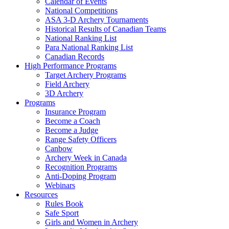
Calendar of Events
National Competitions
ASA 3-D Archery Tournaments
Historical Results of Canadian Teams
National Ranking List
Para National Ranking List
Canadian Records
High Performance Programs
Target Archery Programs
Field Archery
3D Archery
Programs
Insurance Program
Become a Coach
Become a Judge
Range Safety Officers
Canbow
Archery Week in Canada
Recognition Programs
Anti-Doping Program
Webinars
Resources
Rules Book
Safe Sport
Girls and Women in Archery