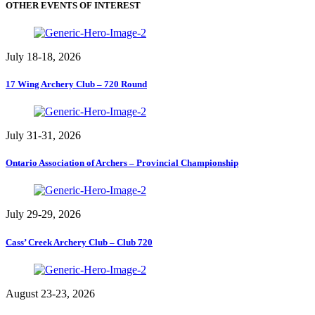
OTHER EVENTS OF INTEREST
July 18-18, 2026
17 Wing Archery Club – 720 Round
July 31-31, 2026
Ontario Association of Archers – Provincial Championship
July 29-29, 2026
Cass’ Creek Archery Club – Club 720
August 23-23, 2026