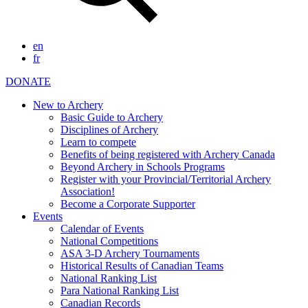
en
fr
DONATE
New to Archery
Basic Guide to Archery
Disciplines of Archery
Learn to compete
Benefits of being registered with Archery Canada
Beyond Archery in Schools Programs
Register with your Provincial/Territorial Archery
Association!
Become a Corporate Supporter
Events
Calendar of Events
National Competitions
ASA 3-D Archery Tournaments
Historical Results of Canadian Teams
National Ranking List
Para National Ranking List
Canadian Records