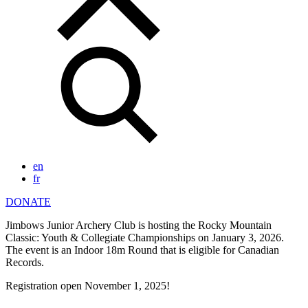
en
fr
DONATE
Jimbows Junior Archery Club is hosting the Rocky Mountain
Classic: Youth & Collegiate Championships on January 3, 2026.
The event is an Indoor 18m Round that is eligible for Canadian
Records.
Registration open November 1, 2025!