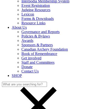
Interpodia Membership System
Event Registration
Judging Resources
Lexicon
Forms & Downloads
Resource Links
About Us
Governance and Reports
Policies & Bylaws
Awards
Sponsors & Partners
Canadian Archery Foundation
Book of Remembrance
Get involved
Staff and Committees
Donate
Contact Us
SHOP
Search
for: