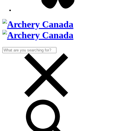
Search
for: