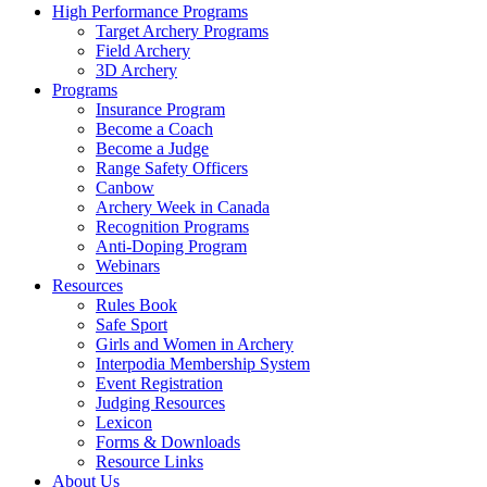
High Performance Programs
Target Archery Programs
Field Archery
3D Archery
Programs
Insurance Program
Become a Coach
Become a Judge
Range Safety Officers
Canbow
Archery Week in Canada
Recognition Programs
Anti-Doping Program
Webinars
Resources
Rules Book
Safe Sport
Girls and Women in Archery
Interpodia Membership System
Event Registration
Judging Resources
Lexicon
Forms & Downloads
Resource Links
About Us