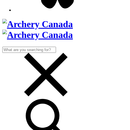
Search
for: