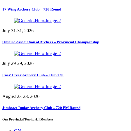
17 Wing Archery Club – 720 Round
July 31-31, 2026
Ontario Association of Archers – Provincial Championship
July 29-29, 2026
Cass’ Creek Archery Club – Club 720
August 23-23, 2026
Jimbows Junior Archery Club – 720 PM Round
Our Provincial/Territorial Members
ON