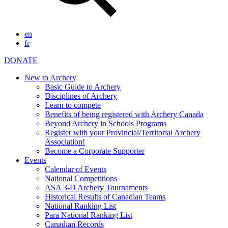
en
fr
DONATE
New to Archery
Basic Guide to Archery
Disciplines of Archery
Learn to compete
Benefits of being registered with Archery Canada
Beyond Archery in Schools Programs
Register with your Provincial/Territorial Archery
Association!
Become a Corporate Supporter
Events
Calendar of Events
National Competitions
ASA 3-D Archery Tournaments
Historical Results of Canadian Teams
National Ranking List
Para National Ranking List
Canadian Records