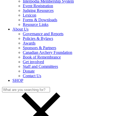
Interpodia Membership System
Event Registration
Judging Resources
Lexicon
Forms & Downloads
Resource Links
About Us
Governance and Reports
Policies & Bylaws
Awards
Sponsors & Partners
Canadian Archery Foundation
Book of Remembrance
Get involved
Staff and Committees
Donate
Contact Us
SHOP
Search
for: