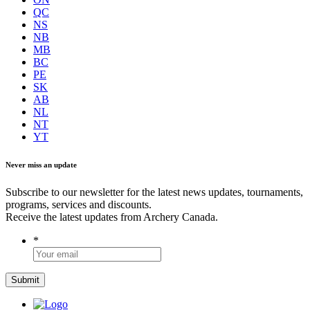
QC
NS
NB
MB
BC
PE
SK
AB
NL
NT
YT
Never miss an update
Subscribe to our newsletter for the latest news updates, tournaments,
programs, services and discounts.
Receive the latest updates from Archery Canada.
*