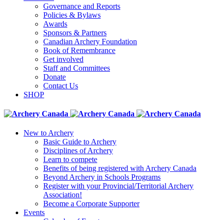
Governance and Reports
Policies & Bylaws
Awards
Sponsors & Partners
Canadian Archery Foundation
Book of Remembrance
Get involved
Staff and Committees
Donate
Contact Us
SHOP
New to Archery
Basic Guide to Archery
Disciplines of Archery
Learn to compete
Benefits of being registered with Archery Canada
Beyond Archery in Schools Programs
Register with your Provincial/Territorial Archery
Association!
Become a Corporate Supporter
Events