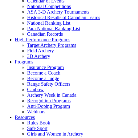
Calendar of Events
National Competitions
ASA 3-D Archery Tournaments
Historical Results of Canadian Teams
National Ranking List
Para National Ranking List
Canadian Records
High Performance Programs
Target Archery Programs
Field Archery
3D Archery
Programs
Insurance Program
Become a Coach
Become a Judge
Range Safety Officers
Canbow
Archery Week in Canada
Recognition Programs
Anti-Doping Program
Webinars
Resources
Rules Book
Safe Sport
Girls and Women in Archery