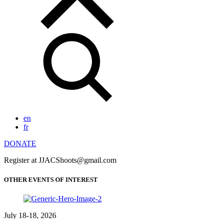
en
fr
DONATE
Register at JJACShoots@gmail.com
OTHER EVENTS OF INTEREST
July 18-18, 2026