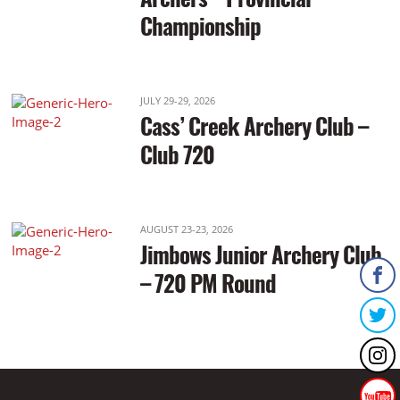
Championship
JULY 29-29, 2026
Cass’ Creek Archery Club –
Club 720
AUGUST 23-23, 2026
Jimbows Junior Archery Club
– 720 PM Round