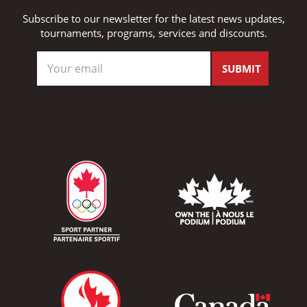
Subscribe to our newsletter for the latest news updates,
tournaments, programs, services and discounts.