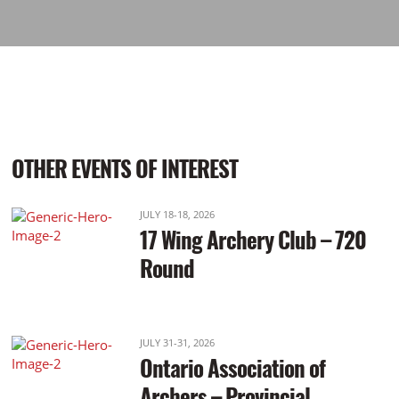
OTHER EVENTS OF INTEREST
JULY 18-18, 2026
17 Wing Archery Club – 720
Round
JULY 31-31, 2026
Ontario Association of
Archers – Provincial