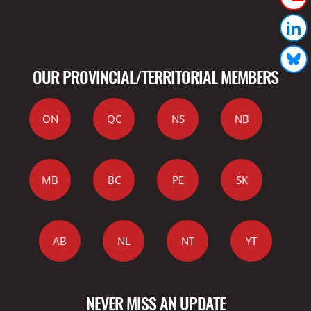
OUR PROVINCIAL/TERRITORIAL MEMBERS
ON
QC
NS
NB
MB
BC
PE
SK
AB
NL
NT
YT
NEVER MISS AN UPDATE