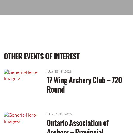
OTHER EVENTS OF INTEREST
JULY 18-18, 2026
17 Wing Archery Club – 720
Round
JULY 31-31, 2026
Ontario Association of
Archers – Provincial