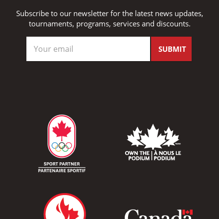
Subscribe to our newsletter for the latest news updates,
tournaments, programs, services and discounts.