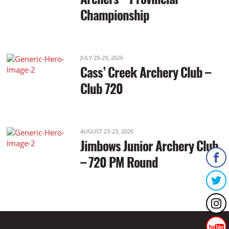
Championship
JULY 29-29, 2026
Cass’ Creek Archery Club –
Club 720
AUGUST 23-23, 2026
Jimbows Junior Archery Club
– 720 PM Round