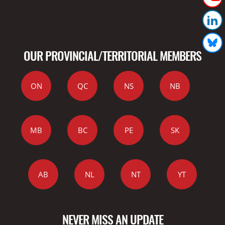
OUR PROVINCIAL/TERRITORIAL MEMBERS
ON
QC
NS
NB
MB
BC
PE
SK
AB
NL
NT
YT
NEVER MISS AN UPDATE