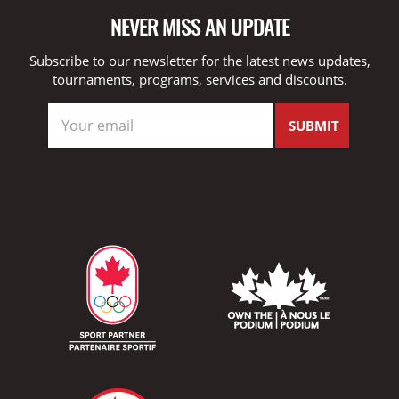
NEVER MISS AN UPDATE
Subscribe to our newsletter for the latest news updates,
tournaments, programs, services and discounts.