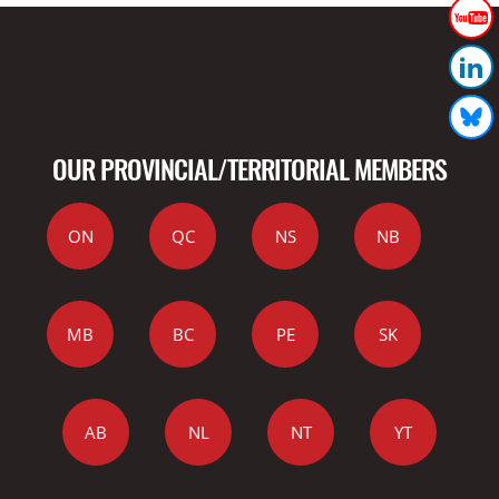
OUR PROVINCIAL/TERRITORIAL MEMBERS
ON
QC
NS
NB
MB
BC
PE
SK
AB
NL
NT
YT