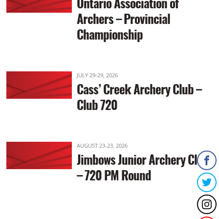
Ontario Association of
Archers – Provincial
Championship
JULY 29-29, 2026
Cass’ Creek Archery Club –
Club 720
AUGUST 23-23, 2026
Jimbows Junior Archery Club
– 720 PM Round