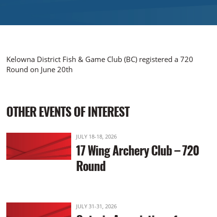
Kelowna District Fish & Game Club (BC) registered a 720
Round on June 20th
OTHER EVENTS OF INTEREST
JULY 18-18, 2026
17 Wing Archery Club – 720
Round
JULY 31-31, 2026