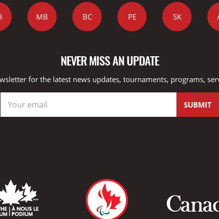
B
MB
BC
PE
SK
NEVER MISS AN UPDATE
wsletter for the latest news updates, tournaments, programs, ser