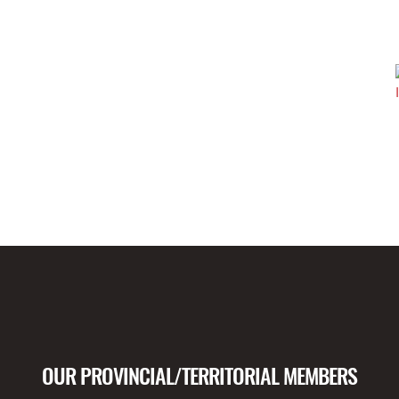
OUR PROVINCIAL/TERRITORIAL MEMBERS