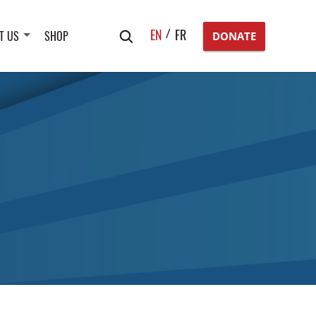
Search
EN
FR
T US
SHOP
DONATE
for: