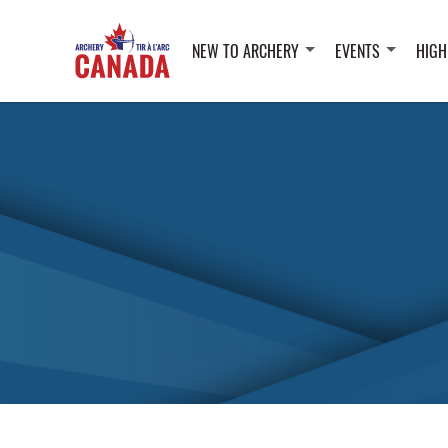
NEW TO ARCHERY
EVENTS
HIGH