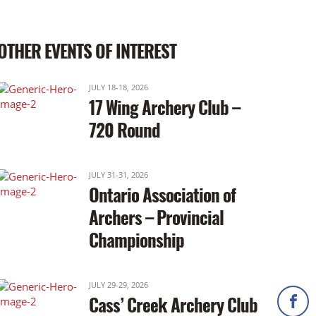
OTHER EVENTS OF INTEREST
JULY 18-18, 2026
17 Wing Archery Club –
720 Round
JULY 31-31, 2026
Ontario Association of
Archers – Provincial
Championship
JULY 29-29, 2026
Cass’ Creek Archery Club