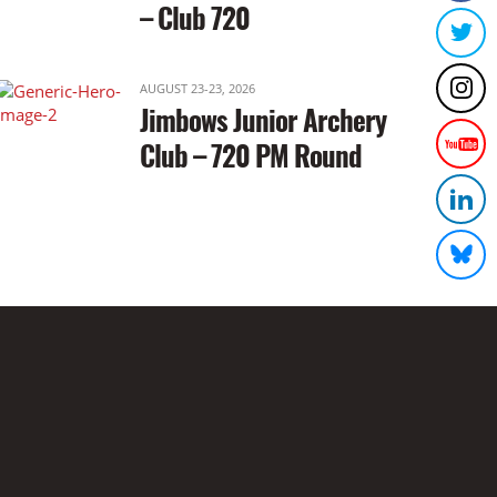
– Club 720
AUGUST 23-23, 2026
Jimbows Junior Archery
Club – 720 PM Round