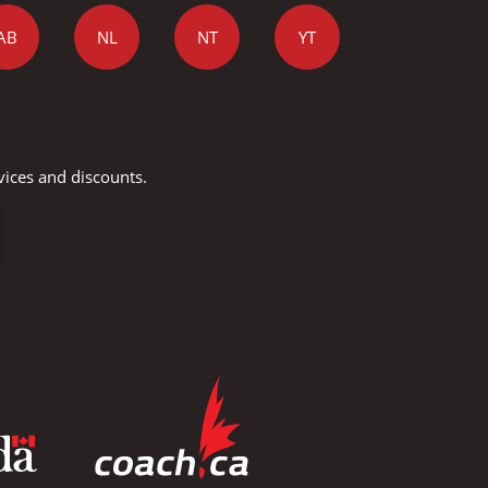
AB
NL
NT
YT
vices and discounts.