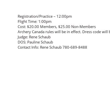
Registration/Practice – 12:00pm
Flight Time: 1:00pm
Cost: $20.00 Members, $25.00 Non-Members
Archery Canada rules will be in effect. Dress code will
Judge: Rene Schaub
DOS: Pauline Schaub
Contact Info: Rene Schaub 780-689-8488