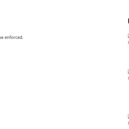
 be enforced.