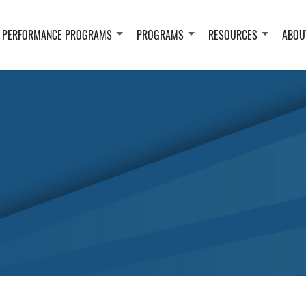
 PERFORMANCE PROGRAMS
PROGRAMS
RESOURCES
ABOU