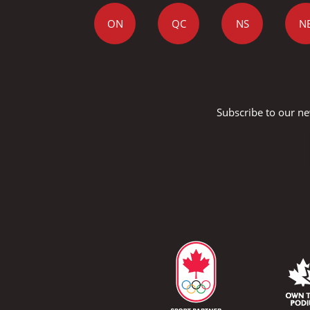
ON
QC
NS
N
Subscribe to our ne