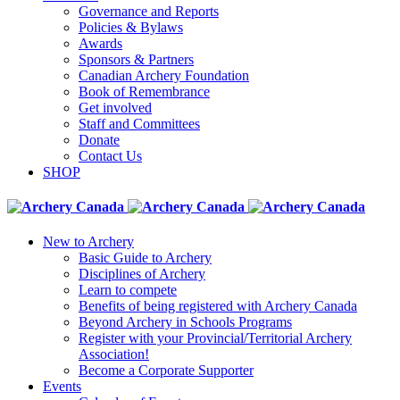
Governance and Reports
Policies & Bylaws
Awards
Sponsors & Partners
Canadian Archery Foundation
Book of Remembrance
Get involved
Staff and Committees
Donate
Contact Us
SHOP
New to Archery
Basic Guide to Archery
Disciplines of Archery
Learn to compete
Benefits of being registered with Archery Canada
Beyond Archery in Schools Programs
Register with your Provincial/Territorial Archery
Association!
Become a Corporate Supporter
Events