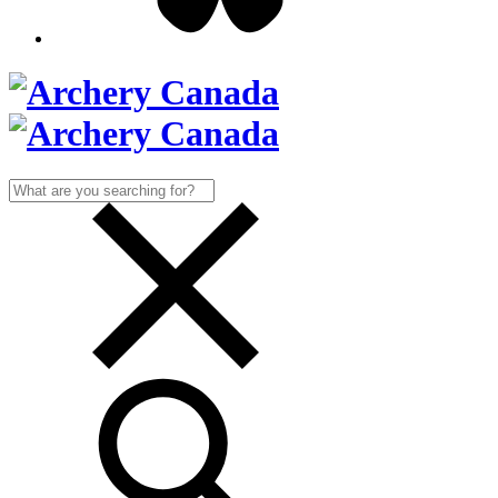
Search
for: