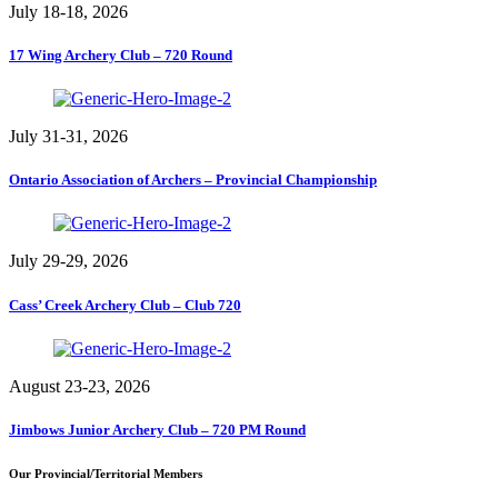
July 18-18, 2026
17 Wing Archery Club – 720 Round
July 31-31, 2026
Ontario Association of Archers – Provincial Championship
July 29-29, 2026
Cass’ Creek Archery Club – Club 720
August 23-23, 2026
Jimbows Junior Archery Club – 720 PM Round
Our Provincial/Territorial Members