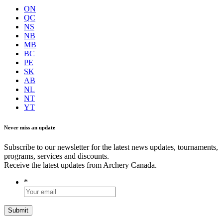
ON
QC
NS
NB
MB
BC
PE
SK
AB
NL
NT
YT
Never miss an update
Subscribe to our newsletter for the latest news updates, tournaments,
programs, services and discounts.
Receive the latest updates from Archery Canada.
*