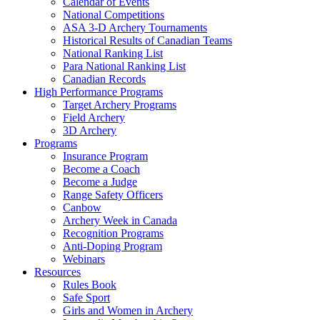
Calendar of Events
National Competitions
ASA 3-D Archery Tournaments
Historical Results of Canadian Teams
National Ranking List
Para National Ranking List
Canadian Records
High Performance Programs
Target Archery Programs
Field Archery
3D Archery
Programs
Insurance Program
Become a Coach
Become a Judge
Range Safety Officers
Canbow
Archery Week in Canada
Recognition Programs
Anti-Doping Program
Webinars
Resources
Rules Book
Safe Sport
Girls and Women in Archery