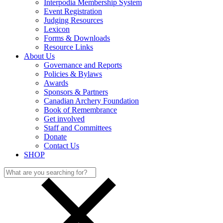
Interpodia Membership System
Event Registration
Judging Resources
Lexicon
Forms & Downloads
Resource Links
About Us
Governance and Reports
Policies & Bylaws
Awards
Sponsors & Partners
Canadian Archery Foundation
Book of Remembrance
Get involved
Staff and Committees
Donate
Contact Us
SHOP
Search
for: