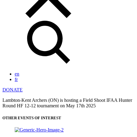
en
fr
DONATE
Lambton-Kent Archers (ON) is hosting a Field Shoot IFAA Hunter
Round HF 12-12 tournament on May 17th 2025
OTHER EVENTS OF INTEREST