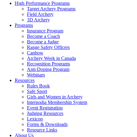
High Performance Programs
Target Archery Programs
Field Archery
3D Archery
Programs
Insurance Program
Become a Coach
Become a Judge
Range Safety Officers
Canbow
Archery Week in Canada
Recognition Programs
Anti-Doping Program
Webinars
Resources
Rules Book
Safe Sport
Girls and Women in Archery
Interpodia Membership System
Event Registration
Judging Resources
Lexicon
Forms & Downloads
Resource Links
About Us