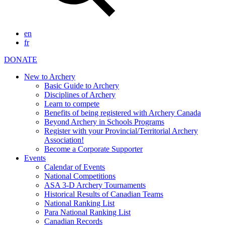
en
fr
DONATE
New to Archery
Basic Guide to Archery
Disciplines of Archery
Learn to compete
Benefits of being registered with Archery Canada
Beyond Archery in Schools Programs
Register with your Provincial/Territorial Archery
Association!
Become a Corporate Supporter
Events
Calendar of Events
National Competitions
ASA 3-D Archery Tournaments
Historical Results of Canadian Teams
National Ranking List
Para National Ranking List
Canadian Records