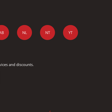
AB
NL
NT
YT
vices and discounts.