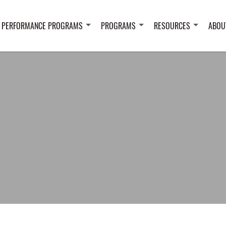
 PERFORMANCE PROGRAMS
PROGRAMS
RESOURCES
ABOU