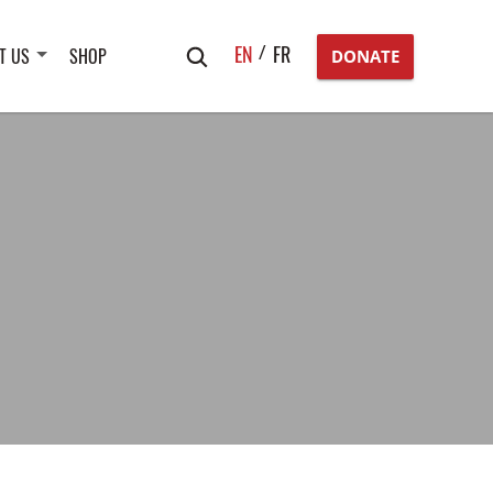
Search
EN
FR
T US
SHOP
DONATE
for: