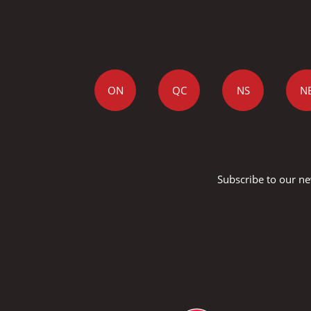
ON
QC
NS
N
Subscribe to our ne