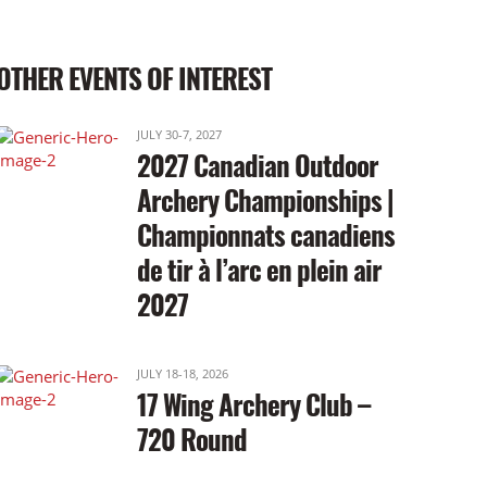
OTHER EVENTS OF INTEREST
JULY 30-7, 2027
2027 Canadian Outdoor
Archery Championships |
Championnats canadiens
de tir à l’arc en plein air
2027
JULY 18-18, 2026
17 Wing Archery Club –
720 Round