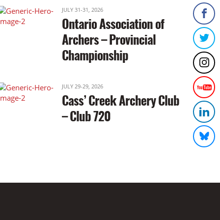
JULY 31-31, 2026
Ontario Association of
Archers – Provincial
Championship
JULY 29-29, 2026
Cass’ Creek Archery Club
– Club 720