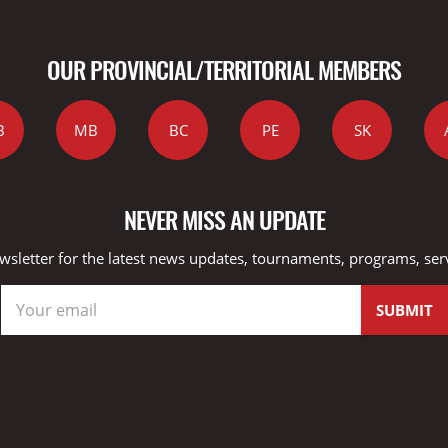
OUR PROVINCIAL/TERRITORIAL MEMBERS
B
MB
BC
PE
SK
NEVER MISS AN UPDATE
wsletter for the latest news updates, tournaments, programs, ser