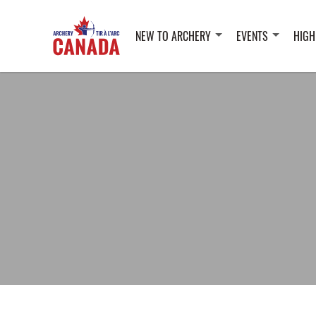
NEW TO ARCHERY
EVENTS
HIGH