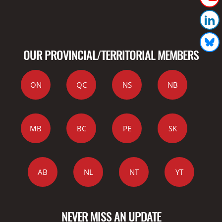
OUR PROVINCIAL/TERRITORIAL MEMBERS
ON
QC
NS
NB
MB
BC
PE
SK
AB
NL
NT
YT
NEVER MISS AN UPDATE