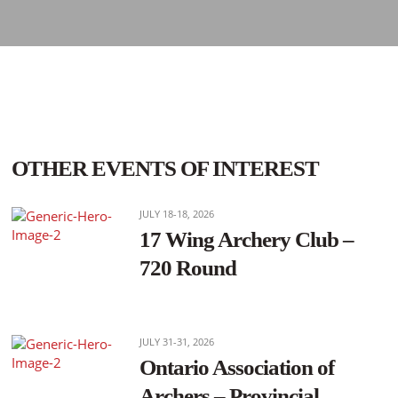
OTHER EVENTS OF INTEREST
JULY 18-18, 2026
17 Wing Archery Club –
720 Round
JULY 31-31, 2026
Ontario Association of
Archers – Provincial