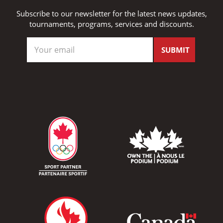
Subscribe to our newsletter for the latest news updates,
tournaments, programs, services and discounts.