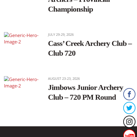
Championship
JULY 29-29, 2026
Cass’ Creek Archery Club –
Club 720
AUGUST 23-23, 2026
Jimbows Junior Archery
Club – 720 PM Round