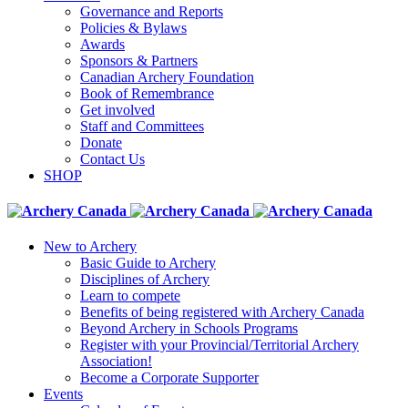
Governance and Reports
Policies & Bylaws
Awards
Sponsors & Partners
Canadian Archery Foundation
Book of Remembrance
Get involved
Staff and Committees
Donate
Contact Us
SHOP
New to Archery
Basic Guide to Archery
Disciplines of Archery
Learn to compete
Benefits of being registered with Archery Canada
Beyond Archery in Schools Programs
Register with your Provincial/Territorial Archery
Association!
Become a Corporate Supporter
Events