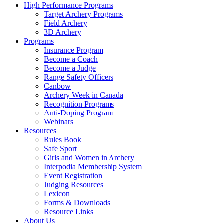
High Performance Programs
Target Archery Programs
Field Archery
3D Archery
Programs
Insurance Program
Become a Coach
Become a Judge
Range Safety Officers
Canbow
Archery Week in Canada
Recognition Programs
Anti-Doping Program
Webinars
Resources
Rules Book
Safe Sport
Girls and Women in Archery
Interpodia Membership System
Event Registration
Judging Resources
Lexicon
Forms & Downloads
Resource Links
About Us