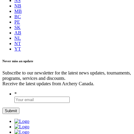
NS
NB
MB
BC
PE
SK
AB
NL
NT
YT
Never miss an update
Subscribe to our newsletter for the latest news updates, tournaments,
programs, services and discounts.
Receive the latest updates from Archery Canada.
*