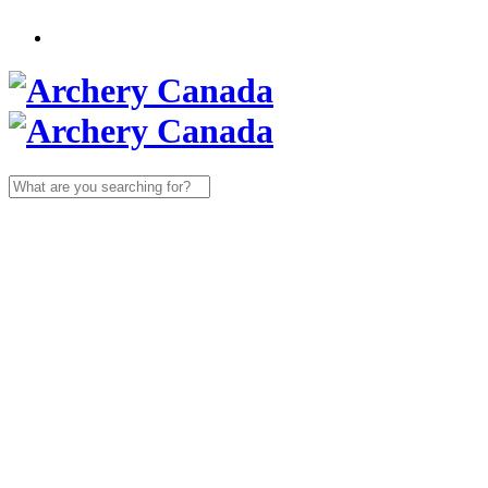
Search
for: