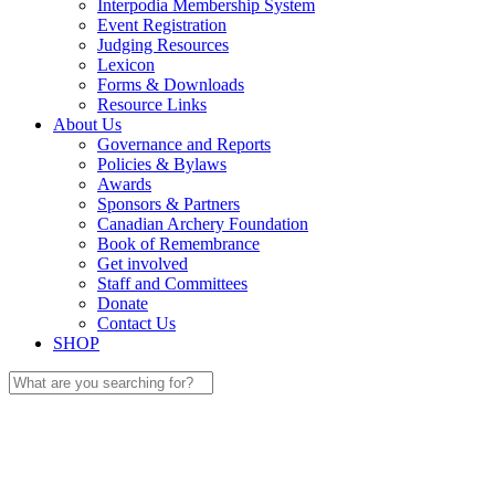
Interpodia Membership System
Event Registration
Judging Resources
Lexicon
Forms & Downloads
Resource Links
About Us
Governance and Reports
Policies & Bylaws
Awards
Sponsors & Partners
Canadian Archery Foundation
Book of Remembrance
Get involved
Staff and Committees
Donate
Contact Us
SHOP
Search
for: