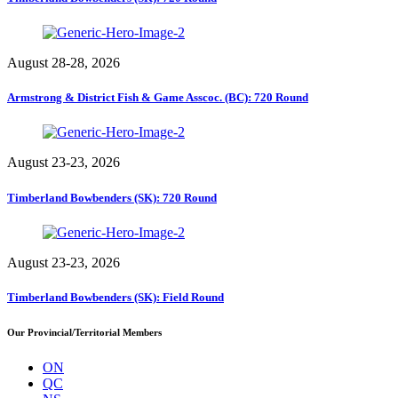
August 28-28, 2026
Armstrong & District Fish & Game Asscoc. (BC): 720 Round
August 23-23, 2026
Timberland Bowbenders (SK): 720 Round
August 23-23, 2026
Timberland Bowbenders (SK): Field Round
Our Provincial/Territorial Members
ON
QC