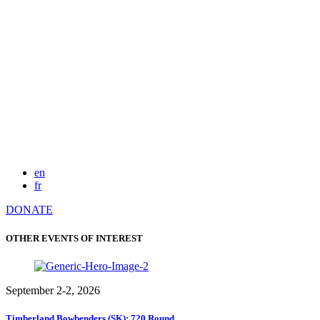
en
fr
DONATE
OTHER EVENTS OF INTEREST
September 2-2, 2026
Timberland Bowbenders (SK): 720 Round