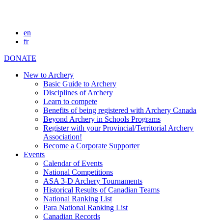
en
fr
DONATE
New to Archery
Basic Guide to Archery
Disciplines of Archery
Learn to compete
Benefits of being registered with Archery Canada
Beyond Archery in Schools Programs
Register with your Provincial/Territorial Archery
Association!
Become a Corporate Supporter
Events
Calendar of Events
National Competitions
ASA 3-D Archery Tournaments
Historical Results of Canadian Teams
National Ranking List
Para National Ranking List
Canadian Records