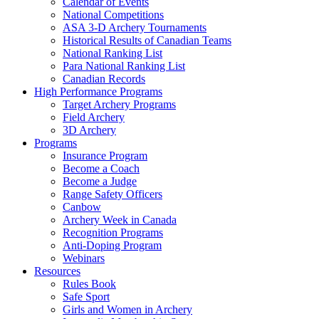
Calendar of Events
National Competitions
ASA 3-D Archery Tournaments
Historical Results of Canadian Teams
National Ranking List
Para National Ranking List
Canadian Records
High Performance Programs
Target Archery Programs
Field Archery
3D Archery
Programs
Insurance Program
Become a Coach
Become a Judge
Range Safety Officers
Canbow
Archery Week in Canada
Recognition Programs
Anti-Doping Program
Webinars
Resources
Rules Book
Safe Sport
Girls and Women in Archery