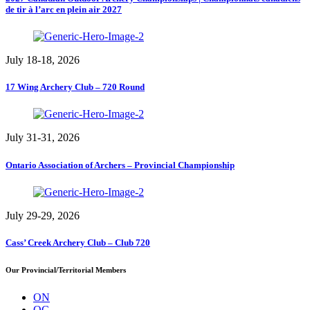
de tir à l’arc en plein air 2027
July 18-18, 2026
17 Wing Archery Club – 720 Round
July 31-31, 2026
Ontario Association of Archers – Provincial Championship
July 29-29, 2026
Cass’ Creek Archery Club – Club 720
Our Provincial/Territorial Members
ON
QC