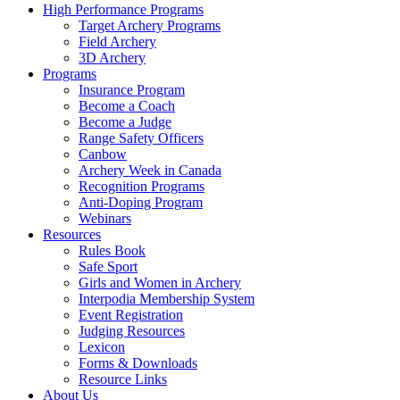
High Performance Programs
Target Archery Programs
Field Archery
3D Archery
Programs
Insurance Program
Become a Coach
Become a Judge
Range Safety Officers
Canbow
Archery Week in Canada
Recognition Programs
Anti-Doping Program
Webinars
Resources
Rules Book
Safe Sport
Girls and Women in Archery
Interpodia Membership System
Event Registration
Judging Resources
Lexicon
Forms & Downloads
Resource Links
About Us