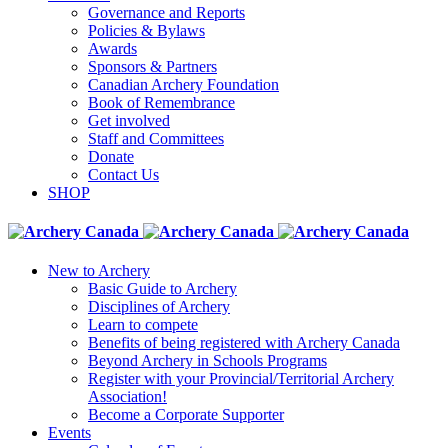
Governance and Reports
Policies & Bylaws
Awards
Sponsors & Partners
Canadian Archery Foundation
Book of Remembrance
Get involved
Staff and Committees
Donate
Contact Us
SHOP
New to Archery
Basic Guide to Archery
Disciplines of Archery
Learn to compete
Benefits of being registered with Archery Canada
Beyond Archery in Schools Programs
Register with your Provincial/Territorial Archery
Association!
Become a Corporate Supporter
Events