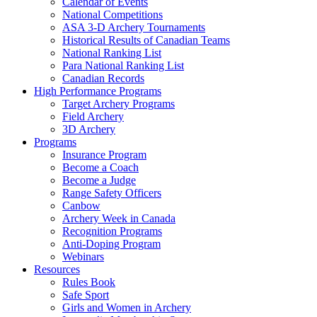
Calendar of Events
National Competitions
ASA 3-D Archery Tournaments
Historical Results of Canadian Teams
National Ranking List
Para National Ranking List
Canadian Records
High Performance Programs
Target Archery Programs
Field Archery
3D Archery
Programs
Insurance Program
Become a Coach
Become a Judge
Range Safety Officers
Canbow
Archery Week in Canada
Recognition Programs
Anti-Doping Program
Webinars
Resources
Rules Book
Safe Sport
Girls and Women in Archery