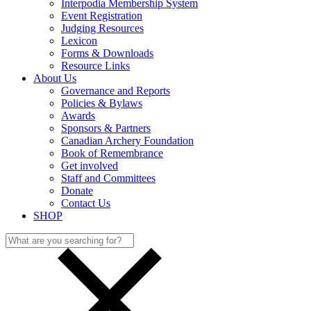
Interpodia Membership System
Event Registration
Judging Resources
Lexicon
Forms & Downloads
Resource Links
About Us
Governance and Reports
Policies & Bylaws
Awards
Sponsors & Partners
Canadian Archery Foundation
Book of Remembrance
Get involved
Staff and Committees
Donate
Contact Us
SHOP
Search
for: