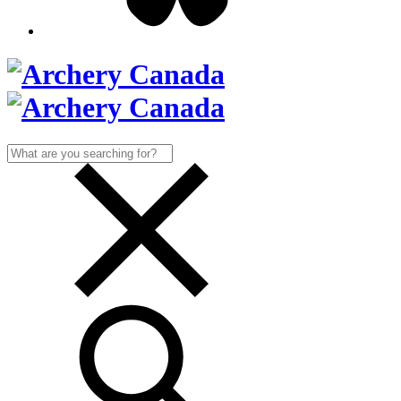
Search
for: