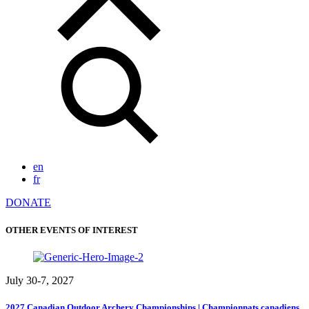
en
fr
DONATE
OTHER EVENTS OF INTEREST
July 30-7, 2027
2027 Canadian Outdoor Archery Championships | Championnats canadiens