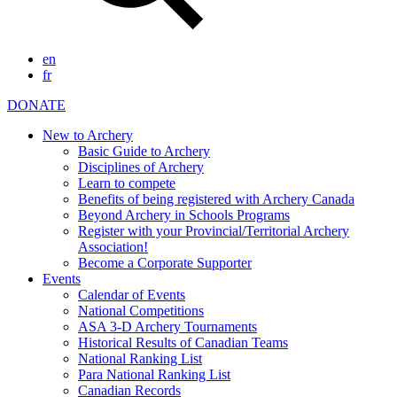
en
fr
DONATE
New to Archery
Basic Guide to Archery
Disciplines of Archery
Learn to compete
Benefits of being registered with Archery Canada
Beyond Archery in Schools Programs
Register with your Provincial/Territorial Archery
Association!
Become a Corporate Supporter
Events
Calendar of Events
National Competitions
ASA 3-D Archery Tournaments
Historical Results of Canadian Teams
National Ranking List
Para National Ranking List
Canadian Records