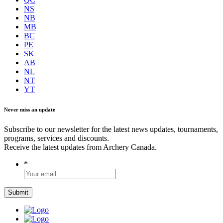
NS
NB
MB
BC
PE
SK
AB
NL
NT
YT
Never miss an update
Subscribe to our newsletter for the latest news updates, tournaments,
programs, services and discounts.
Receive the latest updates from Archery Canada.
*